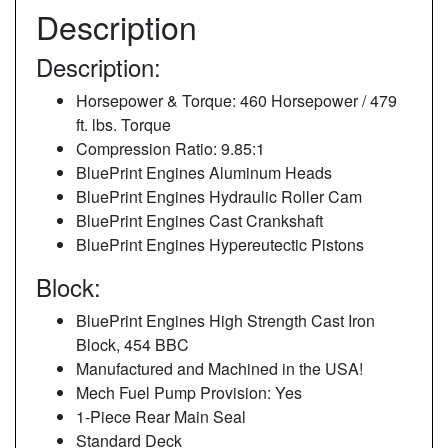
Description
Description:
Horsepower & Torque: 460 Horsepower / 479
ft. lbs. Torque
Compression Ratio: 9.85:1
BluePrint Engines Aluminum Heads
BluePrint Engines Hydraulic Roller Cam
BluePrint Engines Cast Crankshaft
BluePrint Engines Hypereutectic Pistons
Block:
BluePrint Engines High Strength Cast Iron
Block, 454 BBC
Manufactured and Machined in the USA!
Mech Fuel Pump Provision: Yes
1-Piece Rear Main Seal
Standard Deck