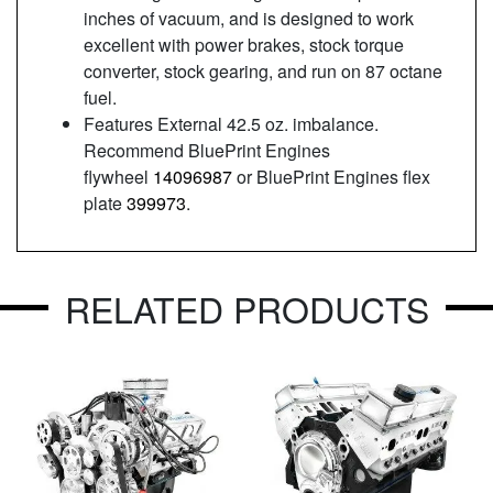
inches of vacuum, and is designed to work
excellent with power brakes, stock torque
converter, stock gearing, and run on 87 octane
fuel.
Features External 42.5 oz. imbalance.
Recommend BluePrint Engines
flywheel
14096987
or BluePrint Engines flex
plate
399973
.
RELATED PRODUCTS