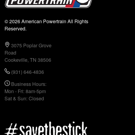
© 2026 American Powertrain All Rights
Reserved.
3075 Poplar Grove
Road
Cookeville, TN 38506
(931) 646-4836
Business Hours:
Mon - Fri: 8am-5pm
Sat & Sun: Closed