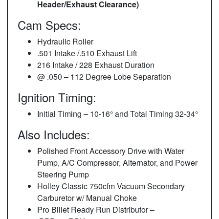
Header/Exhaust Clearance)
Cam Specs:
Hydraulic Roller
.501 Intake /.510 Exhaust Lift
216 Intake / 228 Exhaust Duration
@ .050 – 112 Degree Lobe Separation
Ignition Timing:
Initial Timing – 10-16° and Total Timing 32-34°
Also Includes:
Polished Front Accessory Drive with Water
Pump, A/C Compressor, Alternator, and Power
Steering Pump
Holley Classic 750cfm Vacuum Secondary
Carburetor w/ Manual Choke
Pro Billet Ready Run Distributor –