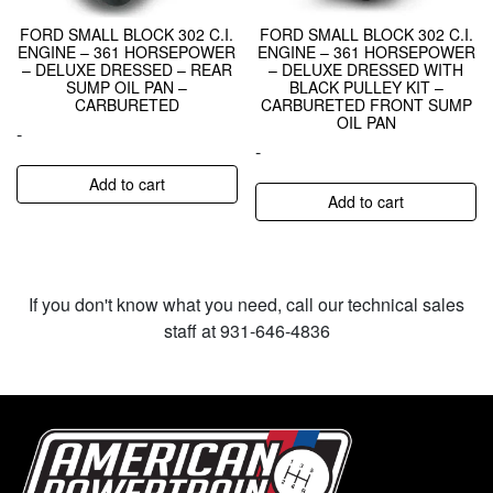
FORD SMALL BLOCK 302 C.I.
FORD SMALL BLOCK 302 C.I.
ENGINE – 361 HORSEPOWER
ENGINE – 361 HORSEPOWER
– DELUXE DRESSED – REAR
– DELUXE DRESSED WITH
SUMP OIL PAN –
BLACK PULLEY KIT –
CARBURETED
CARBURETED FRONT SUMP
OIL PAN
-
-
Add to cart
Add to cart
If you don't know what you need, call our technical sales
staff at 931-646-4836