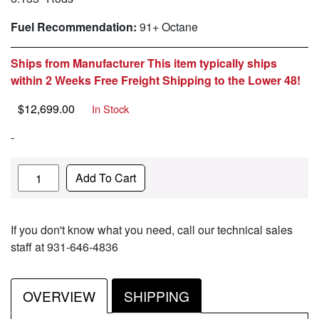
Fuel Recommendation:
91+ Octane
Ships from Manufacturer This item typically ships
within 2 Weeks Free Freight Shipping to the Lower 48!
$
12,699.00
In Stock
-
Quantity
Add To Cart
If you don't know what you need, call our technical sales
staff at 931-646-4836
OVERVIEW
SHIPPING