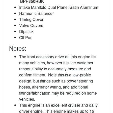
BPP350RBK
Intake Manifold Dual Plane, Satin Aluminum
Harmonic Balancer
Timing Cover
Valve Covers
Dipstick
Oil Pan
Notes:
The front accessory drive on this engine fits
many vehicles, however it is the customer
responsibility to accurately measure and
confirm fitment. Note this is a low-profile
design, but things such as power steering
hoses, alternator wiring, and additional
fittings/fabrication may be required on some
vehicles.
This engine is an excellent cruiser and daily
driver engine. This engine makes up to 15