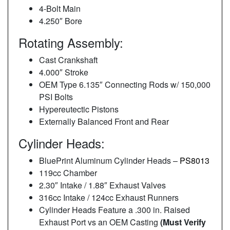
4-Bolt Main
4.250″ Bore
Rotating Assembly:
Cast Crankshaft
4.000″ Stroke
OEM Type 6.135″ Connecting Rods w/ 150,000
PSI Bolts
Hypereutectic Pistons
Externally Balanced Front and Rear
Cylinder Heads:
BluePrint Aluminum Cylinder Heads –
PS8013
119cc Chamber
2.30″ Intake / 1.88″ Exhaust Valves
316cc Intake / 124cc Exhaust Runners
Cylinder Heads Feature a .300 in. Raised
Exhaust Port vs an OEM Casting
(Must Verify