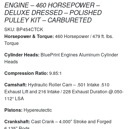
ENGINE – 460 HORSEPOWER –
DELUXE DRESSED – POLISHED
PULLEY KIT – CARBURETED
SKU:
BP454CTCK
Horsepower & Torque:
460 Horsepower / 479 ft. lbs.
Torque
Cylinder Heads:
BluePrint Engines Aluminum Cylinder
Heads
Compression Ratio:
9.85:1
Camshaft:
Hydraulic Roller Cam – .501 Intake .510
Exhaust Lift and 216 Intake / 228 Exhaust Duration @.050-
112° LSA
Pistons:
Hypereutectic
Crankshaft:
Cast Crank – 4.000″ Stroke and Forged
6.135″ Rods