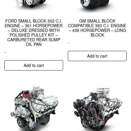
FORD SMALL BLOCK 302 C.I.
GM SMALL BLOCK
ENGINE – 361 HORSEPOWER
COMPATIBLE 383 C.I. ENGINE
– DELUXE DRESSED WITH
– 436 HORSEPOWER – LONG
POLISHED PULLEY KIT –
BLOCK
CARBURETED REAR SUMP
-
OIL PAN
-
Add to cart
Add to cart