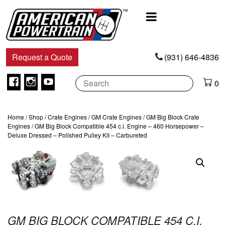
Main
Navigation
Request a Quote
(931) 646-4836
Facebook
Instagram
Youtube
0
Home
/
Shop
/
Crate Engines
/
GM Crate Engines
/
GM Big Block Crate
Engines
/ GM Big Block Compatible 454 c.i. Engine – 460 Horsepower –
Deluxe Dressed – Polished Pulley Kit – Carbureted
GM BIG BLOCK COMPATIBLE 454 C.I.