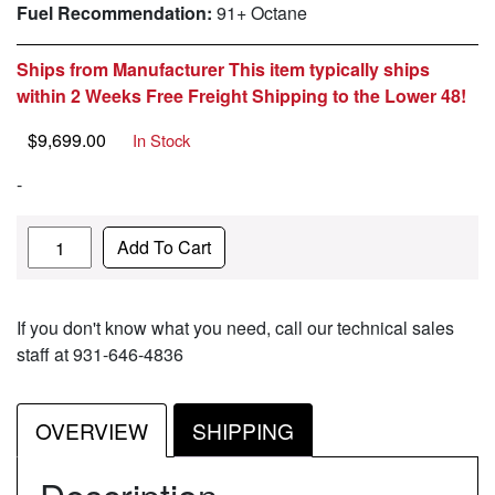
Fuel Recommendation:
91+ Octane
Ships from Manufacturer This item typically ships
within 2 Weeks Free Freight Shipping to the Lower 48!
$
9,699.00
In Stock
-
Quantity
Add To Cart
If you don't know what you need, call our technical sales
staff at 931-646-4836
OVERVIEW
SHIPPING