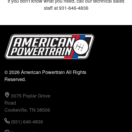
If you don't know what you need, call our technical sales
staff at 931-646-4836
© 2026 American Powertrain All Rights
Reserved.
3075 Poplar Grove
Road
Cookeville, TN 38506
(931) 646-4836