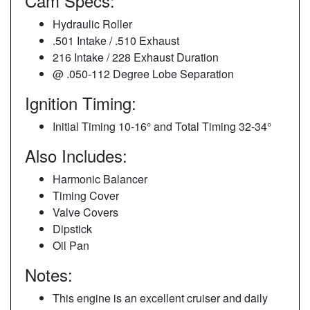
Cam Specs:
Hydraulic Roller
.501 Intake / .510 Exhaust
216 Intake / 228 Exhaust Duration
@ .050-112 Degree Lobe Separation
Ignition Timing:
Initial Timing 10-16° and Total Timing 32-34°
Also Includes:
Harmonic Balancer
Timing Cover
Valve Covers
Dipstick
Oil Pan
Notes:
This engine is an excellent cruiser and daily