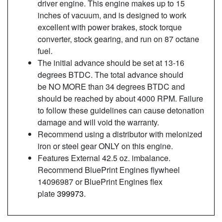
driver engine. This engine makes up to 15
inches of vacuum, and is designed to work
excellent with power brakes, stock torque
converter, stock gearing, and run on 87 octane
fuel.
The initial advance should be set at 13-16
degrees BTDC. The total advance should
be NO MORE than 34 degrees BTDC and
should be reached by about 4000 RPM. Failure
to follow these guidelines can cause detonation
damage and will void the warranty.
Recommend using a distributor with melonized
iron or steel gear ONLY on this engine.
Features External 42.5 oz. imbalance.
Recommend BluePrint Engines flywheel
14096987 or BluePrint Engines flex
plate
399973
.