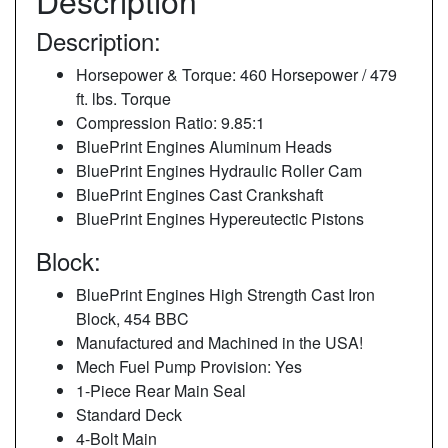
Description
Description:
Horsepower & Torque: 460 Horsepower / 479
ft. lbs. Torque
Compression Ratio: 9.85:1
BluePrint Engines Aluminum Heads
BluePrint Engines Hydraulic Roller Cam
BluePrint Engines Cast Crankshaft
BluePrint Engines Hypereutectic Pistons
Block:
BluePrint Engines High Strength Cast Iron
Block, 454 BBC
Manufactured and Machined in the USA!
Mech Fuel Pump Provision: Yes
1-Piece Rear Main Seal
Standard Deck
4-Bolt Main