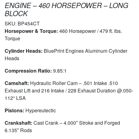
ENGINE – 460 HORSEPOWER – LONG
BLOCK
SKU:
BP454CT
Horsepower & Torque:
460 Horsepower / 479 ft. lbs.
Torque
Cylinder Heads:
BluePrint Engines Aluminum Cylinder
Heads
Compression Ratio:
9.85:1
Camshaft:
Hydraulic Roller Cam – .501 Intake .510
Exhaust Lift and 216 Intake / 228 Exhaust Duration @.050-
112° LSA
Pistons:
Hypereutectic
Crankshaft:
Cast Crank – 4.000″ Stroke and Forged
6.135″ Rods