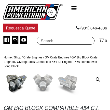
Main
Navigation
Request a Quote
(931) 646-4836
Facebook
Instagram
Youtube
0
Home
/
Shop
/
Crate Engines
/
GM Crate Engines
/
GM Big Block Crate
Engines
/ GM Big Block Compatible 454 c.i. Engine – 460 Horsepower –
Long Block
GM BIG BLOCK COMPATIBLE 454 C.I.