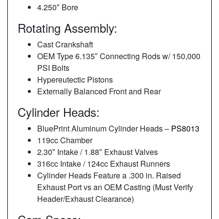
4.250″ Bore
Rotating Assembly:
Cast Crankshaft
OEM Type 6.135″ Connecting Rods w/ 150,000
PSI Bolts
Hypereutectic Pistons
Externally Balanced Front and Rear
Cylinder Heads:
BluePrint Aluminum Cylinder Heads –
PS8013
119cc Chamber
2.30″ Intake / 1.88″ Exhaust Valves
316cc Intake / 124cc Exhaust Runners
Cylinder Heads Feature a .300 in. Raised
Exhaust Port vs an OEM Casting (Must Verify
Header/Exhaust Clearance)