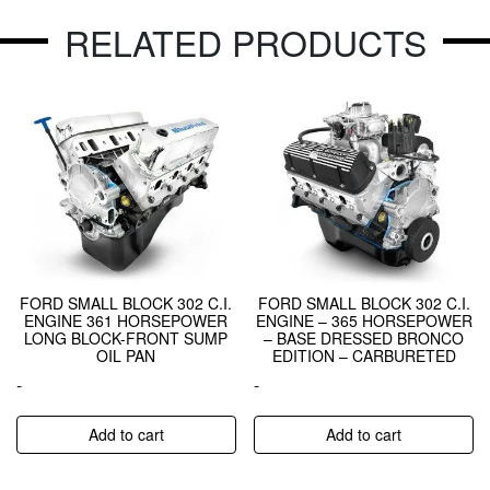
RELATED PRODUCTS
FORD SMALL BLOCK 302 C.I.
FORD SMALL BLOCK 302 C.I.
ENGINE 361 HORSEPOWER
ENGINE – 365 HORSEPOWER
LONG BLOCK-FRONT SUMP
– BASE DRESSED BRONCO
OIL PAN
EDITION – CARBURETED
-
-
Add to cart
Add to cart