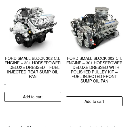
FORD SMALL BLOCK 302 C.I.
FORD SMALL BLOCK 302 C.I.
ENGINE – 361 HORSEPOWER
ENGINE – 361 HORSEPOWER
– DELUXE DRESSED – FUEL
– DELUXE DRESSED WITH
INJECTED REAR SUMP OIL
POLISHED PULLEY KIT –
PAN
FUEL INJECTED FRONT
SUMP OIL PAN
-
-
Add to cart
Add to cart