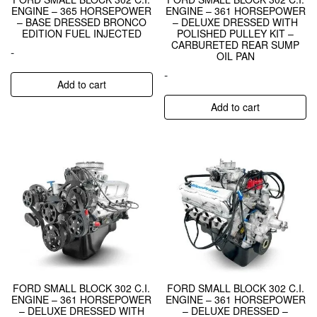
ENGINE – 365 HORSEPOWER
ENGINE – 361 HORSEPOWER
– BASE DRESSED BRONCO
– DELUXE DRESSED WITH
EDITION FUEL INJECTED
POLISHED PULLEY KIT –
CARBURETED REAR SUMP
-
OIL PAN
-
Add to cart
Add to cart
FORD SMALL BLOCK 302 C.I.
FORD SMALL BLOCK 302 C.I.
ENGINE – 361 HORSEPOWER
ENGINE – 361 HORSEPOWER
– DELUXE DRESSED WITH
– DELUXE DRESSED –