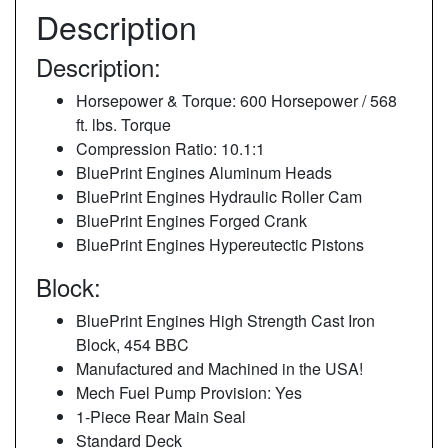
Description
Description:
Horsepower & Torque: 600 Horsepower / 568
ft. lbs. Torque
Compression Ratio: 10.1:1
BluePrint Engines Aluminum Heads
BluePrint Engines Hydraulic Roller Cam
BluePrint Engines Forged Crank
BluePrint Engines Hypereutectic Pistons
Block:
BluePrint Engines High Strength Cast Iron
Block, 454 BBC
Manufactured and Machined in the USA!
Mech Fuel Pump Provision: Yes
1-Piece Rear Main Seal
Standard Deck