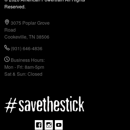
Reserved.
3075 Poplar Grove
Road
Cookeville, TN 38506
(931) 646-4836
Business Hours:
Mon - Fri: 8am-5pm
Sat & Sun: Closed
Facebook
Instagram
Youtube