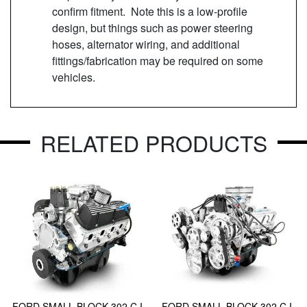
confirm fitment. Note this is a low-profile
design, but things such as power steering
hoses, alternator wiring, and additional
fittings/fabrication may be required on some
vehicles.
RELATED PRODUCTS
FORD SMALL BLOCK 302 C.I.
FORD SMALL BLOCK 302 C.I.