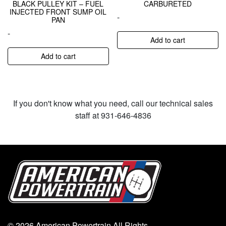
BLACK PULLEY KIT – FUEL
CARBURETED
INJECTED FRONT SUMP OIL
-
PAN
-
Add to cart
Add to cart
If you don't know what you need, call our technical sales
staff at 931-646-4836
© 2026 American Powertrain All Rights