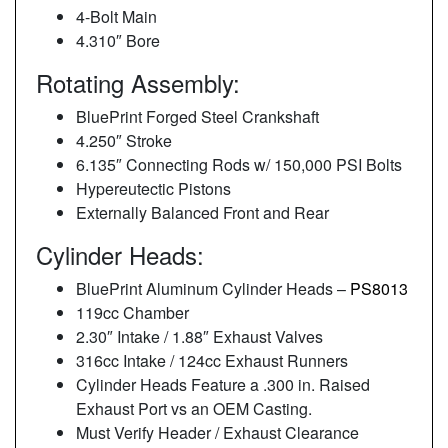
4-Bolt Main
4.310″ Bore
Rotating Assembly:
BluePrint Forged Steel Crankshaft
4.250″ Stroke
6.135″ Connecting Rods w/ 150,000 PSI Bolts
Hypereutectic Pistons
Externally Balanced Front and Rear
Cylinder Heads:
BluePrint Aluminum Cylinder Heads –
PS8013
119cc Chamber
2.30″ Intake / 1.88″ Exhaust Valves
316cc Intake / 124cc Exhaust Runners
Cylinder Heads Feature a .300 in. Raised
Exhaust Port vs an OEM Casting.
Must Verify Header / Exhaust Clearance