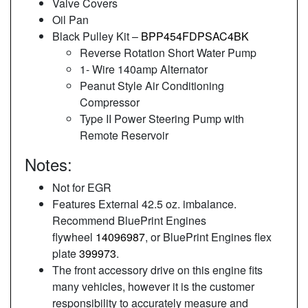
Valve Covers
Oil Pan
Black Pulley Kit –
BPP454FDPSAC4BK
Reverse Rotation Short Water Pump
1- Wire 140amp Alternator
Peanut Style Air Conditioning
Compressor
Type II Power Steering Pump with
Remote Reservoir
Notes:
Not for EGR
Features External 42.5 oz. imbalance.
Recommend BluePrint Engines
flywheel
14096987
, or BluePrint Engines flex
plate
399973
.
The front accessory drive on this engine fits
many vehicles, however it is the customer
responsibility to accurately measure and