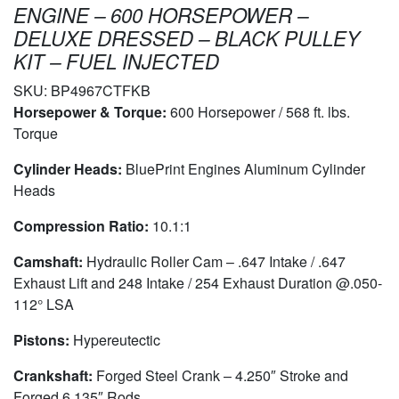
ENGINE – 600 HORSEPOWER –
DELUXE DRESSED – BLACK PULLEY
KIT – FUEL INJECTED
SKU:
BP4967CTFKB
Horsepower & Torque:
600 Horsepower / 568 ft. lbs.
Torque
Cylinder Heads:
BluePrint Engines Aluminum Cylinder
Heads
Compression Ratio:
10.1:1
Camshaft:
Hydraulic Roller Cam – .647 Intake / .647
Exhaust Lift and 248 Intake / 254 Exhaust Duration @.050-
112° LSA
Pistons:
Hypereutectic
Crankshaft:
Forged Steel Crank – 4.250″ Stroke and
Forged 6.135″ Rods