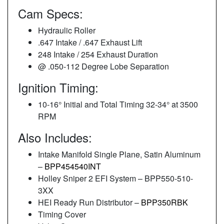
Cam Specs:
Hydraulic Roller
.647 Intake / .647 Exhaust Lift
248 Intake / 254 Exhaust Duration
@ .050-112 Degree Lobe Separation
Ignition Timing:
10-16° Initial and Total Timing 32-34° at 3500
RPM
Also Includes:
Intake Manifold Single Plane, Satin Aluminum
–
BPP454540INT
Holley Sniper 2 EFI System – BPP550-510-
3XX
HEI Ready Run Distributor –
BPP350RBK
Timing Cover