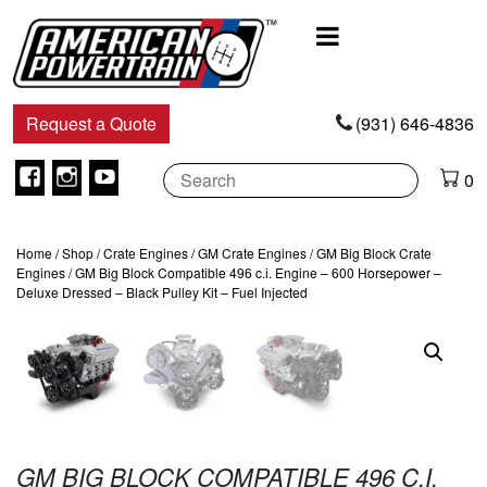
Main
Navigation
Request a Quote
(931) 646-4836
Facebook
Instagram
Youtube
0
Home
/
Shop
/
Crate Engines
/
GM Crate Engines
/
GM Big Block Crate
Engines
/ GM Big Block Compatible 496 c.i. Engine – 600 Horsepower –
Deluxe Dressed – Black Pulley Kit – Fuel Injected
GM BIG BLOCK COMPATIBLE 496 C.I.