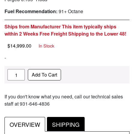
Fuel Recommendation:
91+ Octane
Ships from Manufacturer This item typically ships
within 2 Weeks Free Freight Shipping to the Lower 48!
$
14,999.00
In Stock
-
Quantity
Add To Cart
If you don't know what you need, call our technical sales
staff at 931-646-4836
OVERVIEW
SHIPPING