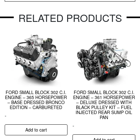
RELATED PRODUCTS
FORD SMALL BLOCK 302 C.I.
FORD SMALL BLOCK 302 C.I.
ENGINE – 365 HORSEPOWER
ENGINE – 361 HORSEPOWER
– BASE DRESSED BRONCO
– DELUXE DRESSED WITH
EDITION – CARBURETED
BLACK PULLEY KIT – FUEL
INJECTED REAR SUMP OIL
-
PAN
-
Add to cart
Add to cart