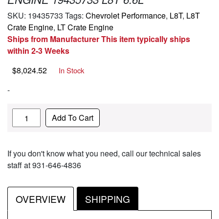
SKU:
19435733
Tags:
Chevrolet Performance
,
L8T
,
L8T
Crate Engine
,
LT Crate Engine
Ships from Manufacturer This item typically ships
within 2-3 Weeks
$
8,024.52
In Stock
-
Quantity
Add To Cart
If you don't know what you need, call our technical sales
staff at 931-646-4836
OVERVIEW
SHIPPING