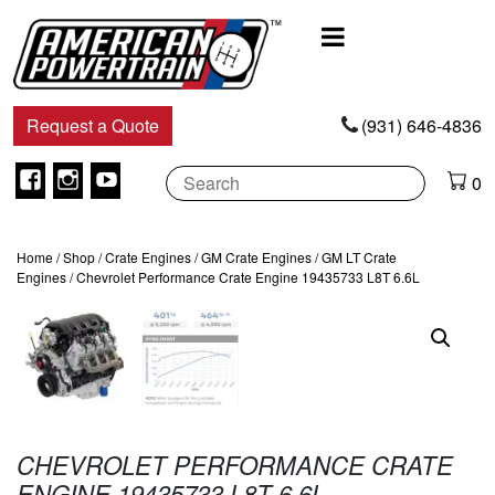
Main
Navigation
Request a Quote
(931) 646-4836
Facebook
Instagram
Youtube
0
Home
/
Shop
/
Crate Engines
/
GM Crate Engines
/
GM LT Crate
Engines
/ Chevrolet Performance Crate Engine 19435733 L8T 6.6L
CHEVROLET PERFORMANCE CRATE
ENGINE 19435733 L8T 6.6L