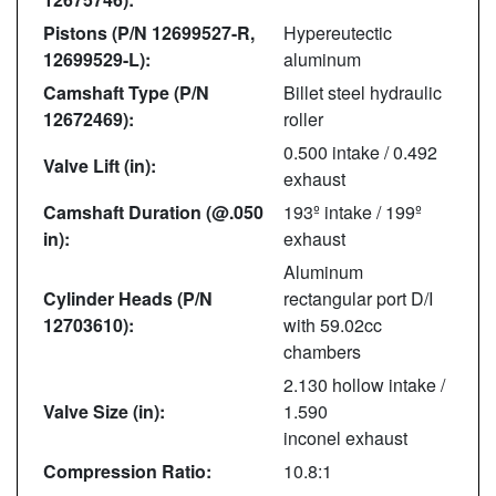
Pistons (P/N 12699527-R,
Hypereutectic
12699529-L):
aluminum
Camshaft Type (P/N
Billet steel hydraulic
12672469):
roller
0.500 intake / 0.492
Valve Lift (in):
exhaust
Camshaft Duration (@.050
193º intake / 199º
in):
exhaust
Aluminum
Cylinder Heads (P/N
rectangular port D/I
12703610):
with 59.02cc
chambers
2.130 hollow intake /
Valve Size (in):
1.590
inconel exhaust
Compression Ratio:
10.8:1