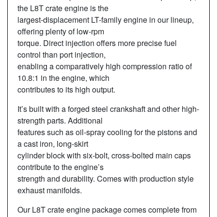
the L8T crate engine is the
largest-displacement LT-family engine in our lineup,
offering plenty of low-rpm
torque. Direct injection offers more precise fuel
control than port injection,
enabling a comparatively high compression ratio of
10.8:1 in the engine, which
contributes to its high output.
It’s built with a forged steel crankshaft and other high-
strength parts. Additional
features such as oil-spray cooling for the pistons and
a cast iron, long-skirt
cylinder block with six-bolt, cross-bolted main caps
contribute to the engine’s
strength and durability. Comes with production style
exhaust manifolds.
Our L8T crate engine package comes complete from