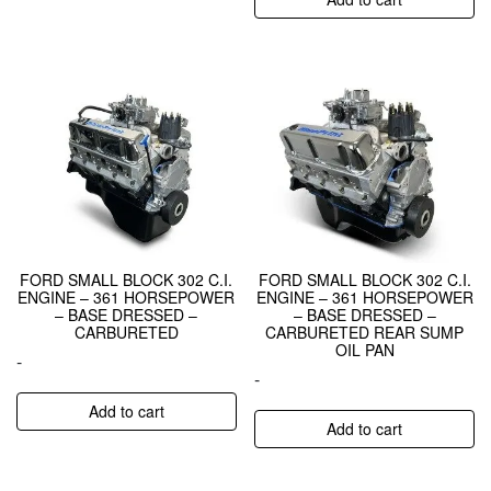
FORD SMALL BLOCK 302 C.I.
FORD SMALL BLOCK 302 C.I.
ENGINE – 361 HORSEPOWER
ENGINE – 361 HORSEPOWER
– BASE DRESSED –
– BASE DRESSED –
CARBURETED
CARBURETED REAR SUMP
OIL PAN
-
-
Add to cart
Add to cart