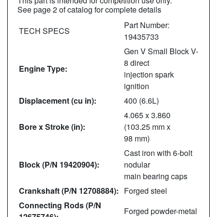
This part is intended for competition use only.
See page 2 of catalog for complete details
Part Number:
TECH SPECS
19435733
Gen V Small Block V-
8 direct
Engine Type:
injection spark
ignition
Displacement (cu in):
400 (6.6L)
4.065 x 3.860
Bore x Stroke (in):
(103.25 mm x
98 mm)
Cast iron with 6-bolt
Block (P/N 19420904):
nodular
main bearing caps
Crankshaft (P/N 12708884):
Forged steel
Connecting Rods (P/N
Forged powder-metal
12675746):