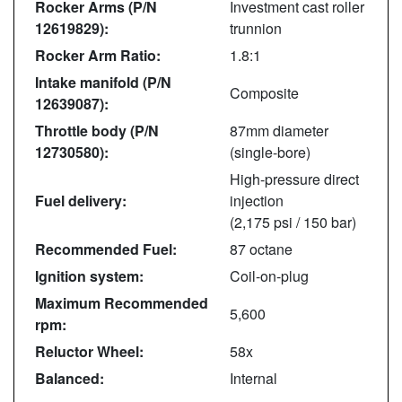
Rocker Arms (P/N
Investment cast roller
12619829):
trunnion
Rocker Arm Ratio:
1.8:1
Intake manifold (P/N
Composite
12639087):
Throttle body (P/N
87mm diameter
12730580):
(single-bore)
High-pressure direct
Fuel delivery:
injection
(2,175 psi / 150 bar)
Recommended Fuel:
87 octane
Ignition system:
Coil-on-plug
Maximum Recommended
5,600
rpm:
Reluctor Wheel:
58x
Balanced:
Internal