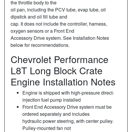
the throttle body to the
oil pan, including the PCV tube, evap tube, oil
dipstick and oil fill tube and
cap. It does not include the controller, harness,
oxygen sensors or a Front End
Accessory Drive system. See Installation Notes
below for recommendations.
Chevrolet Performance
L8T Long Block Crate
Engine Installation Notes
Engine is shipped with high-pressure direct-
injection fuel pump installed
Front End Accessory Drive system must be
ordered separately and includes
hydraulic power steering, with center pulley.
Pulley-mounted fan not