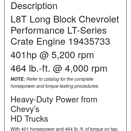
Description
L8T Long Block Chevrolet
Performance LT-Series
Crate Engine 19435733
401hp @ 5,200 rpm
464 lb.-ft. @ 4,000 rpm
NOTE:
Refer to catalog for the complete
horsepower and torque testing procedures.
Heavy-Duty Power from
Chevy’s
HD Trucks
With 401 horsepower and 464 lb.-ft. of torque on tap,