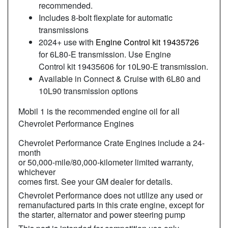
recommended.
Includes 8-bolt flexplate for automatic
transmissions
2024+ use with
Engine Control kit 19435726
for 6L80-E transmission. Use Engine
Control kit 19435606 for 10L90-E transmission.
Available in Connect & Cruise with 6L80 and
10L90 transmission options
Mobil 1 is the recommended engine oil for all
Chevrolet Performance Engines
Chevrolet Performance Crate Engines include a 24-
month
or 50,000-mile/80,000-kilometer limited warranty,
whichever
comes first. See your GM dealer for details.
Chevrolet Performance does not utilize any used or
remanufactured parts in this crate engine, except for
the starter, alternator and power steering pump