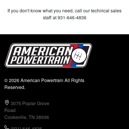
If you don't know what you need, call our technical sales
staff at 931-646-4836
© 2026 American Powertrain All Rights
Reserved.
3075 Poplar Grove
Road
Cookeville, TN 38506
(931) 646-4836