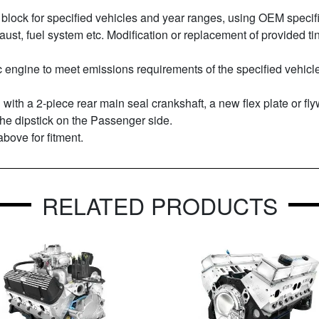
block for specified vehicles and year ranges, using OEM specifi
xhaust, fuel system etc. Modification or replacement of provide
engine to meet emissions requirements of the specified vehicles,
 with a 2-piece rear main seal crankshaft, a new flex plate or fl
 the dipstick on the Passenger side.
above for fitment.
RELATED PRODUCTS