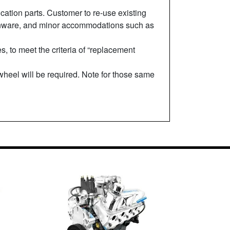
cation parts. Customer to re-use existing
d tinware, and minor accommodations such as
 to meet the criteria of “replacement
ywheel will be required. Note for those same