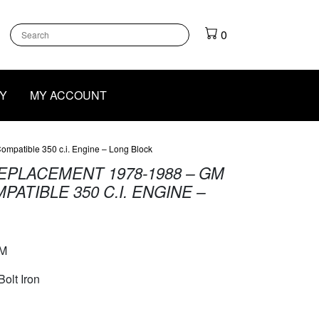
k
gram
outube
0
Y
MY ACCOUNT
mpatible 350 c.i. Engine – Long Block
EPLACEMENT 1978-1988 – GM
ATIBLE 350 C.I. ENGINE –
M
Bolt Iron