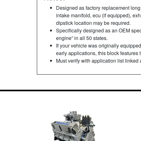
Designed as factory replacement long 
intake manifold, ecu (if equipped), e
dipstick location may be required.
Specifically designed as an OEM spec 
engine” in all 50 states.
If your vehicle was originally equipped
early applications, this block features
Must verify with application list linked 