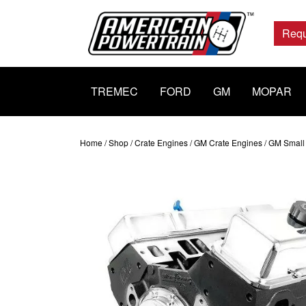
Main
Navigation
Requ
TREMEC
FORD
GM
MOPAR
Home
/
Shop
/
Crate Engines
/
GM Crate Engines
/
GM Small 