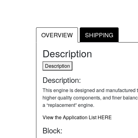
OVERVIEW
SHIPPING
Description
Description
Description:
This engine is designed and manufactured to 
higher quality components, and finer balancin
a “replacement” engine.
View the Application List HERE
Block: