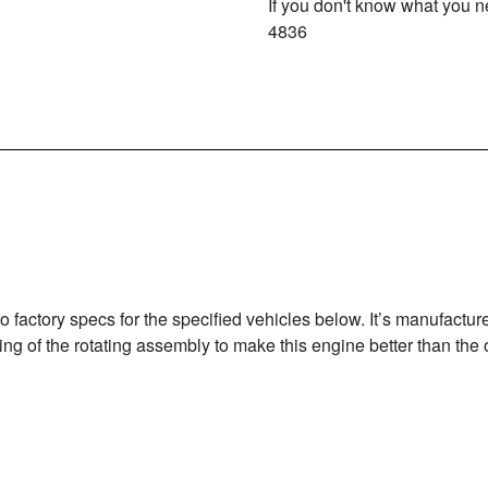
If you don't know what you ne
4836
factory specs for the specified vehicles below. It’s manufactur
g of the rotating assembly to make this engine better than the or