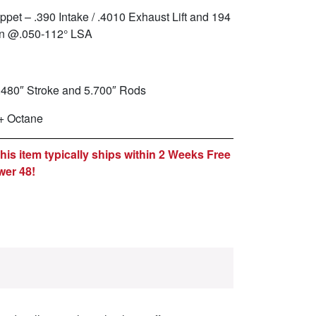
ppet – .390 Intake / .4010 Exhaust Lift and 194
ion @.050-112° LSA
.480″ Stroke and 5.700″ Rods
+ Octane
is item typically ships within 2 Weeks Free
wer 48!