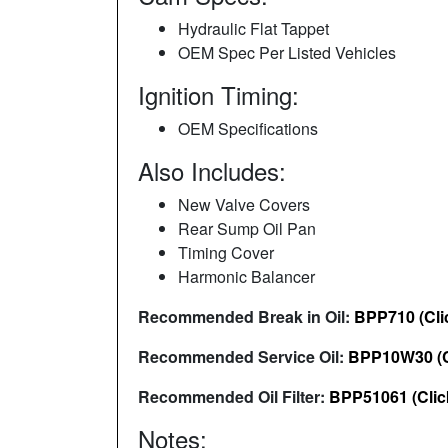
Hydraulic Flat Tappet
OEM Spec Per Listed Vehicles
Ignition Timing:
OEM Specifications
Also Includes:
New Valve Covers
Rear Sump Oil Pan
Timing Cover
Harmonic Balancer
Recommended Break in Oil:
BPP710 (Cli
Recommended Service Oil:
BPP10W30 (C
Recommended Oil Filter:
BPP51061 (Clic
Notes: