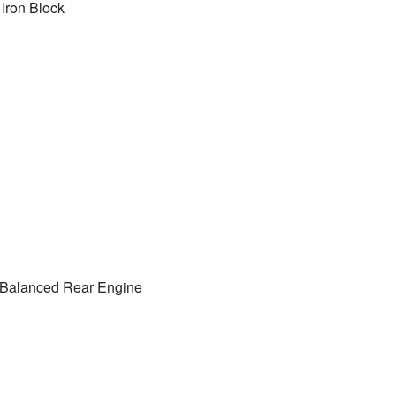
 Iron Block
ly Balanced Rear Engine