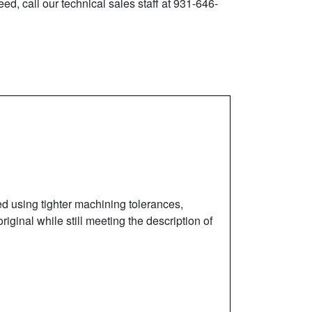
ed, call our technical sales staff at 931-646-
ed using tighter machining tolerances,
iginal while still meeting the description of