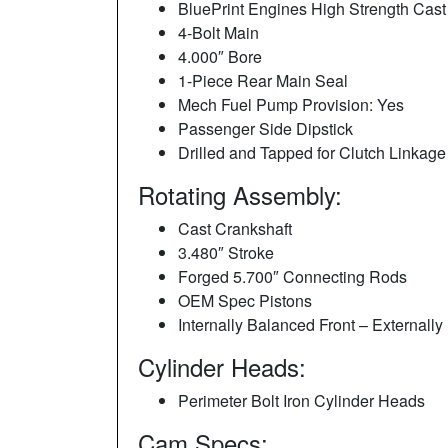
BluePrint Engines High Strength Cast
4-Bolt Main
4.000″ Bore
1-Piece Rear Main Seal
Mech Fuel Pump Provision: Yes
Passenger Side Dipstick
Drilled and Tapped for Clutch Linkage
Rotating Assembly:
Cast Crankshaft
3.480″ Stroke
Forged 5.700″ Connecting Rods
OEM Spec Pistons
Internally Balanced Front – External
Cylinder Heads:
Perimeter Bolt Iron Cylinder Heads
Cam Specs: