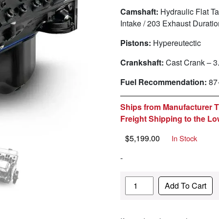
Camshaft:
Hydraulic Flat Ta
Intake / 203 Exhaust Durat
Pistons:
Hypereutectic
Crankshaft:
Cast Crank – 3
Fuel Recommendation:
87
Ships from Manufacturer Th
Freight Shipping to the Lo
$
5,199.00
In Stock
-
Quantity
Add To Cart