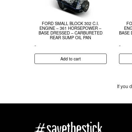
FORD SMALL BLOCK 302 C.I.
FO
ENGINE – 361 HORSEPOWER –
ENG
BASE DRESSED – CARBURETED
BASE 
REAR SUMP OIL PAN
-
-
Add to cart
If you 