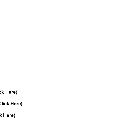
ck Here)
lick Here)
k Here)