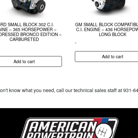
RD SMALL BLOCK 302 C.I.
GM SMALL BLOCK COMPATIBL
INE – 365 HORSEPOWER –
C.I. ENGINE – 436 HORSEPO
DRESSED BRONCO EDITION –
LONG BLOCK
CARBURETED
-
Add to cart
Add to cart
don't know what you need, call our technical sales staff at 931-