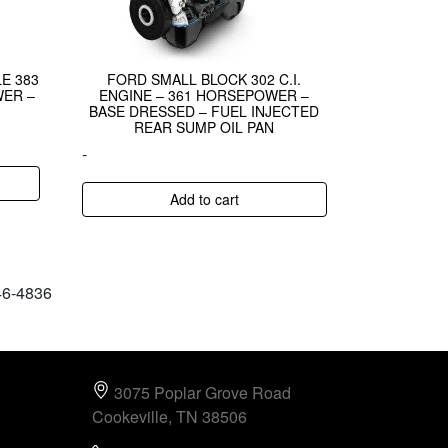
E 383
FORD SMALL BLOCK 302 C.I.
WER –
ENGINE – 361 HORSEPOWER –
BASE DRESSED – FUEL INJECTED
REAR SUMP OIL PAN
-
Add to cart
646-4836
3075 Poplar Grove Road
Cookeville, TN 38506