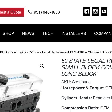
Faceboo
Insta
Y
est a Quote
(931) 646-4836
SHOP
NEWS
TECH
INSTALLERS
COMPAN
Block Crate Engines
/ 50 State Legal Replacement 1978-1988 – GM Small Block Co
50 STATE LEGAL R
SMALL BLOCK COMP
LONG BLOCK
SKU:
G3508088
Horsepower & Torque:
OE
Cylinder Heads:
Perimeter 
Compression Ratio:
OEM