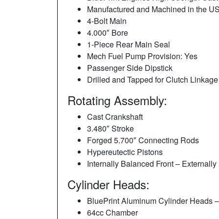
Manufactured and Machined in the U
4-Bolt Main
4.000″ Bore
1-Piece Rear Main Seal
Mech Fuel Pump Provision: Yes
Passenger Side Dipstick
Drilled and Tapped for Clutch Linkage
Rotating Assembly:
Cast Crankshaft
3.480″ Stroke
Forged 5.700″ Connecting Rods
Hypereutectic Pistons
Internally Balanced Front – External
Cylinder Heads:
BluePrint Aluminum Cylinder Heads 
64cc Chamber