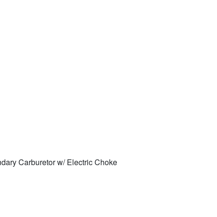
ary Carburetor w/ Electric Choke