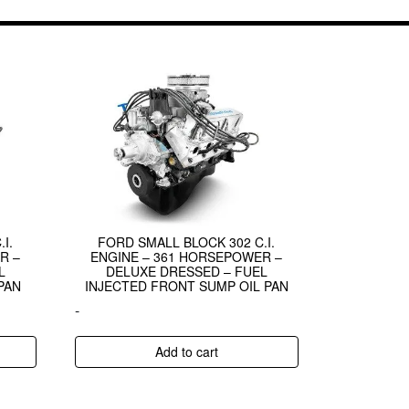
I.
FORD SMALL BLOCK 302 C.I.
R –
ENGINE – 361 HORSEPOWER –
L
DELUXE DRESSED – FUEL
PAN
INJECTED FRONT SUMP OIL PAN
-
Add to cart