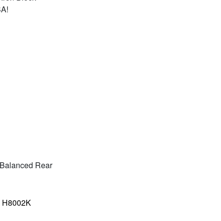
SA!
ly Balanced Rear
–
H8002K