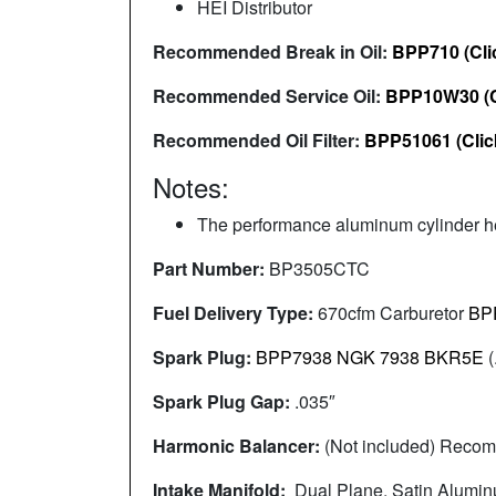
HEI Distributor
Recommended Break in Oil:
BPP710 (Cli
Recommended Service Oil:
BPP10W30 (C
Recommended Oil Filter:
BPP51061 (Clic
Notes:
The performance aluminum cylinder he
Part Number:
BP3505CTC
Fuel Delivery Type:
670cfm Carburetor
BP
Spark Plug:
BPP7938 NGK 7938 BKR5E
(
Spark Plug Gap:
.035″
Harmonic Balancer:
(Not included) Rec
Intake Manifold:
Dual Plane, Satin Alumi