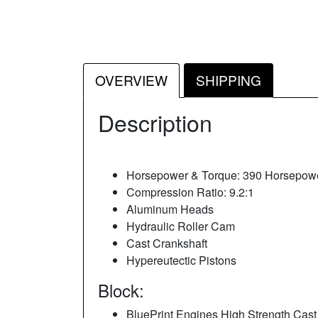
OVERVIEW
SHIPPING
Description
Horsepower & Torque: 390 Horsepowe
Compression Ratio: 9.2:1
Aluminum Heads
Hydraulic Roller Cam
Cast Crankshaft
Hypereutectic Pistons
Block:
BluePrint Engines High Strength Cast