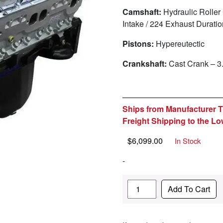
Camshaft:
Hydraulic Roller
Intake / 224 Exhaust Durat
Pistons:
Hypereutectic
Crankshaft:
Cast Crank – 3
Ships from Manufacturer Th
Freight Shipping to the Lo
$
6,099.00
In Stock
-
Quantity
Add To Cart