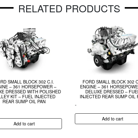
RELATED PRODUCTS
RD SMALL BLOCK 302 C.I.
FORD SMALL BLOCK 302 C.
INE – 361 HORSEPOWER –
ENGINE – 361 HORSEPOWE
XE DRESSED WITH POLISHED
DELUXE DRESSED – FUE
LLEY KIT – FUEL INJECTED
INJECTED REAR SUMP OIL 
REAR SUMP OIL PAN
-
Add to cart
Add to cart