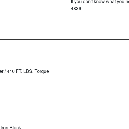
If you don't know what you ne
4836
r / 410 FT. LBS. Torque
 Iron Block