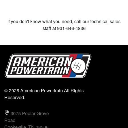
If you don't know what you need, call our technical sales
staff at 931-646-4836
© 2026 American Powertrain All Rights
Reserved.
3075 Poplar Grove
Road
Cookeville, TN 38506