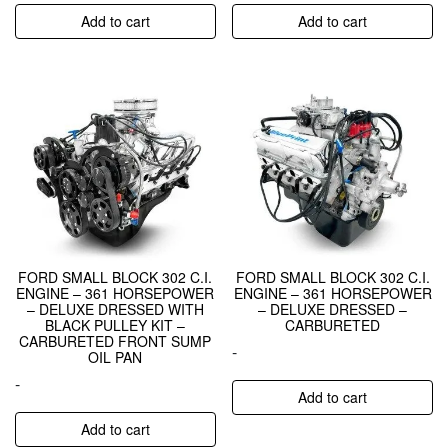
Add to cart
Add to cart
FORD SMALL BLOCK 302 C.I.
FORD SMALL BLOCK 302 C.I.
ENGINE – 361 HORSEPOWER
ENGINE – 361 HORSEPOWER
– DELUXE DRESSED WITH
– DELUXE DRESSED –
BLACK PULLEY KIT –
CARBURETED
CARBURETED FRONT SUMP
-
OIL PAN
-
Add to cart
Add to cart