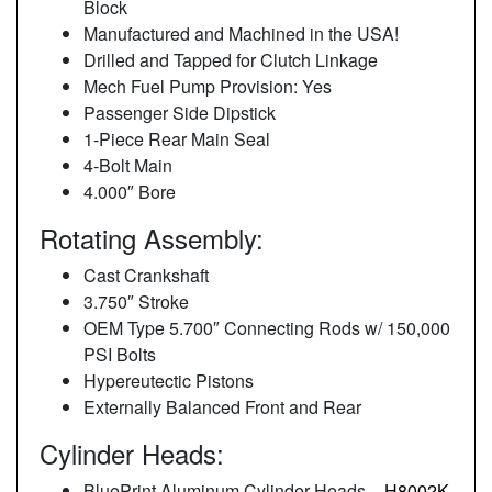
Block
Manufactured and Machined in the USA!
Drilled and Tapped for Clutch Linkage
Mech Fuel Pump Provision: Yes
Passenger Side Dipstick
1-Piece Rear Main Seal
4-Bolt Main
4.000″ Bore
Rotating Assembly:
Cast Crankshaft
3.750″ Stroke
OEM Type 5.700″ Connecting Rods w/ 150,000
PSI Bolts
Hypereutectic Pistons
Externally Balanced Front and Rear
Cylinder Heads:
BluePrint Aluminum Cylinder Heads –
H8002K