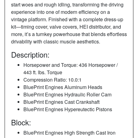
start woes and rough idling, transforming the driving
experience into one of modern efficiency on a
vintage platform. Finished with a complete dress‑up
kit—timing cover, valve covers, HEI distributor, and
more, it’s a turnkey powerhouse that blends effortless
drivability with classic muscle aesthetics.
Description:
Horsepower and Torque: 436 Horsepower /
443 ft. lbs. Torque
Compression Ratio: 10.0:1
BluePrint Engines Aluminum Heads
BluePrint Engines Hydraulic Roller Cam
BluePrint Engines Cast Crankshaft
BluePrint Engines Hypereutectic Pistons
Block:
BluePrint Engines High Strength Cast Iron