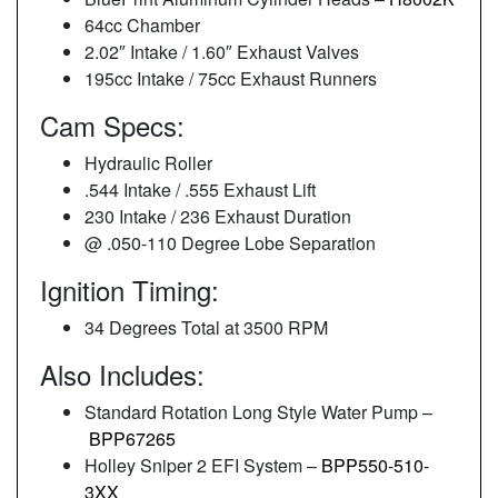
64cc Chamber
2.02″ Intake / 1.60″ Exhaust Valves
195cc Intake / 75cc Exhaust Runners
Cam Specs:
Hydraulic Roller
.544 Intake / .555 Exhaust Lift
230 Intake / 236 Exhaust Duration
@ .050-110 Degree Lobe Separation
Ignition Timing:
34 Degrees Total at 3500 RPM
Also Includes:
Standard Rotation Long Style Water Pump –
BPP67265
Holley Sniper 2 EFI System –
BPP550-510-
3XX