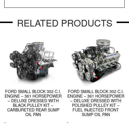
RELATED PRODUCTS
FORD SMALL BLOCK 302 C.I.
FORD SMALL BLOCK 302 C.I.
ENGINE – 361 HORSEPOWER
ENGINE – 361 HORSEPOWER
– DELUXE DRESSED WITH
– DELUXE DRESSED WITH
BLACK PULLEY KIT –
POLISHED PULLEY KIT –
CARBURETED REAR SUMP
FUEL INJECTED FRONT
OIL PAN
SUMP OIL PAN
-
-