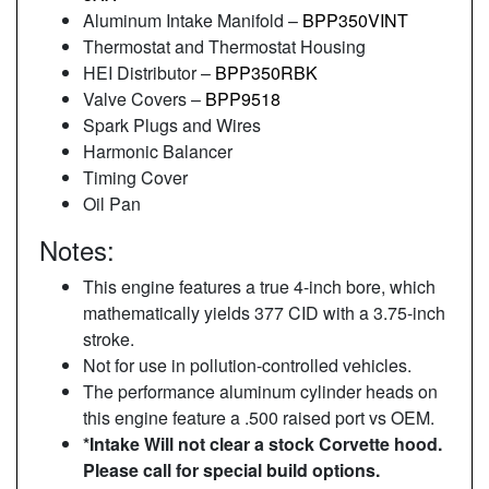
Aluminum Intake Manifold –
BPP350VINT
Thermostat and Thermostat Housing
HEI Distributor –
BPP350RBK
Valve Covers –
BPP9518
Spark Plugs and Wires
Harmonic Balancer
Timing Cover
Oil Pan
Notes:
This engine features a true 4-inch bore, which
mathematically yields 377 CID with a 3.75-inch
stroke.
Not for use in pollution-controlled vehicles.
The performance aluminum cylinder heads on
this engine feature a .500 raised port vs OEM.
*Intake Will not clear a stock Corvette hood.
Please call for special build options.