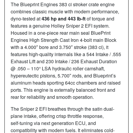
The Blueprint Engines 383 ci stroker crate engine
combines classic muscle with modern performance,
dyno-tested at
436
hp and 443
lb-ft
of torque and
features a genuine Holley Sniper 2 EFI system.
Housed in a one-piece rear main seal BluePrint
Engines High Strength Cast Iron 4-bolt main Block
with a 4.000″ bore and 3.750″ stroke (383 ci), it
features high-quality internals like a 544 Intake / .555
Exhaust Lift and 230 Intake / 236 Exhaust Duration
@ .050 – 110° LSA hydraulic roller camshaft,
hypereutectic pistons, 5.700″ rods, and Blueprint’s
aluminum heads sporting 64cc chambers and raised
ports. This engine is externally balanced front and
rear for reliability and smooth operation.
The Sniper 2 EFI breathes through the satin dual-
plane intake, offering crisp throttle response,
self‑tuning via next generation ECU, and
compatibility with modern fuels. It eliminates cold-