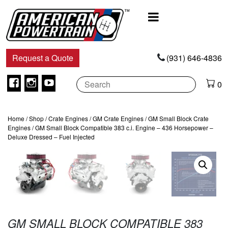
Main
Navigation
Request a Quote
(931) 646-4836
Facebook
Instagram
Youtube
0
Home
/
Shop
/
Crate Engines
/
GM Crate Engines
/
GM Small Block Crate
Engines
/ GM Small Block Compatible 383 c.i. Engine – 436 Horsepower –
Deluxe Dressed – Fuel Injected
GM SMALL BLOCK COMPATIBLE 383