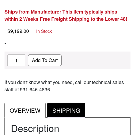
Ships from Manufacturer This item typically ships
within 2 Weeks Free Freight Shipping to the Lower 48!
$
9,199.00
In Stock
-
Quantity
Add To Cart
If you don't know what you need, call our technical sales
staff at 931-646-4836
OVERVIEW
SHIPPING
Description