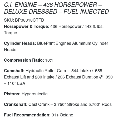
C.I. ENGINE – 436 HORSEPOWER –
DELUXE DRESSED – FUEL INJECTED
SKU:
BP38318CTFD
Horsepower & Torque:
436 Horsepower / 443 ft. lbs.
Torque
Cylinder Heads:
BluePrint Engines Aluminum Cylinder
Heads
Compression Ratio:
10:1
Camshaft:
Hydraulic Roller Cam – .544 Intake / .555
Exhaust Lift and 230 Intake / 236 Exhaust Duration @ .050
– 110° LSA
Pistons:
Hypereutectic
Crankshaft:
Cast Crank – 3.750″ Stroke and 5.700″ Rods
Fuel Recommendation:
91+ Octane