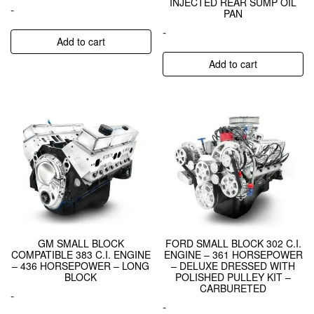
INJECTED REAR SUMP OIL
-
PAN
-
Add to cart
Add to cart
GM SMALL BLOCK
FORD SMALL BLOCK 302 C.I.
COMPATIBLE 383 C.I. ENGINE
ENGINE – 361 HORSEPOWER
– 436 HORSEPOWER – LONG
– DELUXE DRESSED WITH
BLOCK
POLISHED PULLEY KIT –
CARBURETED
-
-