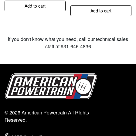
Add to cart
Add to cart
If you don't know what you need, call our technical sales
staff at 931-646-4836
© 2026 American Powertrain All Rights
Reserved.