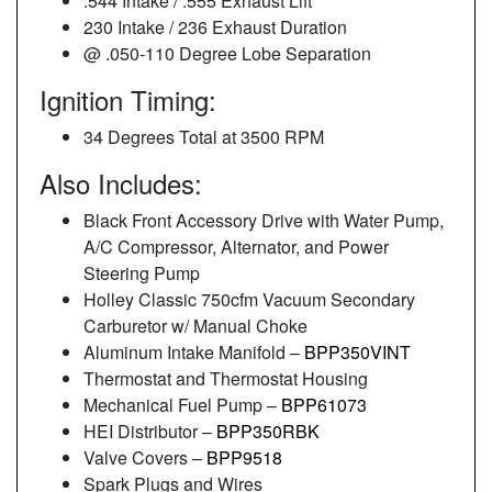
.544 Intake / .555 Exhaust Lift
230 Intake / 236 Exhaust Duration
@ .050-110 Degree Lobe Separation
Ignition Timing:
34 Degrees Total at 3500 RPM
Also Includes:
Black Front Accessory Drive with Water Pump,
A/C Compressor, Alternator, and Power
Steering Pump
Holley Classic 750cfm Vacuum Secondary
Carburetor w/ Manual Choke
Aluminum Intake Manifold –
BPP350VINT
Thermostat and Thermostat Housing
Mechanical Fuel Pump –
BPP61073
HEI Distributor –
BPP350RBK
Valve Covers –
BPP9518
Spark Plugs and Wires