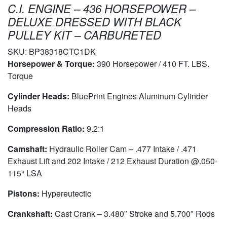
C.I. ENGINE – 436 HORSEPOWER –
DELUXE DRESSED WITH BLACK
PULLEY KIT – CARBURETED
SKU:
BP38318CTC1DK
Horsepower & Torque:
390 Horsepower / 410 FT. LBS.
Torque
Cylinder Heads:
BluePrint Engines Aluminum Cylinder
Heads
Compression Ratio:
9.2:1
Camshaft:
Hydraulic Roller Cam – .477 Intake / .471
Exhaust Lift and 202 Intake / 212 Exhaust Duration @.050-
115° LSA
Pistons:
Hypereutectic
Crankshaft:
Cast Crank – 3.480″ Stroke and 5.700″ Rods