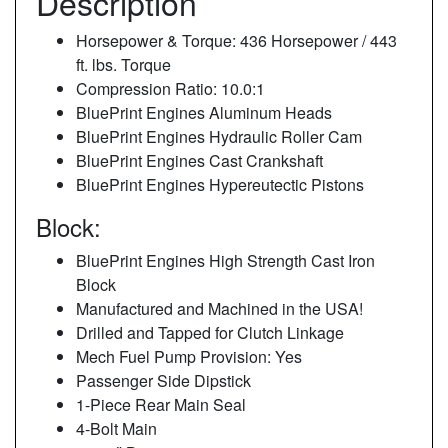
Description
Horsepower & Torque: 436 Horsepower / 443
ft. lbs. Torque
Compression Ratio: 10.0:1
BluePrint Engines Aluminum Heads
BluePrint Engines Hydraulic Roller Cam
BluePrint Engines Cast Crankshaft
BluePrint Engines Hypereutectic Pistons
Block:
BluePrint Engines High Strength Cast Iron
Block
Manufactured and Machined in the USA!
Drilled and Tapped for Clutch Linkage
Mech Fuel Pump Provision: Yes
Passenger Side Dipstick
1-Piece Rear Main Seal
4-Bolt Main