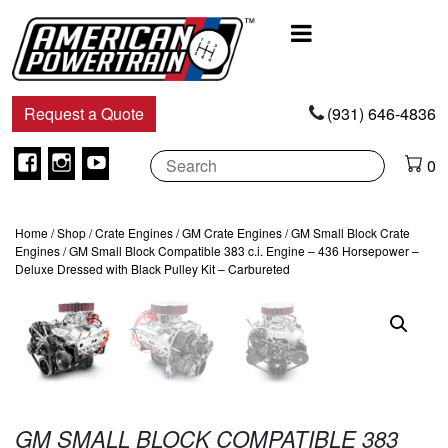
Main
Navigation
Request a Quote
(931) 646-4836
Facebook
Instagram
Youtube
0
Home
/
Shop
/
Crate Engines
/
GM Crate Engines
/
GM Small Block Crate
Engines
/ GM Small Block Compatible 383 c.i. Engine – 436 Horsepower –
Deluxe Dressed with Black Pulley Kit – Carbureted
GM SMALL BLOCK COMPATIBLE 383