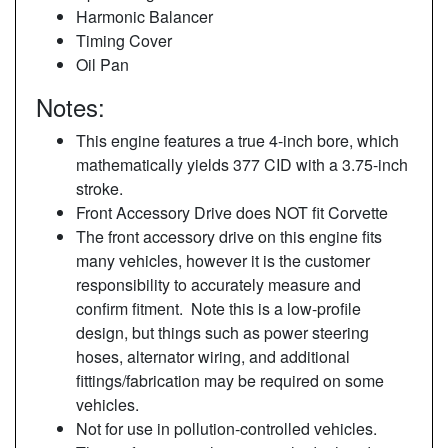
Harmonic Balancer
Timing Cover
Oil Pan
Notes:
This engine features a true 4-inch bore, which
mathematically yields 377 CID with a 3.75-inch
stroke.
Front Accessory Drive does NOT fit Corvette
The front accessory drive on this engine fits
many vehicles, however it is the customer
responsibility to accurately measure and
confirm fitment. Note this is a low-profile
design, but things such as power steering
hoses, alternator wiring, and additional
fittings/fabrication may be required on some
vehicles.
Not for use in pollution-controlled vehicles.