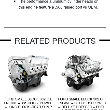
The performance aluminum cylinder heads on
this engine feature a .500 raised port vs OEM.
RELATED PRODUCTS
FORD SMALL BLOCK 302 C.I.
FORD SMALL BLOCK 302 C.I.
ENGINE – 361 HORSEPOWER
ENGINE – 361 HORSEPOWER
– LONG BLOCK -REAR SUMP
– DELUXE DRESSED – FUEL