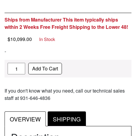
Ships from Manufacturer This item typically ships
within 2 Weeks Free Freight Shipping to the Lower 48!
$
10,099.00
In Stock
-
Quantity
Add To Cart
If you don't know what you need, call our technical sales
staff at 931-646-4836
OVERVIEW
SHIPPING