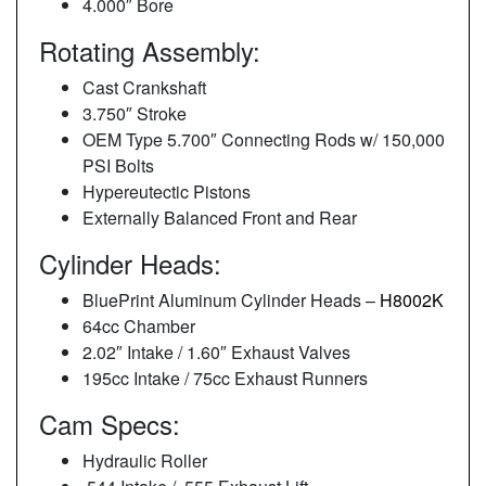
4.000″ Bore
Rotating Assembly:
Cast Crankshaft
3.750″ Stroke
OEM Type 5.700″ Connecting Rods w/ 150,000
PSI Bolts
Hypereutectic Pistons
Externally Balanced Front and Rear
Cylinder Heads:
BluePrint Aluminum Cylinder Heads –
H8002K
64cc Chamber
2.02″ Intake / 1.60″ Exhaust Valves
195cc Intake / 75cc Exhaust Runners
Cam Specs:
Hydraulic Roller