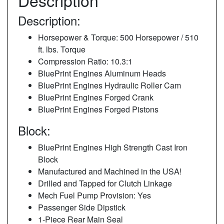
Description
Description:
Horsepower & Torque: 500 Horsepower / 510
ft. lbs. Torque
Compression Ratio: 10.3:1
BluePrint Engines Aluminum Heads
BluePrint Engines Hydraulic Roller Cam
BluePrint Engines Forged Crank
BluePrint Engines Forged Pistons
Block:
BluePrint Engines High Strength Cast Iron
Block
Manufactured and Machined in the USA!
Drilled and Tapped for Clutch Linkage
Mech Fuel Pump Provision: Yes
Passenger Side Dipstick
1-Piece Rear Main Seal