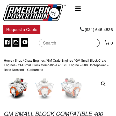
Main
Navigation
Request a Quote
(931) 646-4836
Facebook
Instagram
Youtube
0
Home
/
Shop
/
Crate Engines
/
GM Crate Engines
/
GM Small Block Crate
Engines
/ GM Small Block Compatible 400 c.i. Engine – 500 Horsepower –
Base Dressed – Carbureted
GM SMALL BLOCK COMPATIBLE 400