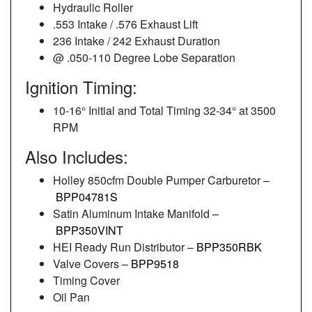
Hydraulic Roller
.553 Intake / .576 Exhaust Lift
236 Intake / 242 Exhaust Duration
@ .050-110 Degree Lobe Separation
Ignition Timing:
10-16° Initial and Total Timing 32-34° at 3500
RPM
Also Includes:
Holley 850cfm Double Pumper Carburetor –
BPP04781S
Satin Aluminum Intake Manifold –
BPP350VINT
HEI Ready Run Distributor –
BPP350RBK
Valve Covers –
BPP9518
Timing Cover
Oil Pan