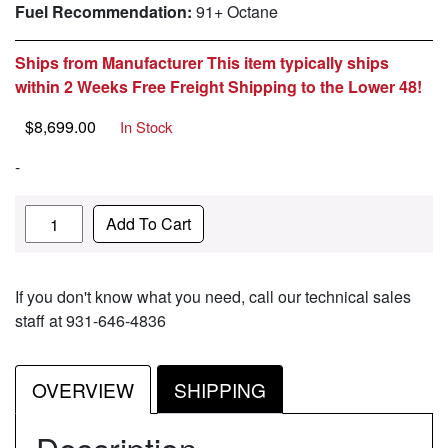
Fuel Recommendation:
91+ Octane
Ships from Manufacturer This item typically ships
within 2 Weeks Free Freight Shipping to the Lower 48!
$
8,699.00
In Stock
-
Quantity
Add To Cart
If you don't know what you need, call our technical sales
staff at 931-646-4836
OVERVIEW
SHIPPING