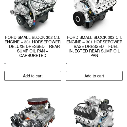
FORD SMALL BLOCK 302 C.I.
FORD SMALL BLOCK 302 C.I.
ENGINE – 361 HORSEPOWER
ENGINE – 361 HORSEPOWER
– DELUXE DRESSED – REAR
– BASE DRESSED – FUEL
SUMP OIL PAN –
INJECTED REAR SUMP OIL
CARBURETED
PAN
-
-
Add to cart
Add to cart