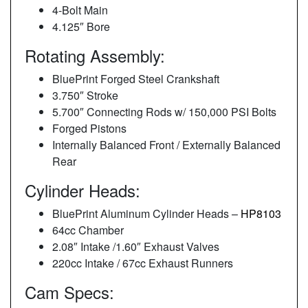
4-Bolt Main
4.125″ Bore
Rotating Assembly:
BluePrint Forged Steel Crankshaft
3.750″ Stroke
5.700″ Connecting Rods w/ 150,000 PSI Bolts
Forged Pistons
Internally Balanced Front / Externally Balanced
Rear
Cylinder Heads:
BluePrint Aluminum Cylinder Heads –
HP8103
64cc Chamber
2.08″ Intake /1.60″ Exhaust Valves
220cc Intake / 67cc Exhaust Runners
Cam Specs: