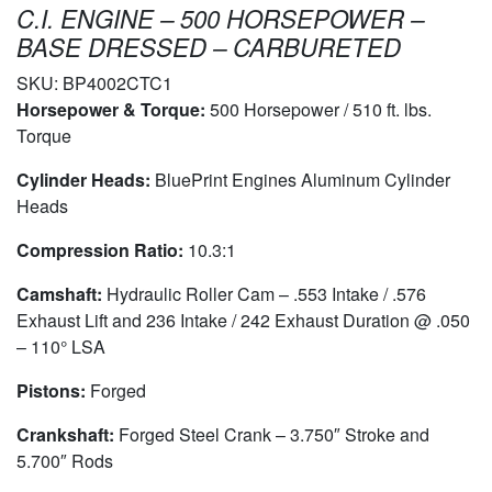
C.I. ENGINE – 500 HORSEPOWER –
BASE DRESSED – CARBURETED
SKU:
BP4002CTC1
Horsepower & Torque:
500 Horsepower / 510 ft. lbs.
Torque
Cylinder Heads:
BluePrint Engines Aluminum Cylinder
Heads
Compression Ratio:
10.3:1
Camshaft:
Hydraulic Roller Cam – .553 Intake / .576
Exhaust Lift and 236 Intake / 242 Exhaust Duration @ .050
– 110° LSA
Pistons:
Forged
Crankshaft:
Forged Steel Crank – 3.750″ Stroke and
5.700″ Rods