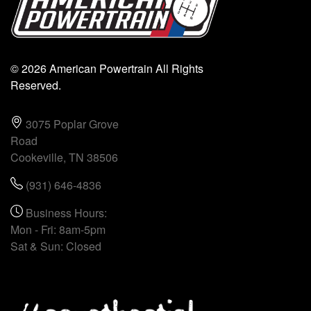
© 2026 American Powertrain All Rights
Reserved.
3075 Poplar Grove
Road
Cookeville, TN 38506
(931) 646-4836
Business Hours:
Mon - Fri: 8am-5pm
Sat & Sun: Closed