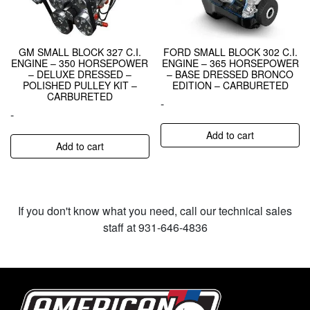
GM SMALL BLOCK 327 C.I.
FORD SMALL BLOCK 302 C.I.
ENGINE – 350 HORSEPOWER
ENGINE – 365 HORSEPOWER
– DELUXE DRESSED –
– BASE DRESSED BRONCO
POLISHED PULLEY KIT –
EDITION – CARBURETED
CARBURETED
-
-
Add to cart
Add to cart
If you don't know what you need, call our technical sales
staff at 931-646-4836