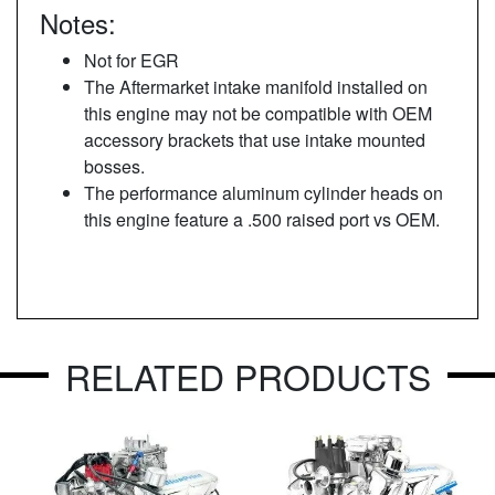
Notes:
Not for EGR
The Aftermarket intake manifold installed on
this engine may not be compatible with OEM
accessory brackets that use intake mounted
bosses.
The performance aluminum cylinder heads on
this engine feature a .500 raised port vs OEM.
RELATED PRODUCTS