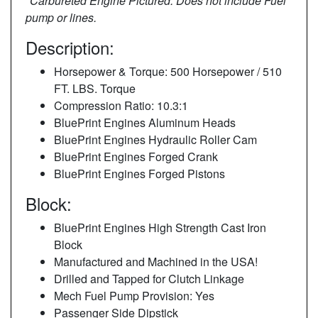
*Carbureted Engine Pictured. Does not include Fuel
pump or lines.
Description:
Horsepower & Torque: 500 Horsepower / 510
FT. LBS. Torque
Compression Ratio: 10.3:1
BluePrint Engines Aluminum Heads
BluePrint Engines Hydraulic Roller Cam
BluePrint Engines Forged Crank
BluePrint Engines Forged Pistons
Block:
BluePrint Engines High Strength Cast Iron
Block
Manufactured and Machined in the USA!
Drilled and Tapped for Clutch Linkage
Mech Fuel Pump Provision: Yes
Passenger Side Dipstick