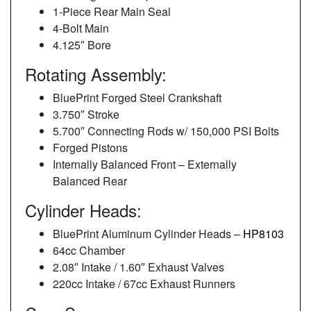
1-Piece Rear Main Seal
4-Bolt Main
4.125″ Bore
Rotating Assembly:
BluePrint Forged Steel Crankshaft
3.750″ Stroke
5.700″ Connecting Rods w/ 150,000 PSI Bolts
Forged Pistons
Internally Balanced Front – Externally
Balanced Rear
Cylinder Heads:
BluePrint Aluminum Cylinder Heads –
HP8103
64cc Chamber
2.08″ Intake / 1.60″ Exhaust Valves
220cc Intake / 67cc Exhaust Runners