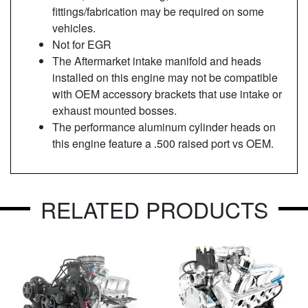
fittings/fabrication may be required on some
vehicles.
Not for EGR
The Aftermarket intake manifold and heads
installed on this engine may not be compatible
with OEM accessory brackets that use intake or
exhaust mounted bosses.
The performance aluminum cylinder heads on
this engine feature a .500 raised port vs OEM.
RELATED PRODUCTS