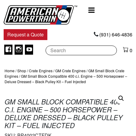
Main
Navigation
Request a Quote
(931) 646-4836
Facebook
Instagram
Youtube
0
Home
/
Shop
/
Crate Engines
/
GM Crate Engines
/
GM Small Block Crate
Engines
/ GM Small Block Compatible 400 c.i. Engine – 500 Horsepower –
Deluxe Dressed – Black Pulley Kit – Fuel Injected
GM SMALL BLOCK COMPATIBLE 400
C.I. ENGINE – 500 HORSEPOWER –
DELUXE DRESSED – BLACK PULLEY
KIT – FUEL INJECTED
SKU:
BP4002CTFDK