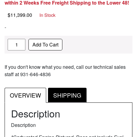
within 2 Weeks Free Freight Shipping to the Lower 48!
$
11,399.00
In Stock
-
Quantity
Add To Cart
If you don't know what you need, call our technical sales
staff at 931-646-4836
OVERVIEW
SHIPPING
Description
Description