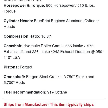
Horsepower & Torque:
500 Horsepower / 510 ft. lbs.
Torque
Cylinder Heads:
BluePrint Engines Aluminum Cylinder
Heads
Compression Ratio:
10.3:1
Camshaft:
Hydraulic Roller Cam – .555 Intake / .576
Exhaust Lift and 236 Intake / 242 Exhaust Duration @.050-
110° LSA
Pistons:
Forged
Crankshaft:
Forged Steel Crank – 3.750″ Stroke and
5.700″ Rods
Fuel Recommendation:
91+ Octane
Ships from Manufacturer This item typically ships