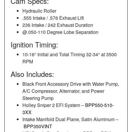
Cam Specs:
Hydraulic Roller
.555 Intake / .576 Exhaust Lift
236 Intake / 242 Exhaust Duration
@.050-110 Degree Lobe Separation
Ignition Timing:
10-16° Initial and Total Timing 32-34° at 3500
RPM
Also Includes:
Black Front Accessory Drive with Water Pump,
A/C Compressor, Alternator, and Power
Steering Pump
Holley Sniper 2 EFI System –
BPP550-510-
3XX
Intake Manifold Dual Plane, Satin Aluminum –
BPP350VINT