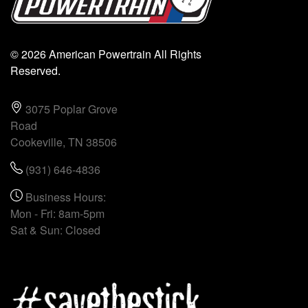
© 2026 American Powertrain All Rights
Reserved.
3075 Poplar Grove
Road
Cookeville, TN 38506
(931) 646-4836
Business Hours:
Mon - Fri: 8am-5pm
Sat & Sun: Closed