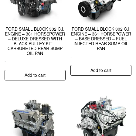
FORD SMALL BLOCK 302 C.I.
FORD SMALL BLOCK 302 C.I.
ENGINE – 361 HORSEPOWER
ENGINE – 361 HORSEPOWER
– DELUXE DRESSED WITH
– BASE DRESSED – FUEL
BLACK PULLEY KIT –
INJECTED REAR SUMP OIL
CARBURETED REAR SUMP
PAN
OIL PAN
-
-
Add to cart
Add to cart