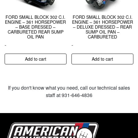
FORD SMALL BLOCK 302 C.I.
FORD SMALL BLOCK 302 C.I.
ENGINE – 361 HORSEPOWER
ENGINE – 361 HORSEPOWER
– BASE DRESSED –
– DELUXE DRESSED – REAR
CARBURETED REAR SUMP
SUMP OIL PAN –
OIL PAN
CARBURETED
-
-
Add to cart
Add to cart
If you don't know what you need, call our technical sales
staff at 931-646-4836