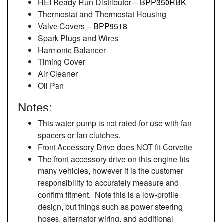
HEI Ready Run Distributor –
BPP350RBK
Thermostat and Thermostat Housing
Valve Covers –
BPP9518
Spark Plugs and Wires
Harmonic Balancer
Timing Cover
Air Cleaner
Oil Pan
Notes:
This water pump is not rated for use with fan
spacers or fan clutches.
Front Accessory Drive does NOT fit Corvette
The front accessory drive on this engine fits
many vehicles, however it is the customer
responsibility to accurately measure and
confirm fitment. Note this is a low-profile
design, but things such as power steering
hoses, alternator wiring, and additional