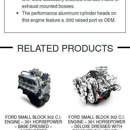
exhaust mounted bosses.
The performance aluminum cylinder heads on
this engine feature a .500 raised port vs OEM.
RELATED PRODUCTS
FORD SMALL BLOCK 302 C.I.
FORD SMALL BLOCK 302 C.I.
ENGINE – 361 HORSEPOWER
ENGINE – 361 HORSEPOWER
– BASE DRESSED –
– DELUXE DRESSED WITH