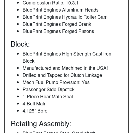
Compression Ratio: 10.3:1
BluePrint Engines Aluminum Heads
BluePrint Engines Hydraulic Roller Cam
BluePrint Engines Forged Crank
BluePrint Engines Forged Pistons
Block:
BluePrint Engines High Strength Cast Iron
Block
Manufactured and Machined in the USA!
Drilled and Tapped for Clutch Linkage
Mech Fuel Pump Provision: Yes
Passenger Side Dipstick
1-Piece Rear Main Seal
4-Bolt Main
4.125″ Bore
Rotating Assembly: