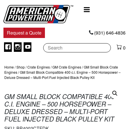
Main
Navigation
Request a Quote
(931) 646-4836
Facebook
Instagram
Youtube
0
Home
/
Shop
/
Crate Engines
/
GM Crate Engines
/
GM Small Block Crate
Engines
/ GM Small Block Compatible 400 c.i. Engine – 500 Horsepower –
Deluxe Dressed – Multi-Port Fuel Injected Black Pulley Kit
GM SMALL BLOCK COMPATIBLE 400
C.I. ENGINE – 500 HORSEPOWER –
DELUXE DRESSED – MULTI-PORT
FUEL INJECTED BLACK PULLEY KIT
SKU:
BP4002CTFDK