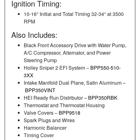
Ignition Timing:
10-16° Initial and Total Timing 32-34° at 3500
RPM
Also Includes:
Black Front Accessory Drive with Water Pump,
A/C Compressor, Alternator, and Power
Steering Pump
Holley Sniper 2 EFI System –
BPP550-510-
3XX
Intake Manifold Dual Plane, Satin Aluminum –
BPP350VINT
HEI Ready Run Distributor –
BPP350RBK
Thermostat and Thermostat Housing
Valve Covers –
BPP9518
Spark Plugs and Wires
Harmonic Balancer
Timing Cover