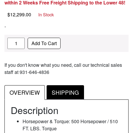
within 2 Weeks Free Freight Shipping to the Lower 48!
$
12,299.00
In Stock
-
Quantity
Add To Cart
If you don't know what you need, call our technical sales
staff at 931-646-4836
OVERVIEW
SHIPPING
Description
Horsepower & Torque: 500 Horsepower / 510
FT. LBS. Torque