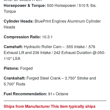
Horsepower & Torque:
500 Horsepower / 510 ft. lbs.
Torque
Cylinder Heads:
BluePrint Engines Aluminum Cylinder
Heads
Compression Ratio:
10.3:1
Camshaft:
Hydraulic Roller Cam – .555 Intake / .576
Exhaust Lift and 236 Intake / 242 Exhaust Duration @.050-
110° LSA
Pistons:
Forged
Crankshaft:
Forged Steel Crank – 3.750″ Stroke and
5.700″ Rods
Fuel Recommendation:
91+ Octane
Ships from Manufacturer This item typically ships