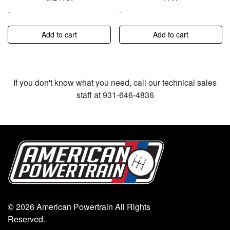
-
-
Add to cart
Add to cart
If you don't know what you need, call our technical sales
staff at 931-646-4836
© 2026 American Powertrain All Rights
Reserved.