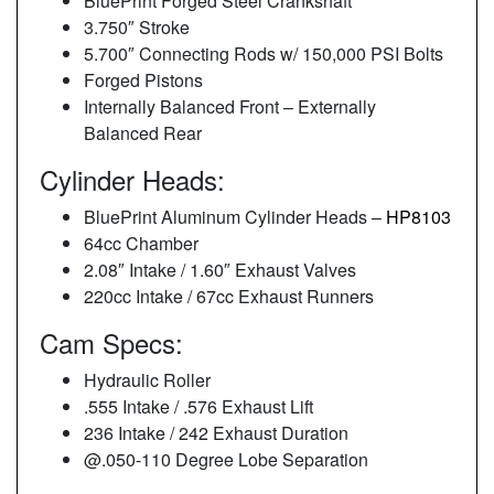
BluePrint Forged Steel Crankshaft
3.750″ Stroke
5.700″ Connecting Rods w/ 150,000 PSI Bolts
Forged Pistons
Internally Balanced Front – Externally
Balanced Rear
Cylinder Heads:
BluePrint Aluminum Cylinder Heads –
HP8103
64cc Chamber
2.08″ Intake / 1.60″ Exhaust Valves
220cc Intake / 67cc Exhaust Runners
Cam Specs:
Hydraulic Roller
.555 Intake / .576 Exhaust Lift
236 Intake / 242 Exhaust Duration
@.050-110 Degree Lobe Separation