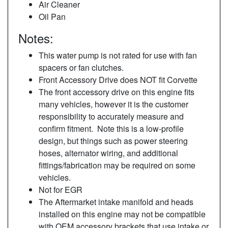
Air Cleaner
Oil Pan
Notes:
This water pump is not rated for use with fan
spacers or fan clutches.
Front Accessory Drive does NOT fit Corvette
The front accessory drive on this engine fits
many vehicles, however it is the customer
responsibility to accurately measure and
confirm fitment. Note this is a low-profile
design, but things such as power steering
hoses, alternator wiring, and additional
fittings/fabrication may be required on some
vehicles.
Not for EGR
The Aftermarket intake manifold and heads
installed on this engine may not be compatible
with OEM accessory brackets that use intake or