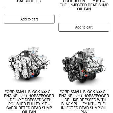
CARBURETED
POLISHED PULLEY KIT –
FUEL INJECTED REAR SUMP
-
OIL PAN
-
Add to cart
Add to cart
FORD SMALL BLOCK 302 C.I.
FORD SMALL BLOCK 302 C.I.
ENGINE – 361 HORSEPOWER
ENGINE – 361 HORSEPOWER
– DELUXE DRESSED WITH
– DELUXE DRESSED WITH
POLISHED PULLEY KIT –
BLACK PULLEY KIT – FUEL
CARBURETED REAR SUMP
INJECTED REAR SUMP OIL
OIL PAN
PAN