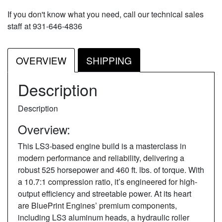
If you don't know what you need, call our technical sales
staff at 931-646-4836
OVERVIEW
SHIPPING
Description
Description
Overview:
This LS3-based engine build is a masterclass in
modern performance and reliability, delivering a
robust 525 horsepower and 460 ft. lbs. of torque. With
a 10.7:1 compression ratio, it’s engineered for high-
output efficiency and streetable power. At its heart
are BluePrint Engines’ premium components,
including LS3 aluminum heads, a hydraulic roller