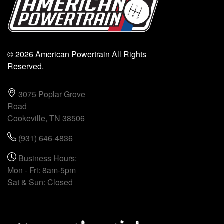
© 2026 American Powertrain All Rights
Reserved.
3075 Poplar Grove
Road
Cookeville, TN 38506
(931) 646-4836
Business Hours:
Mon - Fri: 8am-5pm
Sat & Sun: Closed