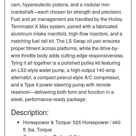
cam, hypereutectic pistons, and a nodular iron
crankshaft—each chosen for strength and precision.
Fuel and air management are handled by the Holley
Terminator X Max system, paired with a fabricated
aluminum intake manifold, high-flow injectors, and a
matching fuel rail kit. The LS Swap oil pan ensures
proper fitment across platforms, while the drive-by-
wire throttle body adds cutting-edge responsiveness.
Tying it all together is a polished pulley kit featuring
an LS2-style water pump, a high-output 140-amp
alternator, a compact peanut-style A/C compressor,
and a Type II power steering pump with remote
reservoir—delivering both form and function in a
sleek, performance-ready package.
Description:
Horsepower & Torque: 525 Horsepower / 460
ft. lbs. Torque