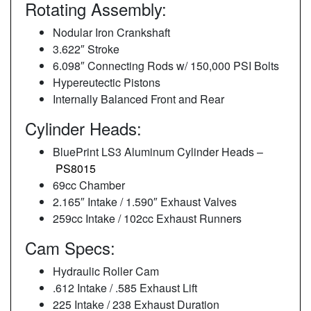
Rotating Assembly:
Nodular Iron Crankshaft
3.622″ Stroke
6.098″ Connecting Rods w/ 150,000 PSI Bolts
Hypereutectic Pistons
Internally Balanced Front and Rear
Cylinder Heads:
BluePrint LS3 Aluminum Cylinder Heads –
PS8015
69cc Chamber
2.165″ Intake / 1.590″ Exhaust Valves
259cc Intake / 102cc Exhaust Runners
Cam Specs:
Hydraulic Roller Cam
.612 Intake / .585 Exhaust Lift
225 Intake / 238 Exhaust Duration