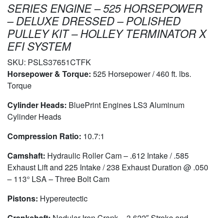
SERIES ENGINE – 525 HORSEPOWER
– DELUXE DRESSED – POLISHED
PULLEY KIT – HOLLEY TERMINATOR X
EFI SYSTEM
SKU:
PSLS37651CTFK
Horsepower & Torque:
525 Horsepower / 460 ft. lbs.
Torque
Cylinder Heads:
BluePrint Engines LS3 Aluminum
Cylinder Heads
Compression Ratio:
10.7:1
Camshaft:
Hydraulic Roller Cam – .612 Intake / .585
Exhaust Lift and 225 Intake / 238 Exhaust Duration @ .050
– 113° LSA – Three Bolt Cam
Pistons:
Hypereutectic
Crankshaft:
Nodular Iron Crank – 3.622″ Stroke and