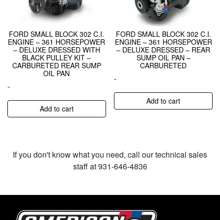
FORD SMALL BLOCK 302 C.I.
FORD SMALL BLOCK 302 C.I.
ENGINE – 361 HORSEPOWER
ENGINE – 361 HORSEPOWER
– DELUXE DRESSED WITH
– DELUXE DRESSED – REAR
BLACK PULLEY KIT –
SUMP OIL PAN –
CARBURETED REAR SUMP
CARBURETED
OIL PAN
-
-
Add to cart
Add to cart
If you don't know what you need, call our technical sales
staff at 931-646-4836