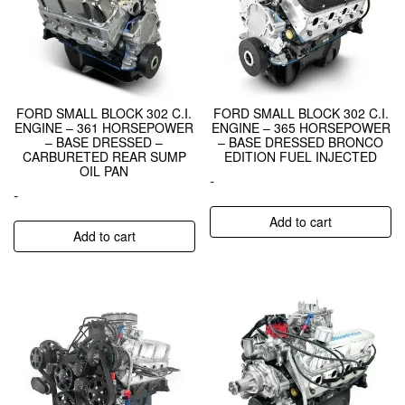
FORD SMALL BLOCK 302 C.I.
FORD SMALL BLOCK 302 C.I.
ENGINE – 361 HORSEPOWER
ENGINE – 365 HORSEPOWER
– BASE DRESSED –
– BASE DRESSED BRONCO
CARBURETED REAR SUMP
EDITION FUEL INJECTED
OIL PAN
-
-
Add to cart
Add to cart