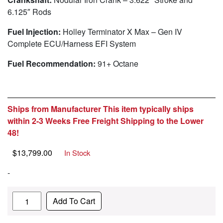
6.125″ Rods
Fuel Injection:
Holley Terminator X Max – Gen IV
Complete ECU/Harness EFI System
Fuel Recommendation:
91+ Octane
Ships from Manufacturer This item typically ships
within 2-3 Weeks Free Freight Shipping to the Lower
48!
$
13,799.00
In Stock
-
Quantity
Add To Cart