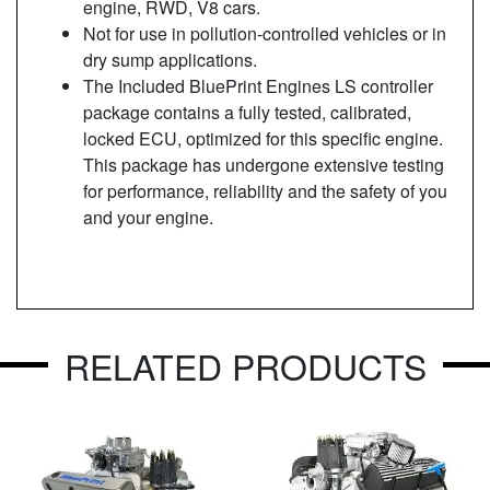
engine, RWD, V8 cars.
Not for use in pollution-controlled vehicles or in
dry sump applications.
The Included BluePrint Engines LS controller
package contains a fully tested, calibrated,
locked ECU, optimized for this specific engine.
This package has undergone extensive testing
for performance, reliability and the safety of you
and your engine.
RELATED PRODUCTS