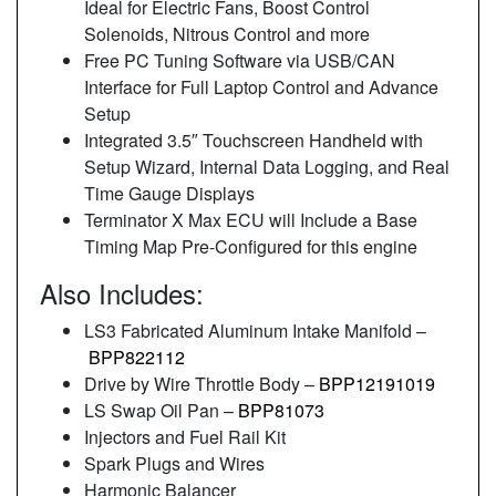
Ideal for Electric Fans, Boost Control
Solenoids, Nitrous Control and more
Free PC Tuning Software via USB/CAN
Interface for Full Laptop Control and Advance
Setup
Integrated 3.5″ Touchscreen Handheld with
Setup Wizard, Internal Data Logging, and Real
Time Gauge Displays
Terminator X Max ECU will Include a Base
Timing Map Pre-Configured for this engine
Also Includes:
LS3 Fabricated Aluminum Intake Manifold –
BPP822112
Drive by Wire Throttle Body –
BPP12191019
LS Swap Oil Pan –
BPP81073
Injectors and Fuel Rail Kit
Spark Plugs and Wires
Harmonic Balancer