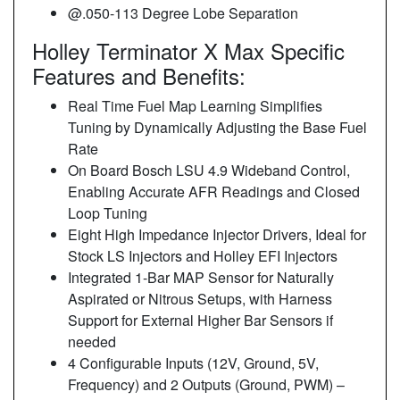
@.050-113 Degree Lobe Separation
Holley Terminator X Max Specific
Features and Benefits:
Real Time Fuel Map Learning Simplifies
Tuning by Dynamically Adjusting the Base Fuel
Rate
On Board Bosch LSU 4.9 Wideband Control,
Enabling Accurate AFR Readings and Closed
Loop Tuning
Eight High Impedance Injector Drivers, Ideal for
Stock LS Injectors and Holley EFI Injectors
Integrated 1-Bar MAP Sensor for Naturally
Aspirated or Nitrous Setups, with Harness
Support for External Higher Bar Sensors if
needed
4 Configurable Inputs (12V, Ground, 5V,
Frequency) and 2 Outputs (Ground, PWM) –