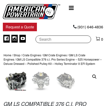
Main
Navigation
Request a Quote
(931) 646-4836
Facebook
Instagram
Youtube
0
Home
/
Shop
/
Crate Engines
/
GM Crate Engines
/
GM LS Crate
Engines
/ GM LS Compatible 376 c.i. Pro Series Engine – 525 Horsepower –
Deluxe Dressed – Polished Pulley Kit – Holley Terminator X EFI System
GM LS COMPATIBLE 376 C.I. PRO