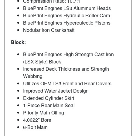
Compression Ratio: 10.7:1
BluePrint Engines LS3 Aluminum Heads
BluePrint Engines Hydraulic Roller Cam
BluePrint Engines Hypereutectic Pistons
Nodular Iron Crankshaft
Block:
BluePrint Engines High Strength Cast Iron
(LSX Style) Block
Increased Deck Thickness and Strength
Webbing
Utilizes OEM LS3 Front and Rear Covers
Improved Water Jacket Design
Extended Cylinder Skirt
1-Piece Rear Main Seal
Priority Main Oiling
4.0622″ Bore
6-Bolt Main