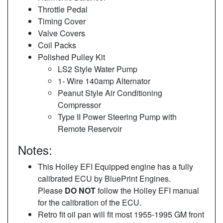
Throttle Pedal
Timing Cover
Valve Covers
Coil Packs
Polished Pulley Kit
LS2 Style Water Pump
1- Wire 140amp Alternator
Peanut Style Air Conditioning
Compressor
Type II Power Steering Pump with
Remote Reservoir
Notes:
This Holley EFI Equipped engine has a fully
calibrated ECU by BluePrint Engines.
Please
DO NOT
follow the Holley EFI manual
for the calibration of the ECU.
Retro fit oil pan will fit most 1955-1995 GM front