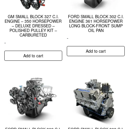
GM SMALL BLOCK 327 C.I.
FORD SMALL BLOCK 302 C.I.
ENGINE – 350 HORSEPOWER
ENGINE 361 HORSEPOWER
– DELUXE DRESSED –
LONG BLOCK-FRONT SUMP
POLISHED PULLEY KIT –
OIL PAN
CARBURETED
-
-
Add to cart
Add to cart