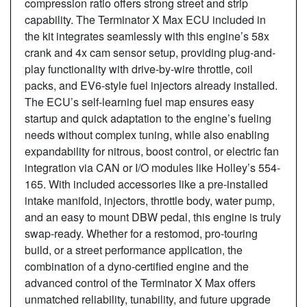
compression ratio offers strong street and strip
capability. The Terminator X Max ECU included in
the kit integrates seamlessly with this engine’s 58x
crank and 4x cam sensor setup, providing plug-and-
play functionality with drive-by-wire throttle, coil
packs, and EV6-style fuel injectors already installed.
The ECU’s self-learning fuel map ensures easy
startup and quick adaptation to the engine’s fueling
needs without complex tuning, while also enabling
expandability for nitrous, boost control, or electric fan
integration via CAN or I/O modules like Holley’s 554-
165. With included accessories like a pre-installed
intake manifold, injectors, throttle body, water pump,
and an easy to mount DBW pedal, this engine is truly
swap-ready. Whether for a restomod, pro-touring
build, or a street performance application, the
combination of a dyno-certified engine and the
advanced control of the Terminator X Max offers
unmatched reliability, tunability, and future upgrade