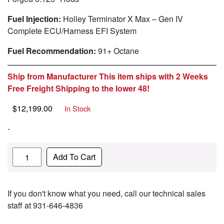
Fuel Injection:
Holley Terminator X Max – Gen IV
Complete ECU/Harness EFI System
Fuel Recommendation:
91+ Octane
Ship from Manufacturer This item ships with 2 Weeks
Free Freight Shipping to the lower 48!
$
12,199.00
In Stock
-
Quantity
Add To Cart
If you don't know what you need, call our technical sales
staff at 931-646-4836