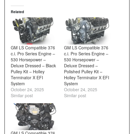
Related
GM LS Compatible 376
GM LS Compatible 376
c.i. Pro Series Engine –
c.i. Pro Series Engine –
530 Horsepower –
530 Horsepower –
Deluxe Dressed – Black
Deluxe Dressed –
Pulley Kit – Holley
Polished Pulley Kit –
Terminator X EFI
Holley Terminator X EFI
System
System
October 24, 2025
October 24, 2025
Similar post
Similar post
GM LS Compatible 376