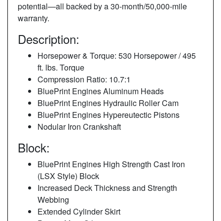
potential—all backed by a 30-month/50,000-mile
warranty.
Description:
Horsepower & Torque: 530 Horsepower / 495
ft. lbs. Torque
Compression Ratio: 10.7:1
BluePrint Engines Aluminum Heads
BluePrint Engines Hydraulic Roller Cam
BluePrint Engines Hypereutectic Pistons
Nodular Iron Crankshaft
Block:
BluePrint Engines High Strength Cast Iron
(LSX Style) Block
Increased Deck Thickness and Strength
Webbing
Extended Cylinder Skirt