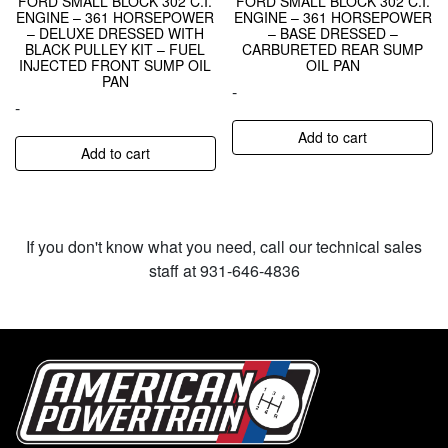
FORD SMALL BLOCK 302 C.I.
FORD SMALL BLOCK 302 C.I.
ENGINE – 361 HORSEPOWER
ENGINE – 361 HORSEPOWER
– DELUXE DRESSED WITH
– BASE DRESSED –
BLACK PULLEY KIT – FUEL
CARBURETED REAR SUMP
INJECTED FRONT SUMP OIL
OIL PAN
PAN
-
-
Add to cart
Add to cart
If you don't know what you need, call our technical sales
staff at 931-646-4836