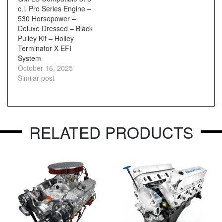
c.i. Pro Series Engine –
530 Horsepower –
Deluxe Dressed – Black
Pulley Kit – Holley
Terminator X EFI
System
October 16, 2025
Similar post
RELATED PRODUCTS