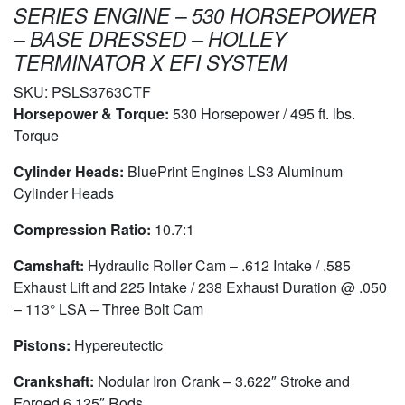
SERIES ENGINE – 530 HORSEPOWER
– BASE DRESSED – HOLLEY
TERMINATOR X EFI SYSTEM
SKU:
PSLS3763CTF
Horsepower & Torque:
530 Horsepower / 495 ft. lbs.
Torque
Cylinder Heads:
BluePrint Engines LS3 Aluminum
Cylinder Heads
Compression Ratio:
10.7:1
Camshaft:
Hydraulic Roller Cam – .612 Intake / .585
Exhaust Lift and 225 Intake / 238 Exhaust Duration @ .050
– 113° LSA – Three Bolt Cam
Pistons:
Hypereutectic
Crankshaft:
Nodular Iron Crank – 3.622″ Stroke and
Forged 6.125″ Rods