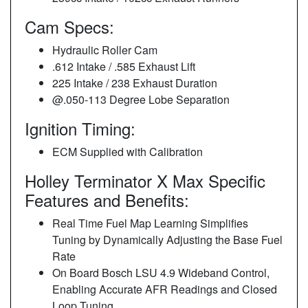
Cam Specs:
Hydraulic Roller Cam
.612 Intake / .585 Exhaust Lift
225 Intake / 238 Exhaust Duration
@.050-113 Degree Lobe Separation
Ignition Timing:
ECM Supplied with Calibration
Holley Terminator X Max Specific
Features and Benefits:
Real Time Fuel Map Learning Simplifies
Tuning by Dynamically Adjusting the Base Fuel
Rate
On Board Bosch LSU 4.9 Wideband Control,
Enabling Accurate AFR Readings and Closed
Loop Tuning