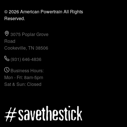
© 2026 American Powertrain All Rights
Reserved.
3075 Poplar Grove
Road
Cookeville, TN 38506
(931) 646-4836
Business Hours:
Mon - Fri: 8am-5pm
Sat & Sun: Closed