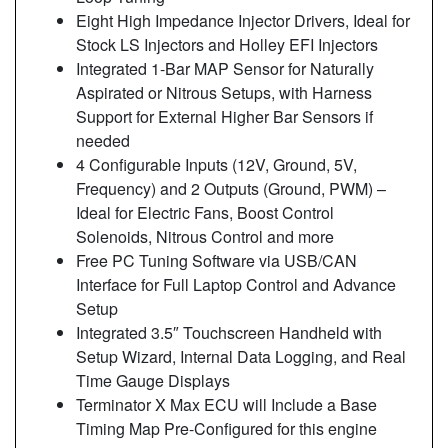
Eight High Impedance Injector Drivers, Ideal for
Stock LS Injectors and Holley EFI Injectors
Integrated 1-Bar MAP Sensor for Naturally
Aspirated or Nitrous Setups, with Harness
Support for External Higher Bar Sensors if
needed
4 Configurable Inputs (12V, Ground, 5V,
Frequency) and 2 Outputs (Ground, PWM) –
Ideal for Electric Fans, Boost Control
Solenoids, Nitrous Control and more
Free PC Tuning Software via USB/CAN
Interface for Full Laptop Control and Advance
Setup
Integrated 3.5″ Touchscreen Handheld with
Setup Wizard, Internal Data Logging, and Real
Time Gauge Displays
Terminator X Max ECU will Include a Base
Timing Map Pre-Configured for this engine