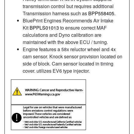
transmission control but requires additional
Transmission harness such as
BPP558405.
BluePrint Engines Recommends Air Intake
Kit
BPPLS01013
to ensure correct MAF
calculations and Dyno calibration are
maintained with the above ECU / tuning.
Engine features a 58x reluctor wheel and 4x
cam sensor. Knock sensor provision located on
side of block. Cam sensor located in timing
cover. utilizes EV6 type injector.