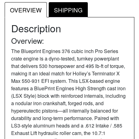
OVERVIEW
SHIPPING
Description
Overview:
The Blueprint Engines 376 cubic inch Pro Series
crate engine is a dyno-tested, turnkey powerplant
that delivers 530 horsepower and 495 lb-ft of torque,
making it an ideal match for Holley’s Terminator X
Max 550-931 EFI system. This LSX-based engine
features a BluePrint Engines High Strength cast iron
(LSX Style) block with reinforced internals, including
a nodular iron crankshaft, forged rods, and
hypereutectic pistons—all internally balanced for
durability and long-term performance. Paired with
LS3-style aluminum heads and a .612 Intake / .585
Exhaust Lift hydraulic roller cam, the 10.7:1