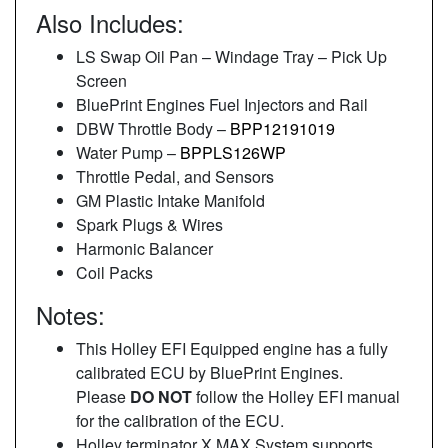
Also Includes:
LS Swap Oil Pan – Windage Tray – Pick Up
Screen
BluePrint Engines Fuel Injectors and Rail
DBW Throttle Body –
BPP12191019
Water Pump –
BPPLS126WP
Throttle Pedal, and Sensors
GM Plastic Intake Manifold
Spark Plugs & Wires
Harmonic Balancer
Coil Packs
Notes:
This Holley EFI Equipped engine has a fully
calibrated ECU by BluePrint Engines.
Please
DO NOT
follow the Holley EFI manual
for the calibration of the ECU.
Holley terminator X MAX System supports