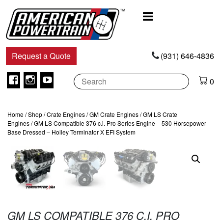
Main
Navigation
Request a Quote
(931) 646-4836
Facebook
Instagram
Youtube
0
Home
/
Shop
/
Crate Engines
/
GM Crate Engines
/
GM LS Crate
Engines
/ GM LS Compatible 376 c.i. Pro Series Engine – 530 Horsepower –
Base Dressed – Holley Terminator X EFI System
GM LS COMPATIBLE 376 C.I. PRO