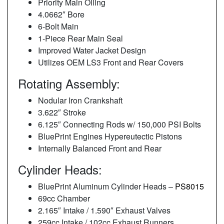
Priority Main Oiling
4.0662″ Bore
6-Bolt Main
1-Piece Rear Main Seal
Improved Water Jacket Design
Utilizes OEM LS3 Front and Rear Covers
Rotating Assembly:
Nodular Iron Crankshaft
3.622″ Stroke
6.125″ Connecting Rods w/ 150,000 PSI Bolts
BluePrint Engines Hypereutectic Pistons
Internally Balanced Front and Rear
Cylinder Heads:
BluePrint Aluminum Cylinder Heads –
PS8015
69cc Chamber
2.165″ Intake / 1.590″ Exhaust Valves
259cc Intake / 102cc Exhaust Runners