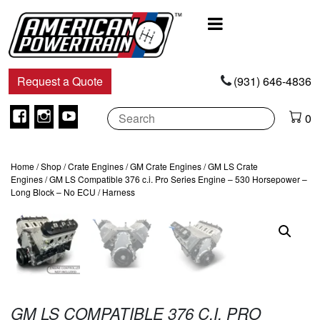
Main
Navigation
Request a Quote
(931) 646-4836
Facebook
Instagram
Youtube
0
Home
/
Shop
/
Crate Engines
/
GM Crate Engines
/
GM LS Crate
Engines
/ GM LS Compatible 376 c.i. Pro Series Engine – 530 Horsepower –
Long Block – No ECU / Harness
GM LS COMPATIBLE 376 C.I. PRO