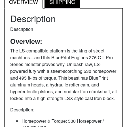
OVERVIEW
SHIPPING
Description
Description
Overview:
The LS-compatible platform is the king of street
machines—and this BluePrint Engines 376 C.I. Pro
Series monster proves why. Unleash raw, LS-
powered fury with a street-scorching 530 horsepower
and 495 ft-lbs of torque. This beast has BluePrint
aluminum heads, a hydraulic roller cam, and
hypereutectic pistons, and nodular iron crankshaft, all
locked into a high-strength LSX-style cast iron block.
Description:
Horsepower & Torque: 530 Horsepower /