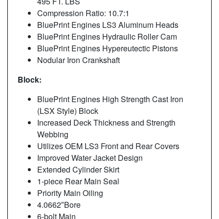
495 FT. LBS
Compression Ratio: 10.7:1
BluePrint Engines LS3 Aluminum Heads
BluePrint Engines Hydraulic Roller Cam
BluePrint Engines Hypereutectic Pistons
Nodular Iron Crankshaft
Block:
BluePrint Engines High Strength Cast Iron
(LSX Style) Block
Increased Deck Thickness and Strength
Webbing
Utilizes OEM LS3 Front and Rear Covers
Improved Water Jacket Design
Extended Cylinder Skirt
1-piece Rear Main Seal
Priority Main Oiling
4.0662″Bore
6-bolt Main