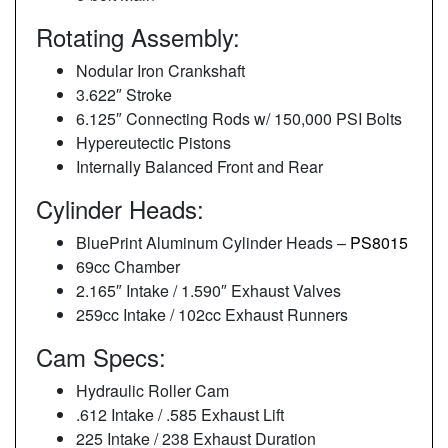
Rotating Assembly:
Nodular Iron Crankshaft
3.622″ Stroke
6.125″ Connecting Rods w/ 150,000 PSI Bolts
Hypereutectic Pistons
Internally Balanced Front and Rear
Cylinder Heads:
BluePrint Aluminum Cylinder Heads –
PS8015
69cc Chamber
2.165″ Intake / 1.590″ Exhaust Valves
259cc Intake / 102cc Exhaust Runners
Cam Specs:
Hydraulic Roller Cam
.612 Intake / .585 Exhaust Lift
225 Intake / 238 Exhaust Duration