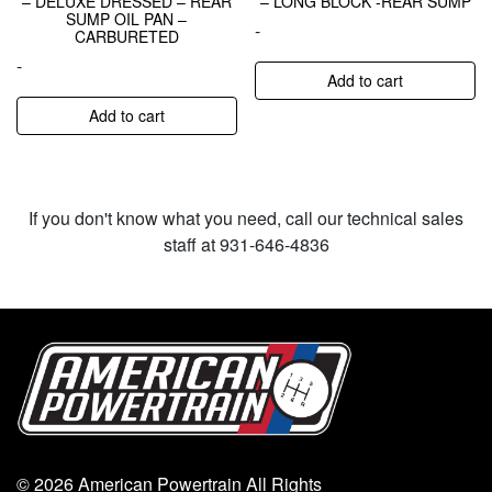
– DELUXE DRESSED – REAR
– LONG BLOCK -REAR SUMP
SUMP OIL PAN –
-
CARBURETED
-
Add to cart
Add to cart
If you don't know what you need, call our technical sales
staff at 931-646-4836
© 2026 American Powertrain All Rights