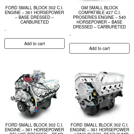
FORD SMALL BLOCK 302 C.I.
GM SMALL BLOCK
ENGINE – 361 HORSEPOWER
COMPATIBLE 427 C.I.
– BASE DRESSED –
PROSERIES ENGINE – 540
CARBURETED
HORSEPOWER – BASE
DRESSED – CARBURETED
-
-
Add to cart
Add to cart
FORD SMALL BLOCK 302 C.I.
FORD SMALL BLOCK 302 C.I.
ENGINE – 361 HORSEPOWER
ENGINE – 361 HORSEPOWER