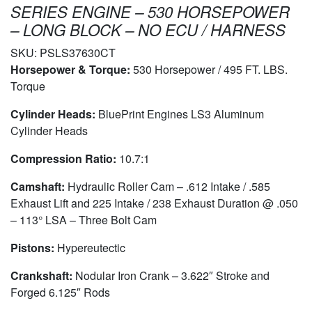
SERIES ENGINE – 530 HORSEPOWER
– LONG BLOCK – NO ECU / HARNESS
SKU:
PSLS37630CT
Horsepower & Torque:
530 Horsepower / 495 FT. LBS.
Torque
Cylinder Heads:
BluePrint Engines LS3 Aluminum
Cylinder Heads
Compression Ratio:
10.7:1
Camshaft:
Hydraulic Roller Cam – .612 Intake / .585
Exhaust Lift and 225 Intake / 238 Exhaust Duration @ .050
– 113° LSA – Three Bolt Cam
Pistons:
Hypereutectic
Crankshaft:
Nodular Iron Crank – 3.622″ Stroke and
Forged 6.125″ Rods