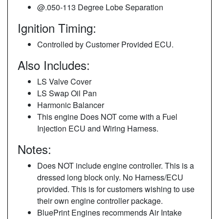
@.050-113 Degree Lobe Separation
Ignition Timing:
Controlled by Customer Provided ECU.
Also Includes:
LS Valve Cover
LS Swap Oil Pan
Harmonic Balancer
This engine Does NOT come with a Fuel
Injection ECU and Wiring Harness.
Notes:
Does NOT include engine controller. This is a
dressed long block only. No Harness/ECU
provided. This is for customers wishing to use
their own engine controller package.
BluePrint Engines recommends Air Intake