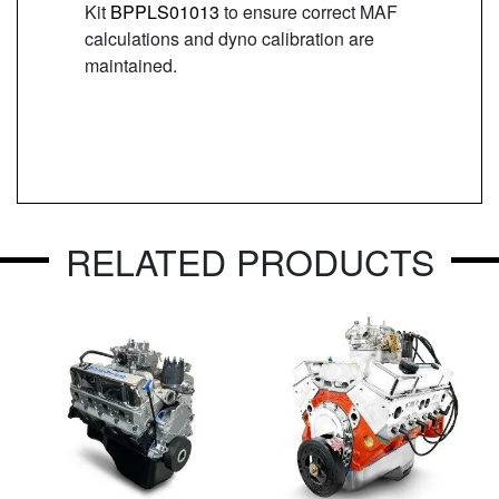
Kit
BPPLS01013
to ensure correct MAF
calculations and dyno calibration are
maintained.
RELATED PRODUCTS