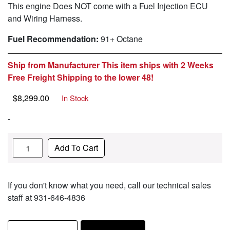
This engine Does NOT come with a Fuel Injection ECU
and Wiring Harness.
Fuel Recommendation:
91+ Octane
Ship from Manufacturer This item ships with 2 Weeks
Free Freight Shipping to the lower 48!
$
8,299.00
In Stock
-
Quantity
Add To Cart
If you don't know what you need, call our technical sales
staff at 931-646-4836