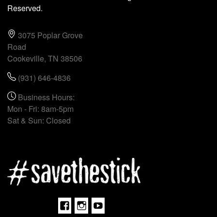
Reserved.
3075 Poplar Grove
Road
Cookeville, TN 38506
(931) 646-4836
Business Hours:
Mon - Fri: 8am-5pm
Sat & Sun: Closed
Facebook
Instagram
Youtube