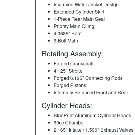
Improved Water Jacket Design
Extended Cylinder Skirt
1-Piece Rear Main Seal
Priority Main Oiling
4.0685″ Bore
6-Bolt Main
Rotating Assembly:
Forged Crankshaft
4.125″ Stroke
Forged 6.125″ Connecting Rods
Forged Pistons
Internally Balanced Front and Rear
Cylinder Heads:
BluePrint Aluminum Cylinder Heads 
69cc Chamber
2.165″ Intake / 1.590″ Exhaust Valves