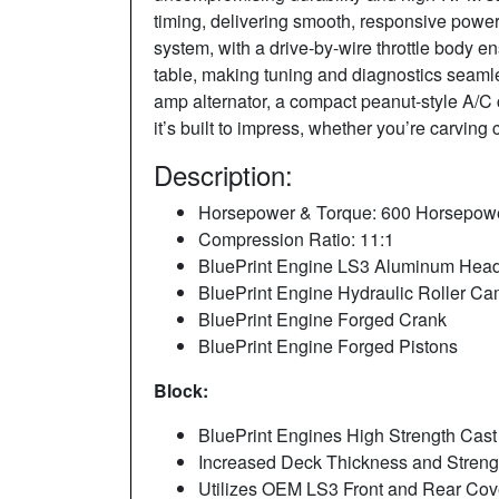
timing, delivering smooth, responsive power 
system, with a drive-by-wire throttle body
table, making tuning and diagnostics seamles
amp alternator, a compact peanut-style A/C c
it’s built to impress, whether you’re carving
Description:
Horsepower & Torque: 600 Horsepower 
Compression Ratio: 11:1
BluePrint Engine LS3 Aluminum Hea
BluePrint Engine Hydraulic Roller C
BluePrint Engine Forged Crank
BluePrint Engine Forged Pistons
Block:
BluePrint Engines High Strength Cast 
Increased Deck Thickness and Stren
Utilizes OEM LS3 Front and Rear Cov