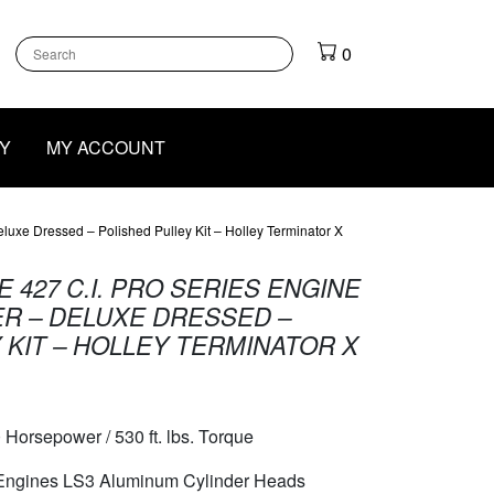
k
gram
outube
0
Y
MY ACCOUNT
uxe Dressed – Polished Pulley Kit – Holley Terminator X
 427 C.I. PRO SERIES ENGINE
R – DELUXE DRESSED –
 KIT – HOLLEY TERMINATOR X
 Horsepower / 530 ft. lbs. Torque
 Engines LS3 Aluminum Cylinder Heads