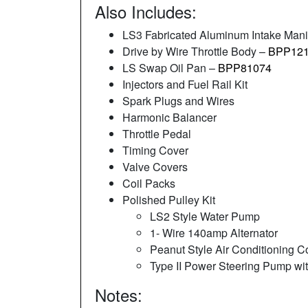
Also Includes:
LS3 Fabricated Aluminum Intake Mani
Drive by Wire Throttle Body –
BPP121
LS Swap Oil Pan –
BPP81074
Injectors and Fuel Rail Kit
Spark Plugs and Wires
Harmonic Balancer
Throttle Pedal
Timing Cover
Valve Covers
Coil Packs
Polished Pulley Kit
LS2 Style Water Pump
1- Wire 140amp Alternator
Peanut Style Air Conditioning 
Type II Power Steering Pump wi
Notes: