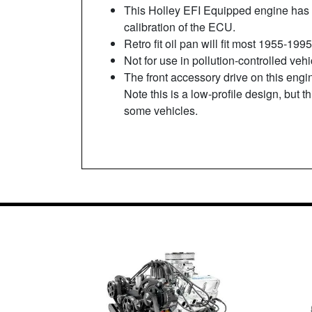
This Holley EFI Equipped engine has 
calibration of the ECU.
Retro fit oil pan will fit most 1955-1
Not for use in pollution-controlled veh
The front accessory drive on this engi
Note this is a low-profile design, but 
some vehicles.