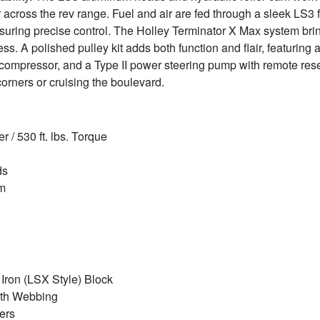
across the rev range. Fuel and air are fed through a sleek LS3 f
 ensuring precise control. The Holley Terminator X Max system 
s. A polished pulley kit adds both function and flair, featuring
ompressor, and a Type II power steering pump with remote reserv
 corners or cruising the boulevard.
/ 530 ft. lbs. Torque
ds
am
Iron (LSX Style) Block
gth Webbing
ers