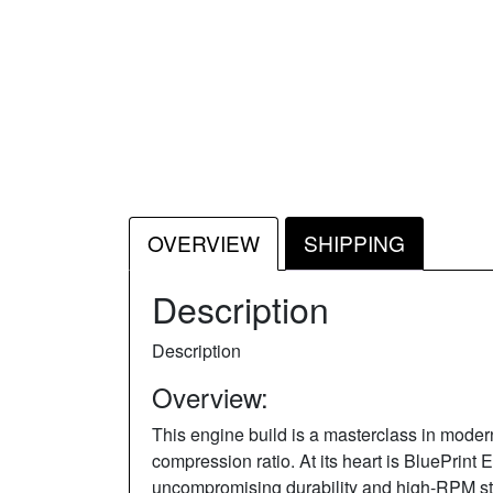
OVERVIEW
SHIPPING
Description
Description
Overview:
This engine build is a masterclass in moder
compression ratio. At its heart is BluePrint 
uncompromising durability and high-RPM sta