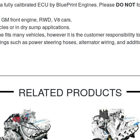
a fully calibrated ECU by BluePrint Engines. Please
DO NOT
f
995 GM front engine, RWD, V8 cars.
icles or in dry sump applications.
ne fits many vehicles, however it is the customer responsibility 
things such as power steering hoses, alternator wiring, and additi
RELATED PRODUCTS