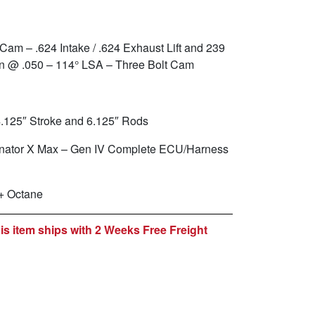
 Cam – .624 Intake / .624 Exhaust Lift and 239
on @ .050 – 114° LSA – Three Bolt Cam
4.125″ Stroke and 6.125″ Rods
inator X Max – Gen IV Complete ECU/Harness
+ Octane
is item ships with 2 Weeks Free Freight