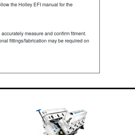
ollow the Holley EFI manual for the
to accurately measure and confirm fitment.
onal fittings/fabrication may be required on