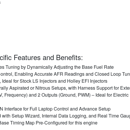
s
ific Features and Benefits:
es Tuning by Dynamically Adjusting the Base Fuel Rate
ntrol, Enabling Accurate AFR Readings and Closed Loop Tun
 Ideal for Stock LS Injectors and Holley EFI Injectors
ally Aspirated or Nitrous Setups, with Harness Support for Ext
V, Frequency) and 2 Outputs (Ground, PWM) – Ideal for Electric
Interface for Full Laptop Control and Advance Setup
 with Setup Wizard, Internal Data Logging, and Real Time Gau
Base Timing Map Pre-Configured for this engine