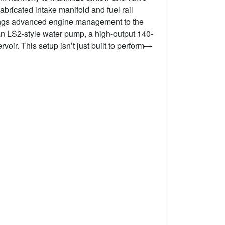
abricated intake manifold and fuel rail
brings advanced engine management to the
 an LS2-style water pump, a high-output 140-
oir. This setup isn’t just built to perform—