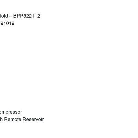
fold –
BPP822112
91019
Compressor
th Remote Reservoir