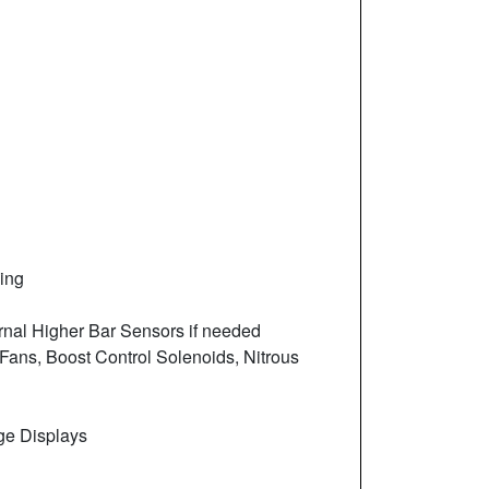
ing
ernal Higher Bar Sensors if needed
 Fans, Boost Control Solenoids, Nitrous
ge Displays