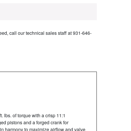
ed, call our technical sales staff at 931-646-
lbs. of torque with a crisp 11:1
rged pistons and a forged crank for
in harmony to maximize airflow and valve