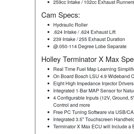
259cc Intake / 102cc Exhaust Runner
Cam Specs:
Hydraulic Roller
.624 Intake / .624 Exhaust Lift
239 Intake / 255 Exhaust Duration
@.050-114 Degree Lobe Separate
Holley Terminator X Max Spec
Real Time Fuel Map Learning Simplifi
On Board Bosch LSU 4.9 Wideband Co
Eight High Impedance Injector Drivers,
Integrated 1-Bar MAP Sensor for Natur
4 Configurable Inputs (12V, Ground, 5
Control and more
Free PC Tuning Software via USB/CAN 
Integrated 3.5″ Touchscreen Handheld
Terminator X Max ECU will Include a 