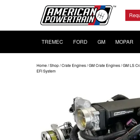
Main
Navigation
Requ
TREMEC
FORD
GM
MOPAR
Home
/
Shop
/
Crate Engines
/
GM Crate Engines
/
GM LS Cr
EFI System