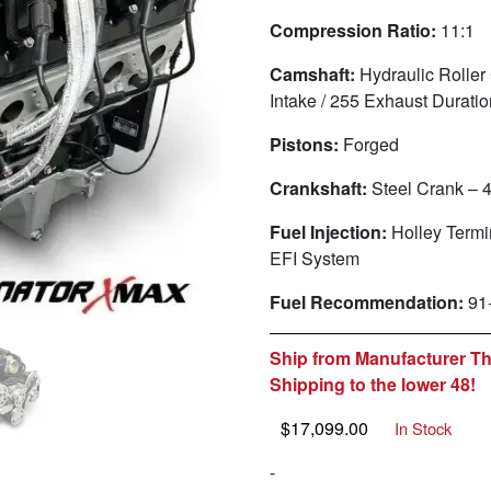
Compression Ratio:
11:1
Camshaft:
Hydraulic Roller
Intake / 255 Exhaust Durati
Pistons:
Forged
Crankshaft:
Steel Crank – 
Fuel Injection:
Holley Term
EFI System
Fuel Recommendation:
91
Ship from Manufacturer Th
Shipping to the lower 48!
$
17,099.00
In Stock
-