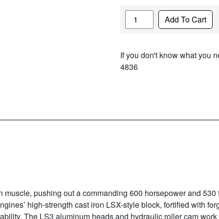
Quantity
Add To Cart
If you don't know what you ne
4836
n muscle, pushing out a commanding 600 horsepower and 530 ft. 
Engines’ high-strength cast iron LSX-style block, fortified with fo
bility. The LS3 aluminum heads and hydraulic roller cam work 