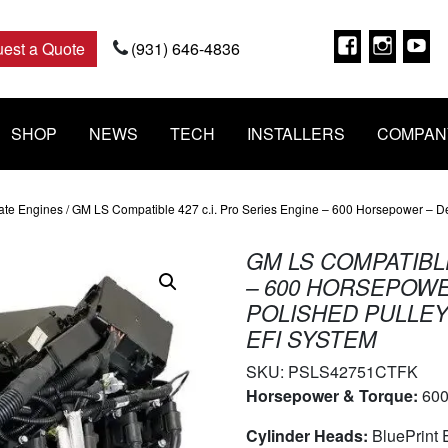
Faceboo
Insta
Y
est a Quote
(931) 646-4836
SHOP
NEWS
TECH
INSTALLERS
COMPAN
ate Engines
/ GM LS Compatible 427 c.i. Pro Series Engine – 600 Horsepower – Del
GM LS COMPATIBLE
– 600 HORSEPOWE
POLISHED PULLEY
EFI SYSTEM
SKU:
PSLS42751CTFK
Horsepower & Torque:
600
Cylinder Heads:
BluePrint