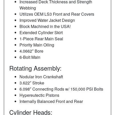
Increased Deck Thickness and Strength
Webbing
Utilizes OEM LS3 Front and Rear Covers
Improved Water Jacket Design
Block Machined in the USA!
Extended Cylinder Skirt
1-Piece Rear Main Seal
Priority Main Oiling
4.0662″ Bore
6-Bolt Main
Rotating Assembly:
Nodular Iron Crankshaft
3.622″ Stroke
6.098″ Connecting Rods w/ 150,000 PSI Bolts
Hypereutectic Pistons
Internally Balanced Front and Rear
Cylinder Heads: