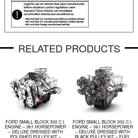
RELATED PRODUCTS
FORD SMALL BLOCK 302 C.I.
FORD SMALL BLOCK 302 C.I.
ENGINE – 361 HORSEPOWER
ENGINE – 361 HORSEPOWER
– DELUXE DRESSED WITH
– DELUXE DRESSED WITH
POLISHED PULLEY KIT –
BLACK PULLEY KIT – FUEL