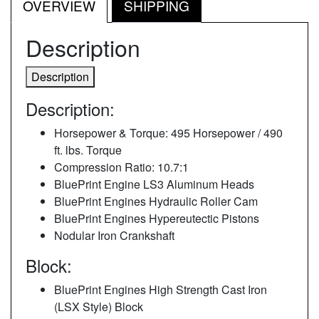
OVERVIEW
SHIPPING
Description
Description
Description:
Horsepower & Torque: 495 Horsepower / 490
ft. lbs. Torque
Compression Ratio: 10.7:1
BluePrint Engine LS3 Aluminum Heads
BluePrint Engines Hydraulic Roller Cam
BluePrint Engines Hypereutectic Pistons
Nodular Iron Crankshaft
Block:
BluePrint Engines High Strength Cast Iron
(LSX Style) Block