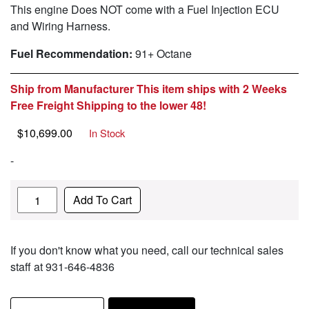
This engine Does NOT come with a Fuel Injection ECU
and Wiring Harness.
Fuel Recommendation:
91+ Octane
Ship from Manufacturer This item ships with 2 Weeks
Free Freight Shipping to the lower 48!
$
10,699.00
In Stock
-
Quantity
Add To Cart
If you don't know what you need, call our technical sales
staff at 931-646-4836