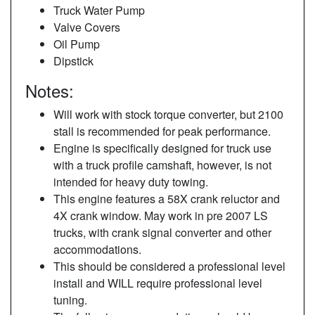
Truck Water Pump
Valve Covers
Oil Pump
Dipstick
Notes:
Will work with stock torque converter, but 2100
stall is recommended for peak performance.
Engine is specifically designed for truck use
with a truck profile camshaft, however, is not
intended for heavy duty towing.
This engine features a 58X crank reluctor and
4X crank window. May work in pre 2007 LS
trucks, with crank signal converter and other
accommodations.
This should be considered a professional level
install and WILL require professional level
tuning.