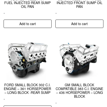
FUEL INJECTED REAR SUMP
INJECTED FRONT SUMP OIL
OIL PAN
PAN
-
-
Add to cart
Add to cart
FORD SMALL BLOCK 302 C.I.
GM SMALL BLOCK
ENGINE – 361 HORSEPOWER
COMPATIBLE 383 C.I. ENGINE
– LONG BLOCK -REAR SUMP
– 436 HORSEPOWER – LONG
BLOCK
-
-