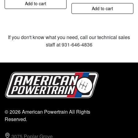
Add to cart
Add to cart
If you don't know what you need, call our technical sales
staff at 931-646-4836
© 2026 American Powertrain All Rights
Reserved.
3075 Poplar Grove