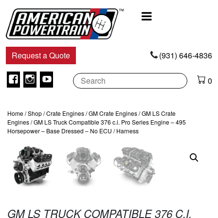
Main
Navigation
Request a Quote
(931) 646-4836
Facebook
Instagram
Youtube
0
Home
/
Shop
/
Crate Engines
/
GM Crate Engines
/
GM LS Crate
Engines
/ GM LS Truck Compatible 376 c.i. Pro Series Engine – 495
Horsepower – Base Dressed – No ECU / Harness
GM LS TRUCK COMPATIBLE 376 C.I.