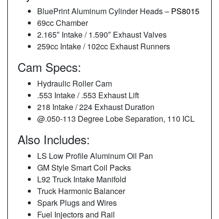
BluePrint Aluminum Cylinder Heads –
PS8015
69cc Chamber
2.165″ Intake / 1.590″ Exhaust Valves
259cc Intake / 102cc Exhaust Runners
Cam Specs:
Hydraulic Roller Cam
.553 Intake / .553 Exhaust Lift
218 Intake / 224 Exhaust Duration
@.050-113 Degree Lobe Separation, 110 ICL
Also Includes:
LS Low Profile Aluminum Oil Pan
GM Style Smart Coil Packs
L92 Truck Intake Manifold
Truck Harmonic Balancer
Spark Plugs and Wires
Fuel Injectors and Rail