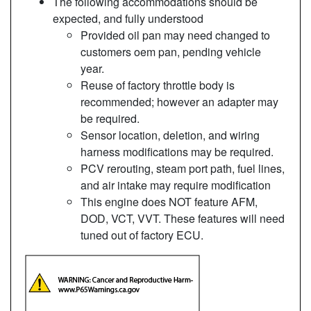
The following accommodations should be
expected, and fully understood
Provided oil pan may need changed to
customers oem pan, pending vehicle
year.
Reuse of factory throttle body is
recommended; however an adapter may
be required.
Sensor location, deletion, and wiring
harness modifications may be required.
PCV rerouting, steam port path, fuel lines,
and air intake may require modification
This engine does NOT feature AFM,
DOD, VCT, VVT. These features will need
tuned out of factory ECU.