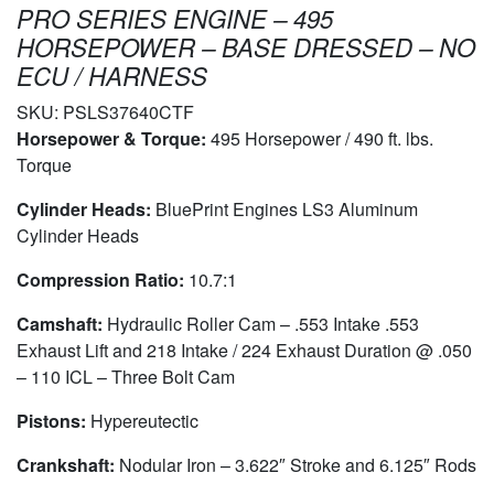
PRO SERIES ENGINE – 495
HORSEPOWER – BASE DRESSED – NO
ECU / HARNESS
SKU:
PSLS37640CTF
Horsepower & Torque:
495 Horsepower / 490 ft. lbs.
Torque
Cylinder Heads:
BluePrint Engines LS3 Aluminum
Cylinder Heads
Compression Ratio:
10.7:1
Camshaft:
Hydraulic Roller Cam – .553 Intake .553
Exhaust Lift and 218 Intake / 224 Exhaust Duration @ .050
– 110 ICL – Three Bolt Cam
Pistons:
Hypereutectic
Crankshaft:
Nodular Iron – 3.622″ Stroke and 6.125″ Rods