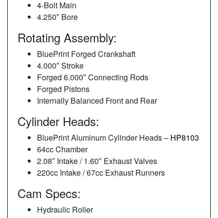
4-Bolt Main
4.250″ Bore
Rotating Assembly:
BluePrint Forged Crankshaft
4.000″ Stroke
Forged 6.000″ Connecting Rods
Forged Pistons
Internally Balanced Front and Rear
Cylinder Heads:
BluePrint Aluminum Cylinder Heads –
HP8103
64cc Chamber
2.08″ Intake / 1.60″ Exhaust Valves
220cc Intake / 67cc Exhaust Runners
Cam Specs:
Hydraulic Roller