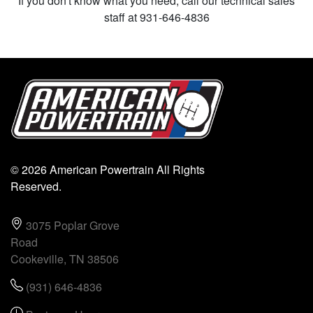
If you don't know what you need, call our technical sales
staff at 931-646-4836
© 2026 American Powertrain All Rights
Reserved.
3075 Poplar Grove
Road
Cookeville, TN 38506
(931) 646-4836