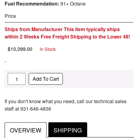
Fuel Recommendation:
91+ Octane
Price
Ships from Manufacturer This item typically ships
within 2 Weeks Free Freight Shipping to the Lower 48!
$
10,399.00
In Stock
-
Quantity
Add To Cart
If you don't know what you need, call our technical sales
staff at 931-646-4836
OVERVIEW
SHIPPING