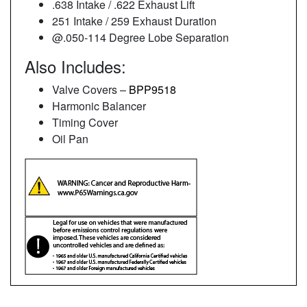
.638 Intake / .622 Exhaust Lift
251 Intake / 259 Exhaust Duration
@.050-114 Degree Lobe Separation
Also Includes:
Valve Covers –
BPP9518
Harmonic Balancer
Timing Cover
Oil Pan