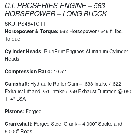
C.I. PROSERIES ENGINE – 563
HORSEPOWER – LONG BLOCK
SKU:
PS4541CT1
Horsepower & Torque:
563 Horsepower / 545 ft. lbs.
Torque
Cylinder Heads:
BluePrint Engines Aluminum Cylinder
Heads
Compression Ratio:
10.5:1
Camshaft:
Hydraulic Roller Cam – .638 Intake / .622
Exhaust Lift and 251 Intake / 259 Exhaust Duration @.050-
114° LSA
Pistons:
Forged
Crankshaft:
Forged Steel Crank – 4.000″ Stroke and
6.000″ Rods