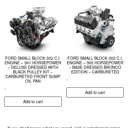
FORD SMALL BLOCK 302 C.I.
FORD SMALL BLOCK 302 C.I.
ENGINE – 361 HORSEPOWER
ENGINE – 365 HORSEPOWER
– DELUXE DRESSED WITH
– BASE DRESSED BRONCO
BLACK PULLEY KIT –
EDITION – CARBURETED
CARBURETED FRONT SUMP
-
OIL PAN
-
Add to cart
Add to cart