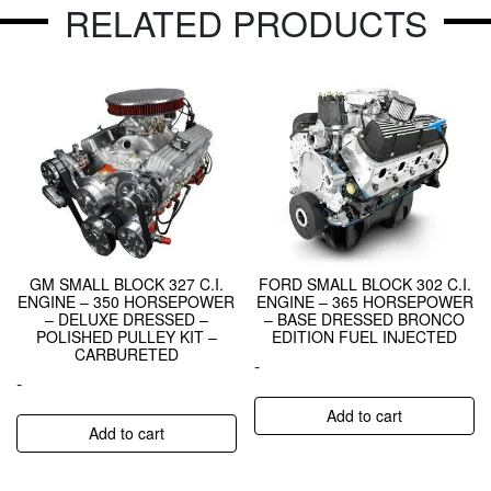
RELATED PRODUCTS
GM SMALL BLOCK 327 C.I.
FORD SMALL BLOCK 302 C.I.
ENGINE – 350 HORSEPOWER
ENGINE – 365 HORSEPOWER
– DELUXE DRESSED –
– BASE DRESSED BRONCO
POLISHED PULLEY KIT –
EDITION FUEL INJECTED
CARBURETED
-
-
Add to cart
Add to cart