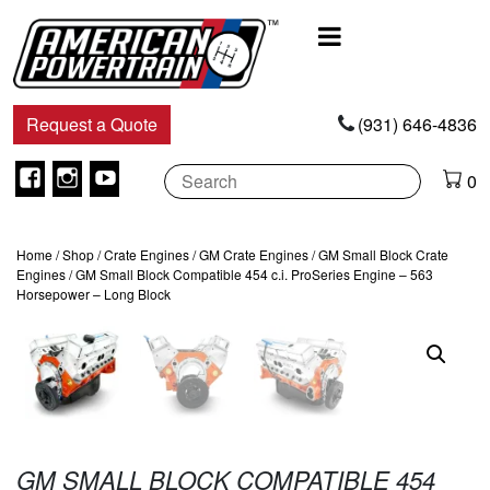
Main
Navigation
Request a Quote
(931) 646-4836
Facebook
Instagram
Youtube
0
Home
/
Shop
/
Crate Engines
/
GM Crate Engines
/
GM Small Block Crate
Engines
/ GM Small Block Compatible 454 c.i. ProSeries Engine – 563
Horsepower – Long Block
GM SMALL BLOCK COMPATIBLE 454