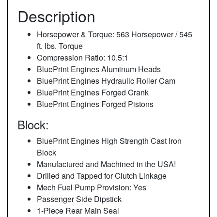
Description
Horsepower & Torque: 563 Horsepower / 545
ft. lbs. Torque
Compression Ratio: 10.5:1
BluePrint Engines Aluminum Heads
BluePrint Engines Hydraulic Roller Cam
BluePrint Engines Forged Crank
BluePrint Engines Forged Pistons
Block:
BluePrint Engines High Strength Cast Iron
Block
Manufactured and Machined in the USA!
Drilled and Tapped for Clutch Linkage
Mech Fuel Pump Provision: Yes
Passenger Side Dipstick
1-Piece Rear Main Seal