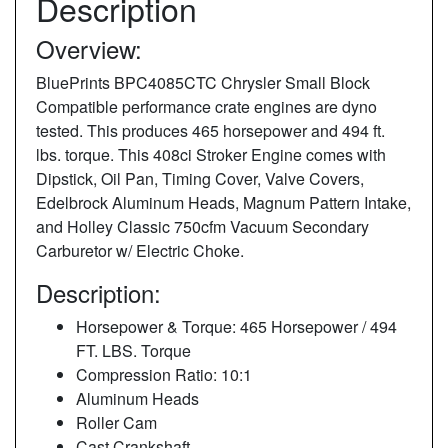
Description
Overview:
BluePrints BPC4085CTC Chrysler Small Block
Compatible performance crate engines are dyno
tested. This produces 465 horsepower and 494 ft.
lbs. torque. This 408ci Stroker Engine comes with
Dipstick, Oil Pan, Timing Cover, Valve Covers,
Edelbrock Aluminum Heads, Magnum Pattern Intake,
and Holley Classic 750cfm Vacuum Secondary
Carburetor w/ Electric Choke.
Description:
Horsepower & Torque: 465 Horsepower / 494
FT. LBS. Torque
Compression Ratio: 10:1
Aluminum Heads
Roller Cam
Cast Crankshaft