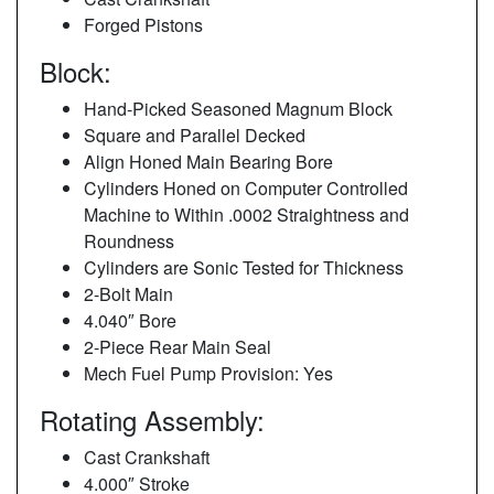
Forged Pistons
Block:
Hand-Picked Seasoned Magnum Block
Square and Parallel Decked
Align Honed Main Bearing Bore
Cylinders Honed on Computer Controlled
Machine to Within .0002 Straightness and
Roundness
Cylinders are Sonic Tested for Thickness
2-Bolt Main
4.040″ Bore
2-Piece Rear Main Seal
Mech Fuel Pump Provision: Yes
Rotating Assembly:
Cast Crankshaft
4.000″ Stroke