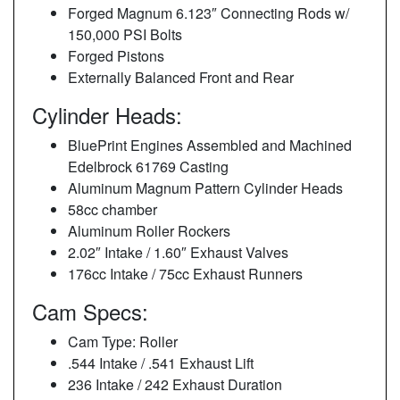
Forged Magnum 6.123″ Connecting Rods w/
150,000 PSI Bolts
Forged Pistons
Externally Balanced Front and Rear
Cylinder Heads:
BluePrint Engines Assembled and Machined
Edelbrock 61769 Casting
Aluminum Magnum Pattern Cylinder Heads
58cc chamber
Aluminum Roller Rockers
2.02″ Intake / 1.60″ Exhaust Valves
176cc Intake / 75cc Exhaust Runners
Cam Specs:
Cam Type: Roller
.544 Intake / .541 Exhaust Lift
236 Intake / 242 Exhaust Duration