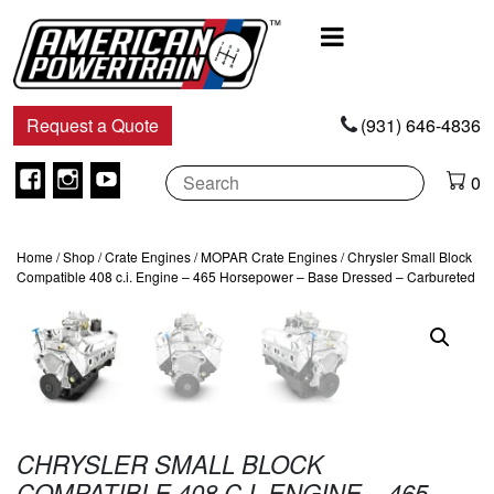
Main
Navigation
Request a Quote
(931) 646-4836
Facebook
Instagram
Youtube
0
Home
/
Shop
/
Crate Engines
/
MOPAR Crate Engines
/ Chrysler Small Block
Compatible 408 c.i. Engine – 465 Horsepower – Base Dressed – Carbureted
CHRYSLER SMALL BLOCK
COMPATIBLE 408 C.I. ENGINE – 465