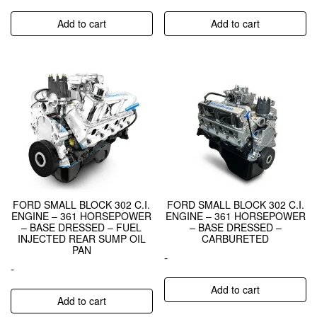
Add to cart
Add to cart
FORD SMALL BLOCK 302 C.I.
FORD SMALL BLOCK 302 C.I.
ENGINE – 361 HORSEPOWER
ENGINE – 361 HORSEPOWER
– BASE DRESSED – FUEL
– BASE DRESSED –
INJECTED REAR SUMP OIL
CARBURETED
PAN
-
-
Add to cart
Add to cart