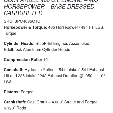
HORSEPOWER – BASE DRESSED –
CARBURETED
SKU:
BPC4085CTC
Horsepower & Torque:
465 Horsepower / 494 FT. LBS.
Torque
Cylinder Heads:
BluePrint Engines Assembled,
Edelbrock Aluminum Cylinder Heads
Compression Ratio:
10:1
Camshaft:
Hydraulic Roller – .544 Intake / .541 Exhaust
Lift and 236 Intake / 242 Exhaust Duration @ .050 – 110°
LSA
Pistons:
Forged
Crankshaft:
Cast Crank – 4.000″ Stroke and Forged
6.123″ Rods