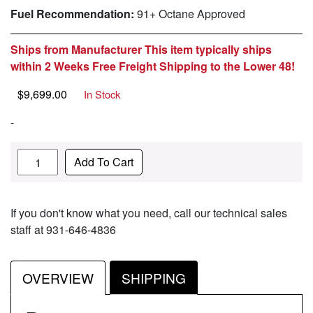
Fuel Recommendation:
91+ Octane Approved
Ships from Manufacturer This item typically ships
within 2 Weeks Free Freight Shipping to the Lower 48!
$
9,699.00
In Stock
-
Quantity
Add To Cart
If you don't know what you need, call our technical sales
staff at 931-646-4836
OVERVIEW
SHIPPING