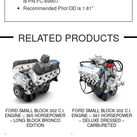
is PN FC-69907.
Recommended Pilot OD is 1.81″
RELATED PRODUCTS
FORD SMALL BLOCK 302 C.I.
FORD SMALL BLOCK 302 C.I.
ENGINE – 365 HORSEPOWER
ENGINE – 361 HORSEPOWER
– LONG BLOCK BRONCO
– DELUXE DRESSED –
EDITION
CARBURETED
-
-