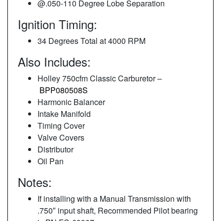
@.050-110 Degree Lobe Separation
Ignition Timing:
34 Degrees Total at 4000 RPM
Also Includes:
Holley 750cfm Classic Carburetor –
BPP080508S
Harmonic Balancer
Intake Manifold
Timing Cover
Valve Covers
Distributor
Oil Pan
Notes:
If installing with a Manual Transmission with
.750″ input shaft, Recommended Pilot bearing