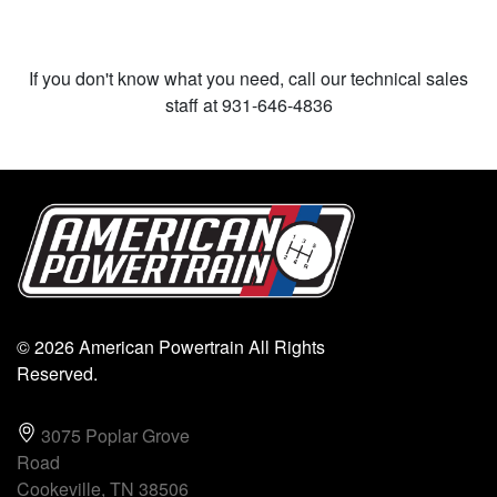
If you don't know what you need, call our technical sales
staff at 931-646-4836
© 2026 American Powertrain All Rights
Reserved.
3075 Poplar Grove
Road
Cookeville, TN 38506