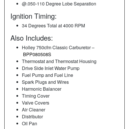
@.050-110 Degree Lobe Separation
Ignition Timing:
34 Degrees Total at 4000 RPM
Also Includes:
Holley 750cfm Classic Carburetor –
BPP080508S
Thermostat and Thermostat Housing
Drive Side Inlet Water Pump
Fuel Pump and Fuel Line
Spark Plugs and Wires
Harmonic Balancer
Timing Cover
Valve Covers
Air Cleaner
Distributor
Oil Pan