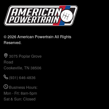
© 2026 American Powertrain All Rights
Reserved.
3075 Poplar Grove
Road
Cookeville, TN 38506
(931) 646-4836
Business Hours:
Mon - Fri: 8am-5pm
Sat & Sun: Closed