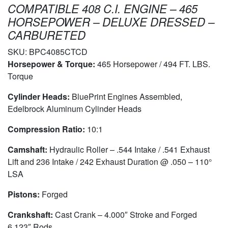
COMPATIBLE 408 C.I. ENGINE – 465
HORSEPOWER – DELUXE DRESSED –
CARBURETED
SKU:
BPC4085CTCD
Horsepower & Torque:
465 Horsepower / 494 FT. LBS.
Torque
Cylinder Heads:
BluePrint Engines Assembled,
Edelbrock Aluminum Cylinder Heads
Compression Ratio:
10:1
Camshaft:
Hydraulic Roller – .544 Intake / .541 Exhaust
Lift and 236 Intake / 242 Exhaust Duration @ .050 – 110°
LSA
Pistons:
Forged
Crankshaft:
Cast Crank – 4.000″ Stroke and Forged
6.123″ Rods