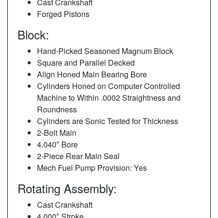
Cast Crankshaft
Forged Pistons
Block:
Hand-Picked Seasoned Magnum Block
Square and Parallel Decked
Align Honed Main Bearing Bore
Cylinders Honed on Computer Controlled
Machine to Within .0002 Straightness and
Roundness
Cylinders are Sonic Tested for Thickness
2-Bolt Main
4.040″ Bore
2-Piece Rear Main Seal
Mech Fuel Pump Provision: Yes
Rotating Assembly:
Cast Crankshaft
4.000″ Stroke