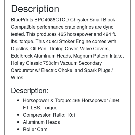
Description
BluePrints BPC4085CTCD Chrysler Small Block
Compatible performance crate engines are dyno
tested. This produces 465 horsepower and 494 ft.
lbs. torque. This 408ci Stroker Engine comes with
Dipstick, Oil Pan, Timing Cover, Valve Covers,
Edelbrock Aluminum Heads, Magnum Pattern Intake,
Holley Classic 750cfm Vacuum Secondary
Carburetor w/ Electric Choke, and Spark Plugs /
Wires.
Description:
Horsepower & Torque: 465 Horsepower / 494
FT. LBS. Torque
Compression Ratio: 10:1
Aluminum Heads
Roller Cam