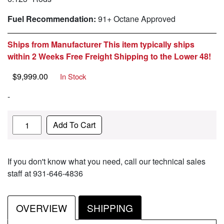
Fuel Recommendation:
91+ Octane Approved
Ships from Manufacturer This item typically ships
within 2 Weeks Free Freight Shipping to the Lower 48!
$
9,999.00
In Stock
-
Quantity
Add To Cart
If you don't know what you need, call our technical sales
staff at 931-646-4836
OVERVIEW
SHIPPING