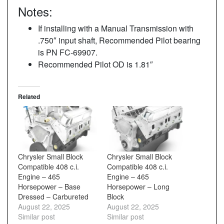
Notes:
If installing with a Manual Transmission with
.750″ input shaft, Recommended Pilot bearing
is PN FC-69907.
Recommended Pilot OD is 1.81″
Related
Chrysler Small Block
Chrysler Small Block
Compatible 408 c.i.
Compatible 408 c.i.
Engine – 465
Engine – 465
Horsepower – Base
Horsepower – Long
Dressed – Carbureted
Block
August 22, 2025
August 22, 2025
Similar post
Similar post