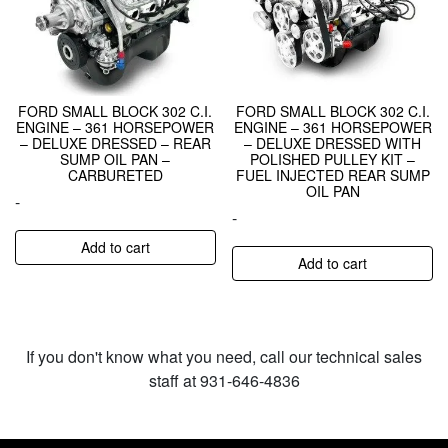
FORD SMALL BLOCK 302 C.I.
FORD SMALL BLOCK 302 C.I.
ENGINE – 361 HORSEPOWER
ENGINE – 361 HORSEPOWER
– DELUXE DRESSED – REAR
– DELUXE DRESSED WITH
SUMP OIL PAN –
POLISHED PULLEY KIT –
CARBURETED
FUEL INJECTED REAR SUMP
OIL PAN
-
-
Add to cart
Add to cart
If you don't know what you need, call our technical sales
staff at 931-646-4836