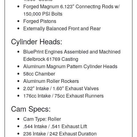
Forged Magnum 6.123″ Connecting Rods w/
150,000 PSI Bolts
Forged Pistons
Externally Balanced Front and Rear
Cylinder Heads:
BluePrint Engines Assembled and Machined
Edelbrock 61769 Casting
Aluminum Magnum Pattern Cylinder Heads
58cc Chamber
Aluminum Roller Rockers
2.02″ Intake / 1.60″ Exhaust Valves
176cc Intake / 75cc Exhaust Runners
Cam Specs:
Cam Type: Roller
.544 Intake / .541 Exhaust Lift
236 Intake / 242 Exhaust Duration