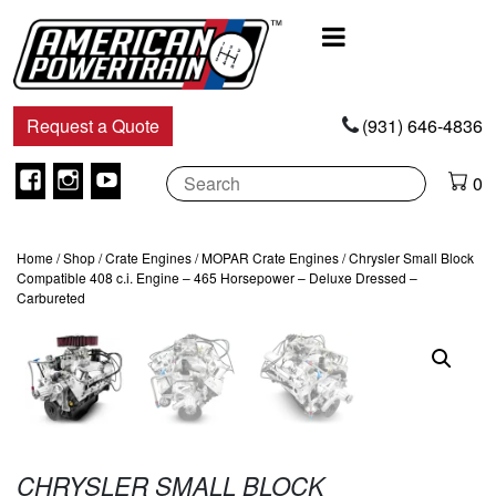
Main
Navigation
Request a Quote
(931) 646-4836
Facebook
Instagram
Youtube
0
Home
/
Shop
/
Crate Engines
/
MOPAR Crate Engines
/ Chrysler Small Block
Compatible 408 c.i. Engine – 465 Horsepower – Deluxe Dressed –
Carbureted
CHRYSLER SMALL BLOCK