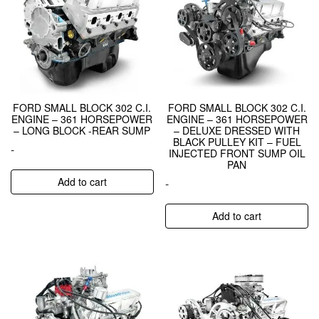
FORD SMALL BLOCK 302 C.I.
FORD SMALL BLOCK 302 C.I.
ENGINE – 361 HORSEPOWER
ENGINE – 361 HORSEPOWER
– LONG BLOCK -REAR SUMP
– DELUXE DRESSED WITH
BLACK PULLEY KIT – FUEL
-
INJECTED FRONT SUMP OIL
PAN
Add to cart
-
Add to cart