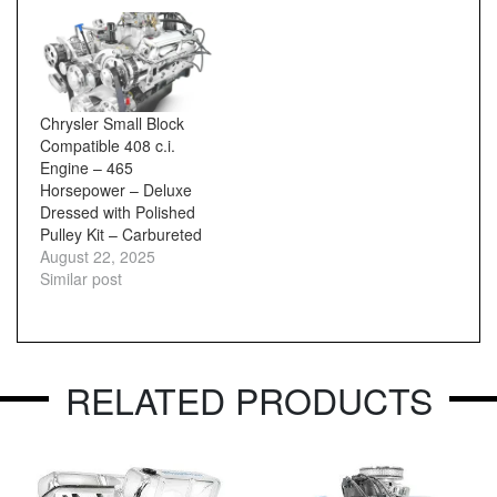
Chrysler Small Block
Compatible 408 c.i.
Engine – 465
Horsepower – Deluxe
Dressed with Polished
Pulley Kit – Carbureted
August 22, 2025
Similar post
RELATED PRODUCTS