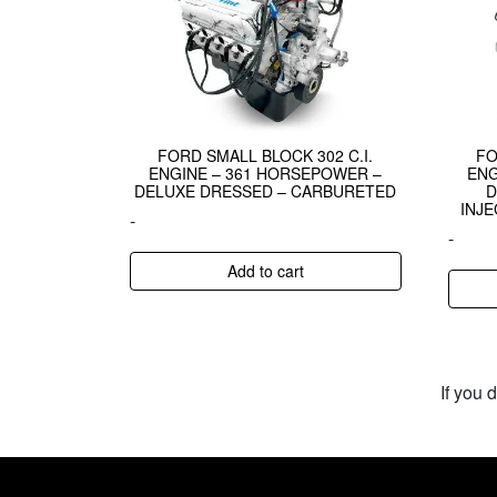
FORD SMALL BLOCK 302 C.I.
FO
ENGINE – 361 HORSEPOWER –
ENG
DELUXE DRESSED – CARBURETED
D
INJE
-
-
Add to cart
If you 