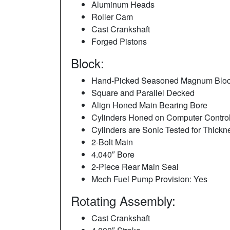
Aluminum Heads
Roller Cam
Cast Crankshaft
Forged Pistons
Block:
Hand-Picked Seasoned Magnum Blo
Square and Parallel Decked
Align Honed Main Bearing Bore
Cylinders Honed on Computer Control
Cylinders are Sonic Tested for Thickn
2-Bolt Main
4.040″ Bore
2-Piece Rear Main Seal
Mech Fuel Pump Provision: Yes
Rotating Assembly:
Cast Crankshaft