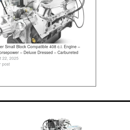
er Small Block Compatible 408 c.i. Engine –
orsepower – Deluxe Dressed – Carbureted
t 22, 2025
r post