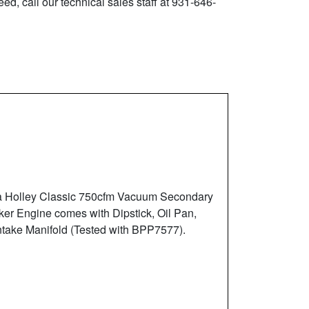
ed, call our technical sales staff at 931-646-
 a Holley Classic 750cfm Vacuum Secondary
ker Engine comes with Dipstick, Oil Pan,
ntake Manifold (Tested with BPP7577).