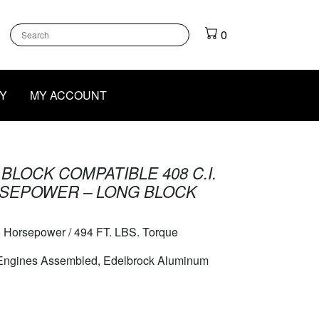
k
gram
outube
0
Y
MY ACCOUNT
BLOCK COMPATIBLE 408 C.I.
RSEPOWER – LONG BLOCK
 Horsepower / 494 FT. LBS. Torque
 Engines Assembled, Edelbrock Aluminum