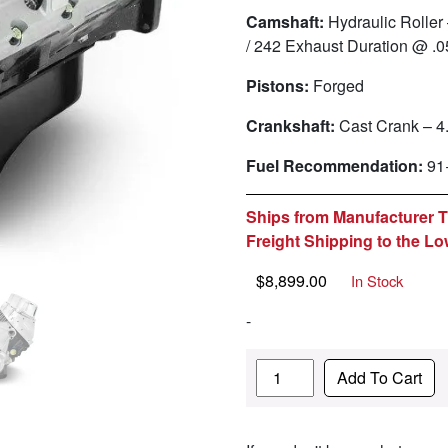
Camshaft:
Hydraulic Roller 
/ 242 Exhaust Duration @ .
Pistons:
Forged
Crankshaft:
Cast Crank – 4
Fuel Recommendation:
91
Ships from Manufacturer Th
Freight Shipping to the Lo
$
8,899.00
In Stock
-
Quantity
Add To Cart