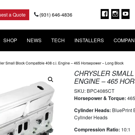
Faceboo
Insta
Y
est a Quote
(931) 646-4836
SHOP
NEWS
TECH
INSTALLERS
COMPAN
ler Small Block Compatible 408 c.i. Engine – 465 Horsepower – Long Block
CHRYSLER SMALL 
ENGINE – 465 HO
SKU:
BPC4085CT
Horsepower & Torque:
465
Cylinder Heads:
BluePrint
Cylinder Heads
Compression Ratio:
10:1