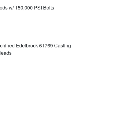
ds w/ 150,000 PSI Bolts
chined Edelbrock 61769 Casting
 Heads