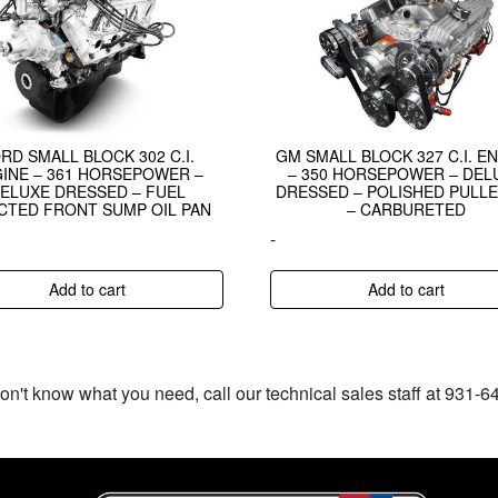
RD SMALL BLOCK 302 C.I.
GM SMALL BLOCK 327 C.I. E
INE – 361 HORSEPOWER –
– 350 HORSEPOWER – DEL
ELUXE DRESSED – FUEL
DRESSED – POLISHED PULLE
CTED FRONT SUMP OIL PAN
– CARBURETED
-
Add to cart
Add to cart
don't know what you need, call our technical sales staff at 931-