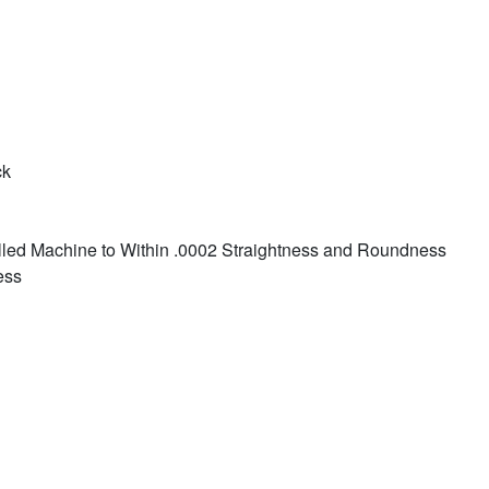
ck
led Machine to Within .0002 Straightness and Roundness
ess