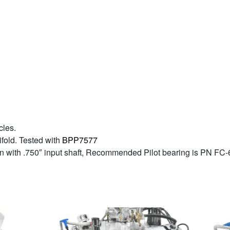
cles.
fold. Tested with
BPP7577
ion with .750″ input shaft, Recommended Pilot bearing is PN FC