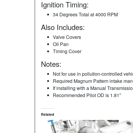
Ignition Timing:
34 Degrees Total at 4000 RPM
Also Includes:
Valve Covers
Oil Pan
Timing Cover
Notes:
Not for use in pollution-controlled vehi
Required Magnum Pattern intake mani
If installing with a Manual Transmiss
Recommended Pilot OD is 1.81″
Related