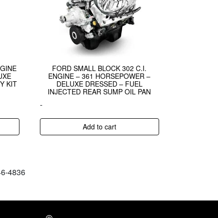
NGINE
FORD SMALL BLOCK 302 C.I.
UXE
ENGINE – 361 HORSEPOWER –
Y KIT
DELUXE DRESSED – FUEL
INJECTED REAR SUMP OIL PAN
-
Add to cart
646-4836