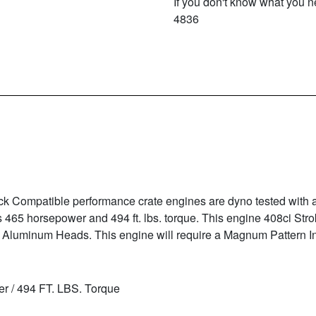
If you don't know what you ne
4836
k Compatible performance crate engines are dyno tested with
465 horsepower and 494 ft. lbs. torque. This engine 408ci Stro
 Aluminum Heads. This engine will require a Magnum Pattern I
r / 494 FT. LBS. Torque