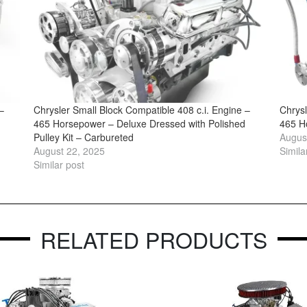
–
Chrysler Small Block Compatible 408 c.i. Engine –
Chrysl
465 Horsepower – Deluxe Dressed with Polished
465 H
Pulley Kit – Carbureted
Augus
August 22, 2025
Simila
Similar post
RELATED PRODUCTS