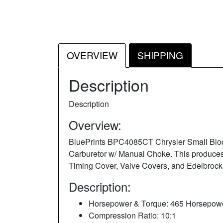
OVERVIEW
SHIPPING
Description
Description
Overview:
BluePrints BPC4085CT Chrysler Small Bloc
Carburetor w/ Manual Choke. This produces 
Timing Cover, Valve Covers, and Edelbrock
Description:
Horsepower & Torque: 465 Horsepowe
Compression Ratio: 10:1