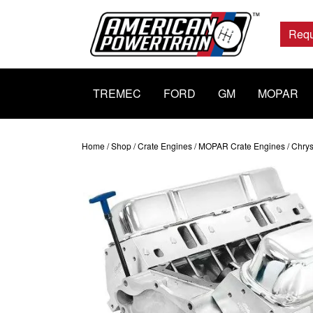
Main
Navigation
Requ
TREMEC
FORD
GM
MOPAR
Home
/
Shop
/
Crate Engines
/
MOPAR Crate Engines
/ Chrys