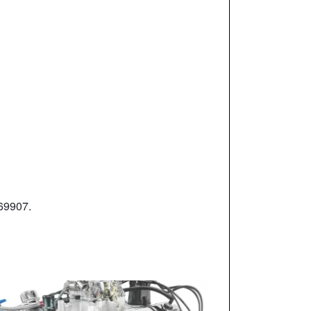
-69907.