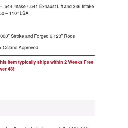
– .544 Intake / .541 Exhaust Lift and 236 Intake
050 – 110° LSA
.000″ Stroke and Forged 6.123″ Rods
+ Octane Approved
is item typically ships within 2 Weeks Free
wer 48!