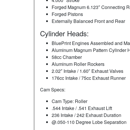
4.000″ Stroke
Forged Magnum 6.123″ Connecting Ro
Forged Pistons
Externally Balanced Front and Rear
Cylinder Heads:
BluePrint Engines Assembled and Ma
Aluminum Magnum Pattern Cylinder
58cc Chamber
Aluminum Roller Rockers
2.02″ Intake / 1.60″ Exhaust Valves
176cc Intake / 75cc Exhaust Runner
Cam Specs:
Cam Type: Roller
.544 Intake / .541 Exhaust Lift
236 Intake / 242 Exhaust Duration
@.050-110 Degree Lobe Separation