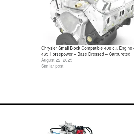
Chrysler Small Block Compatible 408 c.i. Engine 
465 Horsepower – Base Dressed – Carbureted
August 22, 2025
Similar post