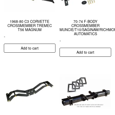
1968-80 C3 CORVETTE
70-74 F-BODY
CROSSMEMBER TREMEC
CROSSMEMBER
T56 MAGNUM
MUNCIE/T10/SAGINAW/RICHMO
AUTOMATICS
-
-
Add to cart
Add to cart