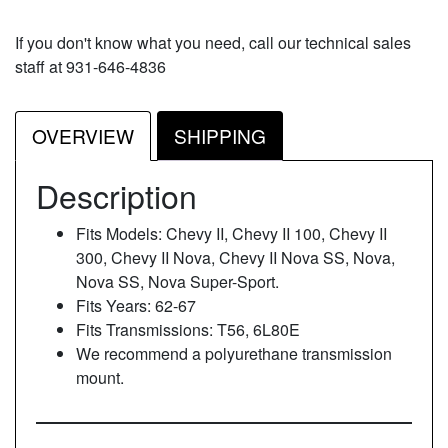
If you don't know what you need, call our technical sales
staff at 931-646-4836
OVERVIEW
SHIPPING
Description
Fits Models: Chevy II, Chevy II 100, Chevy II
300, Chevy II Nova, Chevy II Nova SS, Nova,
Nova SS, Nova Super-Sport.
Fits Years: 62-67
Fits Transmissions: T56, 6L80E
We recommend a polyurethane transmission
mount.