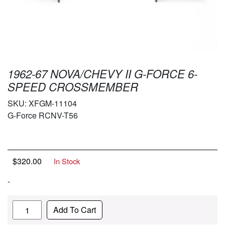
1962-67 NOVA/CHEVY II G-FORCE 6-
SPEED CROSSMEMBER
SKU:
XFGM-11104
G-Force RCNV-T56
$
320.00
In Stock
-
Quantity
Add To Cart