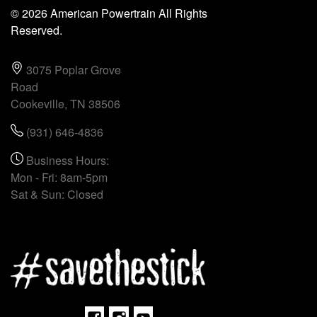
© 2026 American Powertrain All Rights
Reserved.
3075 Poplar Grove
Road
Cookeville, TN 38506
(931) 646-4836
Business Hours:
Mon - Fri: 8am-5pm
Sat & Sun: Closed