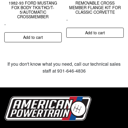
1982-93 FORD MUSTANG
REMOVABLE CROSS
FOX BODY TKX/TKO/T-
MEMBER FLANGE KIT FOR
5/AUTOMATIC
CLASSIC CORVETTE
CROSSMEMBER
-
-
Add to cart
Add to cart
If you don't know what you need, call our technical sales
staff at 931-646-4836