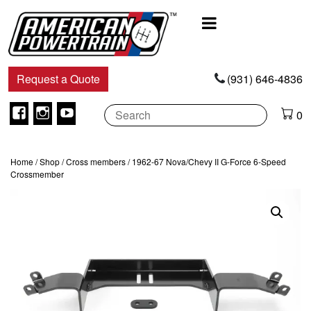
Main
Navigation
Request a Quote
(931) 646-4836
Facebook
Instagram
Youtube
0
Home
/
Shop
/
Cross members
/ 1962-67 Nova/Chevy II G-Force 6-Speed
Crossmember