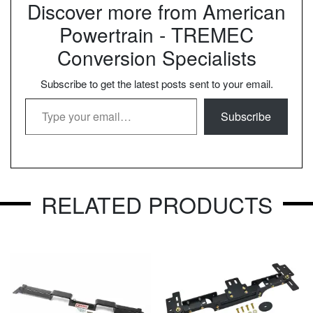
Discover more from American
Powertrain - TREMEC
Conversion Specialists
Subscribe to get the latest posts sent to your email.
Type your email…
Subscribe
RELATED PRODUCTS