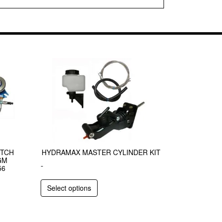
UTCH
HYDRAMAX MASTER CYLINDER KIT
GM
-
56
Select options