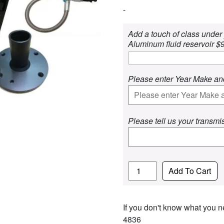
-
Add a touch of class under 
Aluminum fluid reservoir $
Please enter Year Make an
Please tell us your transmi
Quantity
Add To Cart
If you don't know what you ne
4836