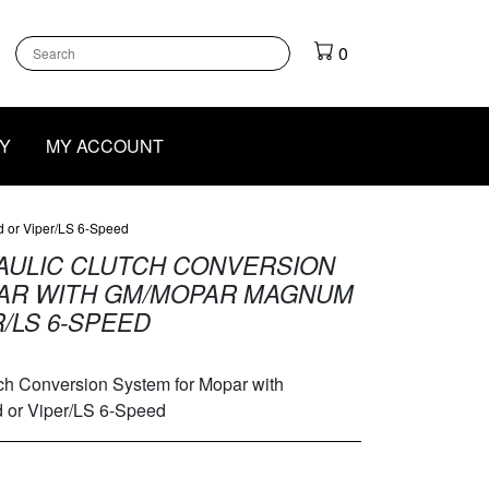
k
gram
outube
0
Y
MY ACCOUNT
 or Viper/LS 6-Speed
ULIC CLUTCH CONVERSION
AR WITH GM/MOPAR MAGNUM
/LS 6-SPEED
 Conversion System for Mopar with
or Viper/LS 6-Speed