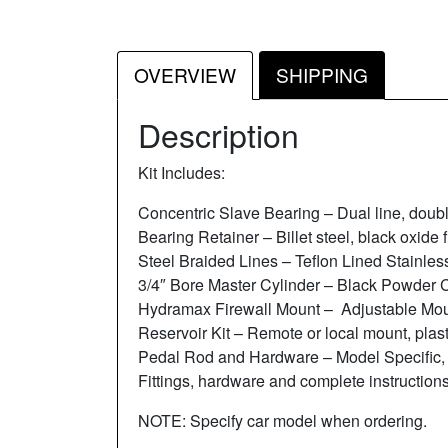
OVERVIEW
SHIPPING
Description
Kit Includes:
Concentric Slave Bearing – Dual line, doub
Bearing Retainer – Billet steel, black oxide f
Steel Braided Lines – Teflon Lined Stainles
3/4″ Bore Master Cylinder – Black Powder 
Hydramax Firewall Mount – Adjustable Moun
Reservoir Kit – Remote or local mount, plast
Pedal Rod and Hardware – Model Specific,
Fittings, hardware and complete instructions
NOTE: Specify car model when ordering.