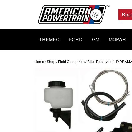
Main
Navigation
Requ
TREMEC
FORD
GM
MOPAR
Home
/
Shop
/
Field Categories
/
Billet Reservoir
/ HYDRAMAX 