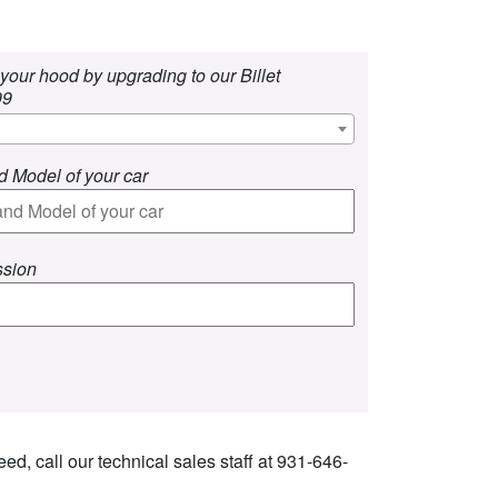
your hood by upgrading to our Billet
99
d Model of your car
ssion
ed, call our technical sales staff at 931-646-