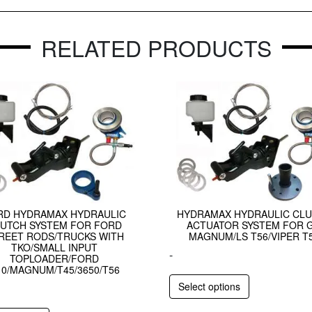
RELATED PRODUCTS
RD HYDRAMAX HYDRAULIC
HYDRAMAX HYDRAULIC CL
UTCH SYSTEM FOR FORD
ACTUATOR SYSTEM FOR 
REET RODS/TRUCKS WITH
MAGNUM/LS T56/VIPER T
TKO/SMALL INPUT
-
TOPLOADER/FORD
10/MAGNUM/T45/3650/T56
Select options