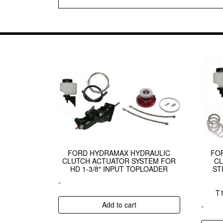
FORD HYDRAMAX HYDRAULIC
FO
CLUTCH ACTUATOR SYSTEM FOR
CL
HD 1-3/8″ INPUT TOPLOADER
ST
-
T
Add to cart
-