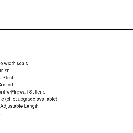
le width seals
inish
s Steel
Coated
t w/Firewall Stiffener
ic (billet upgrade available)
 Adjustable Length
.