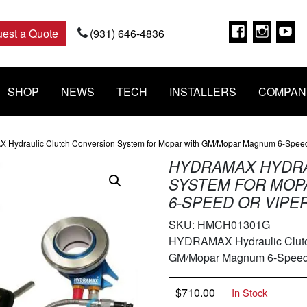
Faceboo
Insta
Y
est a Quote
(931) 646-4836
SHOP
NEWS
TECH
INSTALLERS
COMPAN
Hydraulic Clutch Conversion System for Mopar with GM/Mopar Magnum 6-Speed
HYDRAMAX HYDRA
SYSTEM FOR MOP
6-SPEED OR VIPER
SKU:
HMCH01301G
HYDRAMAX Hydraulic Clutch
GM/Mopar Magnum 6-Speed 
$
710.00
In Stock