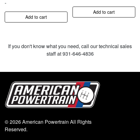
-
Add to cart
Add to cart
If you don't know what you need, call our technical sales
staff at 931-646-4836
© 2026 American Powertrain All Rights
Reserved.