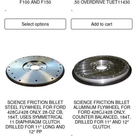
F100 AND F150
.50 OVERDRIVE TUET11430
-
-
Select options
Add to cart
SCIENCE FRICTION BILLET
SCIENCE FRICTION BILLET
STEEL FLYWHEEL FOR FORD
ALUMINUM FLYWHEEL FOR
428CJ/428 ONLY. 28-OZ CB,
FORD 428CJ/428 ONLY.
184T, USES SYMMETRICAL
COUNTER BALANCED, 184T.
11 DIAPHRAGM CLUTCH.
DRILLED FOR 11″ AND 12″
DRILLED FOR 11″ LONG AND
CLUTCH.
12″ PP
-