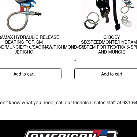
AMAX HYDRAULIC RELEASE
G-BODY
BEARING FOR GM
SIXSPEEDMONTE/HYDRAM
KO/MUNCIE/T10/SAGINAW/RICHMOND/GM
SYSTEM FOR TKO/TKX 5-SP
JERICHO
AND MUNCIE
-
Add to cart
Add to cart
don't know what you need, call our technical sales staff at 931-