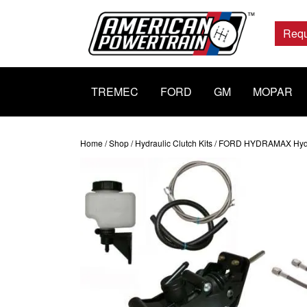
Main
Navigation
Requ
TREMEC
FORD
GM
MOPAR
Home
/
Shop
/
Hydraulic Clutch Kits
/ FORD HYDRAMAX Hydraul