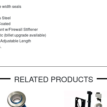
e width seals
s Steel
Coated
t w/Firewall Stiffener
ic (billet upgrade available)
 Adjustable Length
.
RELATED PRODUCTS