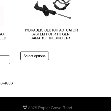
HYDRAULIC CLUTCH ACTUATOR
AX
SYSTEM FOR 4TH GEN
EED
CAMARO/FIREBIRD LT-1
-
Select options
646-4836
3075 Poplar Grove Road