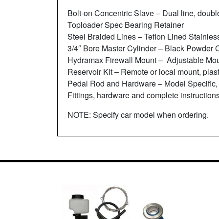
Bolt-on Concentric Slave – Dual line, doubl
Toploader Spec Bearing Retainer
Steel Braided Lines – Teflon Lined Stainles
3/4″ Bore Master Cylinder – Black Powder 
Hydramax Firewall Mount – Adjustable Moun
Reservoir Kit – Remote or local mount, plast
Pedal Rod and Hardware – Model Specific,
Fittings, hardware and complete instructions
NOTE: Specify car model when ordering.