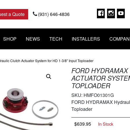
Faceboo
Insta
Y
est a Quote
(931) 646-4836
SHOP
NEWS
TECH
INSTALLERS
COMPAN
ic Clutch Actuator System for HD 1-3/8″ Input Toploader
FORD HYDRAMAX 
ACTUATOR SYSTEM 
TOPLOADER
SKU:
HMFO01301G
FORD HYDRAMAX Hydraulic C
Toploader
$
639.95
In Stock