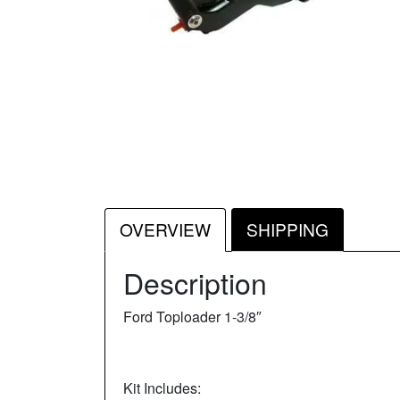
OVERVIEW
SHIPPING
Description
Ford Toploader 1-3/8″
Kit Includes: