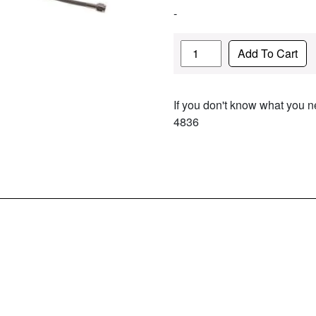
-
Quantity
Add To Cart
If you don't know what you ne
4836