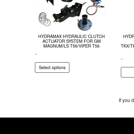
HYDRAMAX HYDRAULIC CLUTCH
HYDR
ACTUATOR SYSTEM FOR GM
MAGNUM/LS T56/VIPER T56
TKX/T
-
-
Select options
If you 