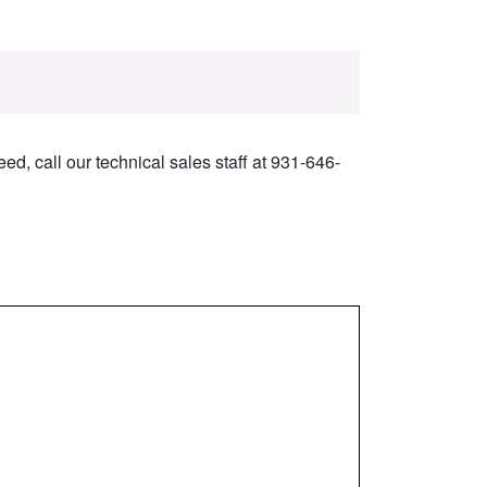
ed, call our technical sales staff at 931-646-