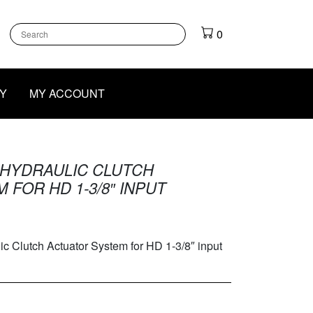
k
gram
outube
0
Y
MY ACCOUNT
HYDRAULIC CLUTCH
FOR HD 1-3/8″ INPUT
lutch Actuator System for HD 1-3/8″ input