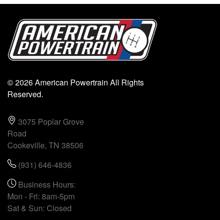
© 2026 American Powertrain All Rights
Reserved.
3075 Poplar Grove
Road
Cookeville, TN 38506
(931) 646-4836
Business Hours:
Mon - Fri: 8am-5pm
Sat & Sun: Closed