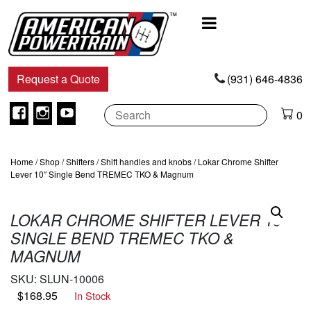
Main
Navigation
Request a Quote
(931) 646-4836
Facebook
Instagram
Youtube
0
Home
/
Shop
/
Shifters
/
Shift handles and knobs
/ Lokar Chrome Shifter
Lever 10″ Single Bend TREMEC TKO & Magnum
LOKAR CHROME SHIFTER LEVER 10″
SINGLE BEND TREMEC TKO &
MAGNUM
SKU:
SLUN-10006
$
168.95
In Stock