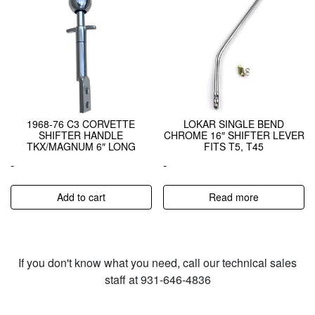
1968-76 C3 CORVETTE
LOKAR SINGLE BEND
SHIFTER HANDLE
CHROME 16″ SHIFTER LEVER
TKX/MAGNUM 6″ LONG
FITS T5, T45
-
-
Add to cart
Read more
If you don't know what you need, call our technical sales
staff at 931-646-4836