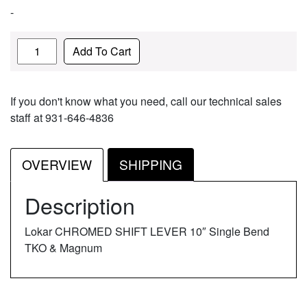
-
Quantity
Add To Cart
If you don't know what you need, call our technical sales
staff at 931-646-4836
OVERVIEW
SHIPPING
Description
Lokar CHROMED SHIFT LEVER 10″ Single Bend
TKO & Magnum