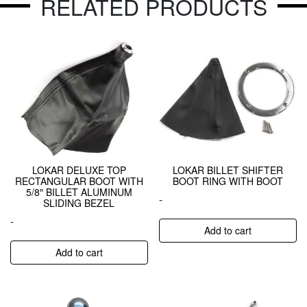
RELATED PRODUCTS
LOKAR DELUXE TOP
LOKAR BILLET SHIFTER
RECTANGULAR BOOT WITH
BOOT RING WITH BOOT
5/8″ BILLET ALUMINUM
-
SLIDING BEZEL
-
Add to cart
Add to cart