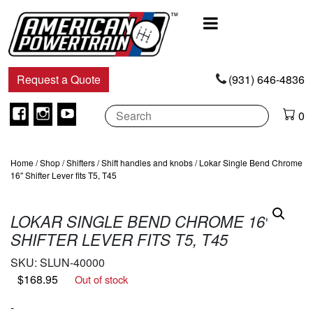
Main
Navigation
Request a Quote
(931) 646-4836
Facebook
Instagram
Youtube
0
Home
/
Shop
/
Shifters
/
Shift handles and knobs
/ Lokar Single Bend Chrome
16″ Shifter Lever fits T5, T45
LOKAR SINGLE BEND CHROME 16″
SHIFTER LEVER FITS T5, T45
SKU:
SLUN-40000
$
168.95
Out of stock
-