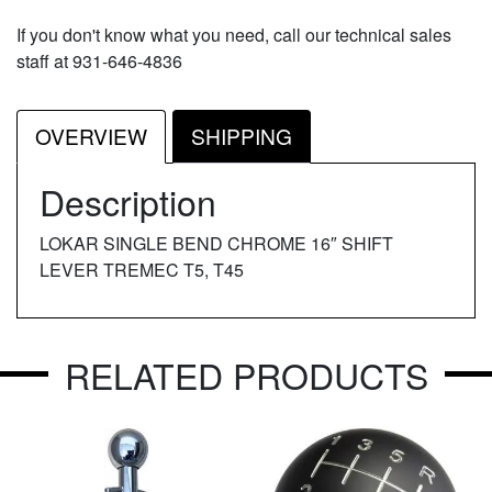
If you don't know what you need, call our technical sales
staff at 931-646-4836
OVERVIEW
SHIPPING
Description
LOKAR SINGLE BEND CHROME 16″ SHIFT
LEVER TREMEC T5, T45
RELATED PRODUCTS