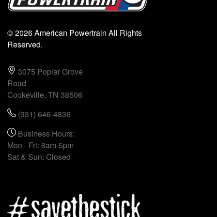
© 2026 American Powertrain All Rights
Reserved.
3075 Poplar Grove
Road
Cookeville, TN 38506
(931) 646-4836
Business Hours:
Mon - Fri: 8am-5pm
Sat & Sun: Closed