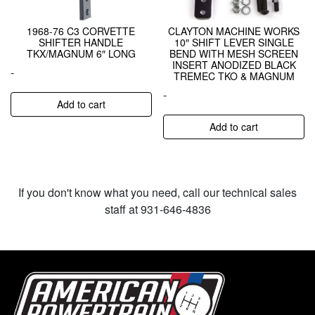
1968-76 C3 CORVETTE
CLAYTON MACHINE WORKS
SHIFTER HANDLE
10″ SHIFT LEVER SINGLE
TKX/MAGNUM 6″ LONG
BEND WITH MESH SCREEN
INSERT ANODIZED BLACK
-
TREMEC TKO & MAGNUM
-
Add to cart
Add to cart
If you don't know what you need, call our technical sales
staff at 931-646-4836