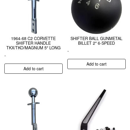
1964-68 C2 CORVETTE
SHIFTER BALL GUNMETAL
SHIFTER HANDLE
BILLET 2″ 6-SPEED
TKX/TKO/MAGNUM 5″ LONG
-
-
Add to cart
Add to cart