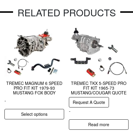
RELATED PRODUCTS
TREMEC MAGNUM 6 SPEED
TREMEC TKX 5-SPEED PRO
PRO FIT KIT 1979-93
FIT KIT 1965-73
MUSTANG FOX BODY
MUSTANG/COUGAR QUOTE
-
Request A Quote
-
Select options
Read more