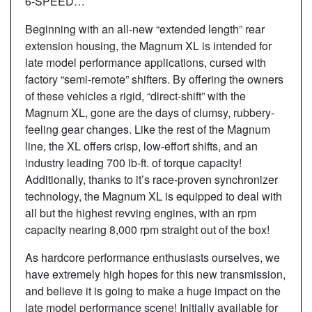
6-SPEED…
Beginning with an all-new “extended length” rear
extension housing, the Magnum XL is intended for
late model performance applications, cursed with
factory “semi-remote” shifters. By offering the owners
of these vehicles a rigid, “direct-shift” with the
Magnum XL, gone are the days of clumsy, rubbery-
feeling gear changes. Like the rest of the Magnum
line, the XL offers crisp, low-effort shifts, and an
industry leading 700 lb-ft. of torque capacity!
Additionally, thanks to it’s race-proven synchronizer
technology, the Magnum XL is equipped to deal with
all but the highest revving engines, with an rpm
capacity nearing 8,000 rpm straight out of the box!
As hardcore performance enthusiasts ourselves, we
have extremely high hopes for this new transmission,
and believe it is going to make a huge impact on the
late model performance scene! Initially available for