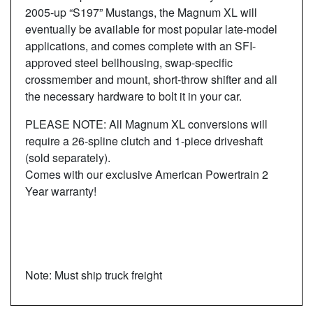
2005-up “S197” Mustangs, the Magnum XL will
eventually be available for most popular late-model
applications, and comes complete with an SFI-
approved steel bellhousing, swap-specific
crossmember and mount, short-throw shifter and all
the necessary hardware to bolt it in your car.
PLEASE NOTE: All Magnum XL conversions will
require a 26-spline clutch and 1-piece driveshaft
(sold separately).
Comes with our exclusive American Powertrain 2
Year warranty!
Note: Must ship truck freight