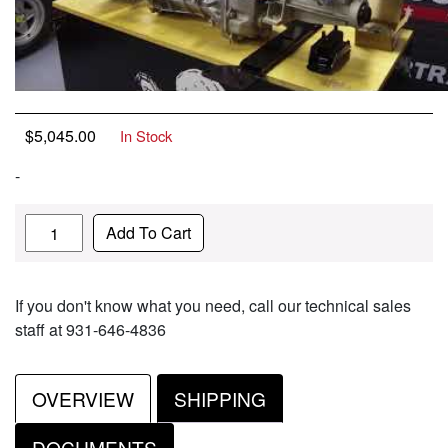
$
5,045.00
In Stock
-
Quantity
Add To Cart
If you don't know what you need, call our technical sales
staff at 931-646-4836
OVERVIEW
SHIPPING
DOCUMENTS