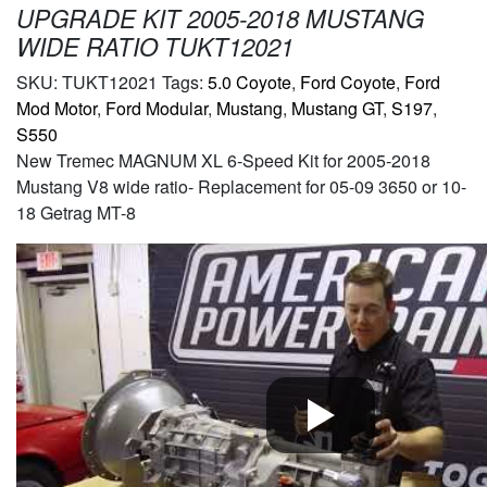
UPGRADE KIT 2005-2018 MUSTANG
WIDE RATIO TUKT12021
SKU:
TUKT12021
Tags:
5.0 Coyote
,
Ford Coyote
,
Ford
Mod Motor
,
Ford Modular
,
Mustang
,
Mustang GT
,
S197
,
S550
New Tremec MAGNUM XL 6-Speed Kit for 2005-2018
Mustang V8 wide ratio- Replacement for 05-09 3650 or 10-
18 Getrag MT-8