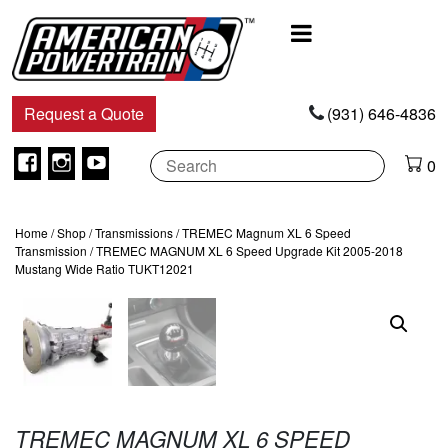
Main
Navigation
Request a Quote
(931) 646-4836
Facebook
Instagram
Youtube
0
Home
/
Shop
/
Transmissions
/
TREMEC Magnum XL 6 Speed
Transmission
/ TREMEC MAGNUM XL 6 Speed Upgrade Kit 2005-2018
Mustang Wide Ratio TUKT12021
TREMEC MAGNUM XL 6 SPEED