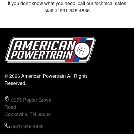
If you don't know what you need, call our technical sales
staff at 931-646-4836
© 2026 American Powertrain All Rights
Reserved.
3075 Poplar Grove
Road
Cookeville, TN 38506
(931) 646-4836