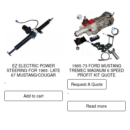
EZ ELECTRIC POWER
1965-73 FORD MUSTANG
STEERING FOR 1965- LATE
TREMEC MAGNUM 6 SPEED
67 MUSTANG/COUGAR
PROFIT KIT QUOTE
-
Request A Quote
-
Add to cart
Read more