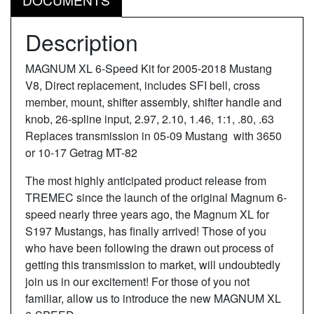
Description
MAGNUM XL 6-Speed Kit for 2005-2018 Mustang
V8, Direct replacement, includes SFI bell, cross
member, mount, shifter assembly, shifter handle and
knob, 26-spline input, 2.97, 2.10, 1.46, 1:1, .80, .63
Replaces transmission in 05-09 Mustang with 3650
or 10-17 Getrag MT-82
The most highly anticipated product release from
TREMEC since the launch of the original Magnum 6-
speed nearly three years ago, the Magnum XL for
S197 Mustangs, has finally arrived! Those of you
who have been following the drawn out process of
getting this transmission to market, will undoubtedly
join us in our excitement! For those of you not
familiar, allow us to introduce the new MAGNUM XL