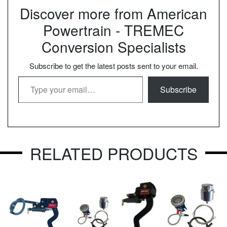
Discover more from American
Powertrain - TREMEC
Conversion Specialists
Subscribe to get the latest posts sent to your email.
Type your email…
Subscribe
RELATED PRODUCTS