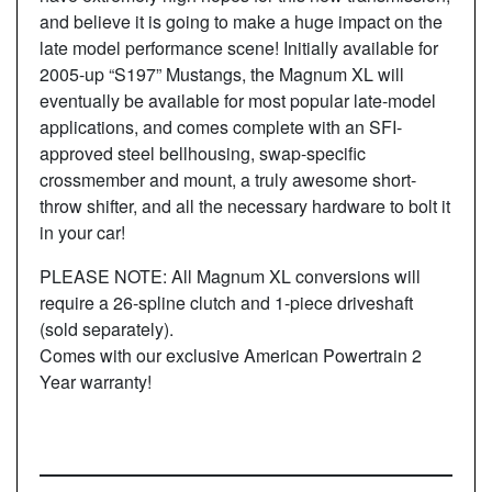
and believe it is going to make a huge impact on the
late model performance scene! Initially available for
2005-up “S197” Mustangs, the Magnum XL will
eventually be available for most popular late-model
applications, and comes complete with an SFI-
approved steel bellhousing, swap-specific
crossmember and mount, a truly awesome short-
throw shifter, and all the necessary hardware to bolt it
in your car!
PLEASE NOTE: All Magnum XL conversions will
require a 26-spline clutch and 1-piece driveshaft
(sold separately).
Comes with our exclusive American Powertrain 2
Year warranty!