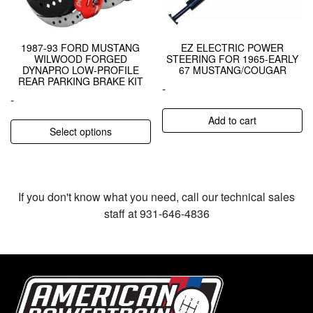
1987-93 FORD MUSTANG
EZ ELECTRIC POWER
WILWOOD FORGED
STEERING FOR 1965-EARLY
DYNAPRO LOW-PROFILE
67 MUSTANG/COUGAR
REAR PARKING BRAKE KIT
-
-
Add to cart
Select options
If you don't know what you need, call our technical sales
staff at 931-646-4836