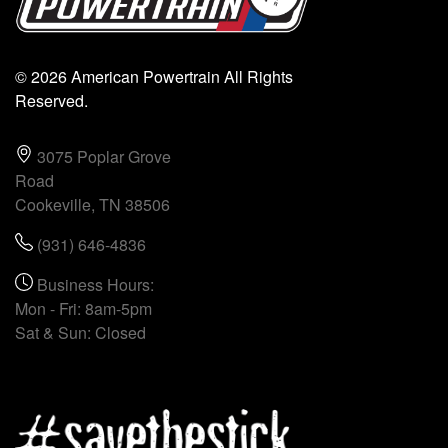
© 2026 American Powertrain All Rights
Reserved.
3075 Poplar Grove
Road
Cookeville, TN 38506
(931) 646-4836
Business Hours:
Mon - Fri: 8am-5pm
Sat & Sun: Closed