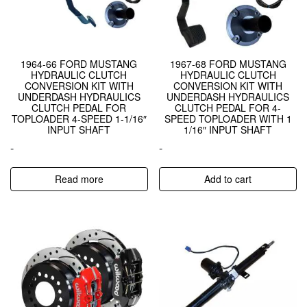
1964-66 FORD MUSTANG
1967-68 FORD MUSTANG
HYDRAULIC CLUTCH
HYDRAULIC CLUTCH
CONVERSION KIT WITH
CONVERSION KIT WITH
UNDERDASH HYDRAULICS
UNDERDASH HYDRAULICS
CLUTCH PEDAL FOR
CLUTCH PEDAL FOR 4-
TOPLOADER 4-SPEED 1-1/16″
SPEED TOPLOADER WITH 1
INPUT SHAFT
1/16″ INPUT SHAFT
-
-
Read more
Add to cart