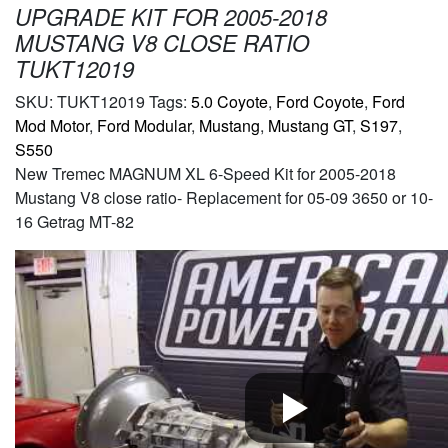
UPGRADE KIT FOR 2005-2018
MUSTANG V8 CLOSE RATIO
TUKT12019
SKU:
TUKT12019
Tags:
5.0 Coyote
,
Ford Coyote
,
Ford
Mod Motor
,
Ford Modular
,
Mustang
,
Mustang GT
,
S197
,
S550
New Tremec MAGNUM XL 6-Speed Kit for 2005-2018
Mustang V8 close ratio- Replacement for 05-09 3650 or 10-
16 Getrag MT-82