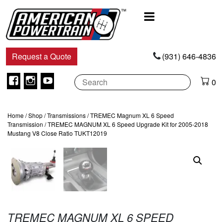
Main
Navigation
Request a Quote
(931) 646-4836
Facebook
Instagram
Youtube
0
Home
/
Shop
/
Transmissions
/
TREMEC Magnum XL 6 Speed
Transmission
/ TREMEC MAGNUM XL 6 Speed Upgrade Kit for 2005-2018
Mustang V8 Close Ratio TUKT12019
TREMEC MAGNUM XL 6 SPEED