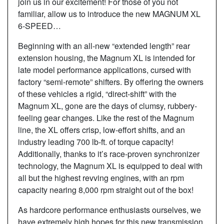
join us in our excitement! For those of you not
familiar, allow us to introduce the new MAGNUM XL
6-SPEED…
Beginning with an all-new “extended length” rear
extension housing, the Magnum XL is intended for
late model performance applications, cursed with
factory “semi-remote” shifters. By offering the owners
of these vehicles a rigid, “direct-shift” with the
Magnum XL, gone are the days of clumsy, rubbery-
feeling gear changes. Like the rest of the Magnum
line, the XL offers crisp, low-effort shifts, and an
industry leading 700 lb-ft. of torque capacity!
Additionally, thanks to it’s race-proven synchronizer
technology, the Magnum XL is equipped to deal with
all but the highest revving engines, with an rpm
capacity nearing 8,000 rpm straight out of the box!
As hardcore performance enthusiasts ourselves, we
have extremely high hopes for this new transmission,