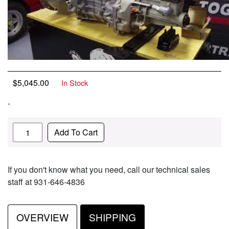
$
5,045.00
In Stock
-
Quantity
Add To Cart
If you don't know what you need, call our technical sales
staff at 931-646-4836
OVERVIEW
SHIPPING