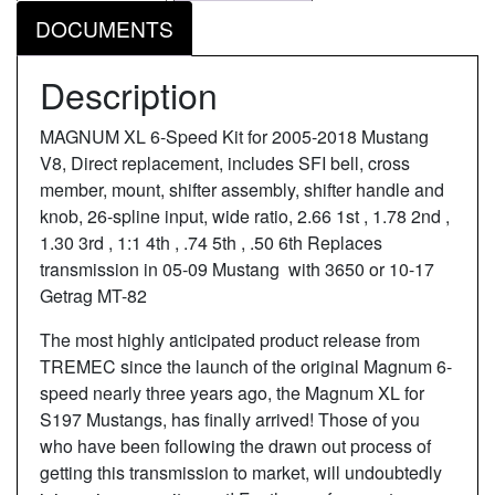
DOCUMENTS
Description
MAGNUM XL 6-Speed Kit for 2005-2018 Mustang
V8, Direct replacement, includes SFI bell, cross
member, mount, shifter assembly, shifter handle and
knob, 26-spline input, wide ratio, 2.66 1st , 1.78 2nd ,
1.30 3rd , 1:1 4th , .74 5th , .50 6th Replaces
transmission in 05-09 Mustang with 3650 or 10-17
Getrag MT-82
The most highly anticipated product release from
TREMEC since the launch of the original Magnum 6-
speed nearly three years ago, the Magnum XL for
S197 Mustangs, has finally arrived! Those of you
who have been following the drawn out process of
getting this transmission to market, will undoubtedly