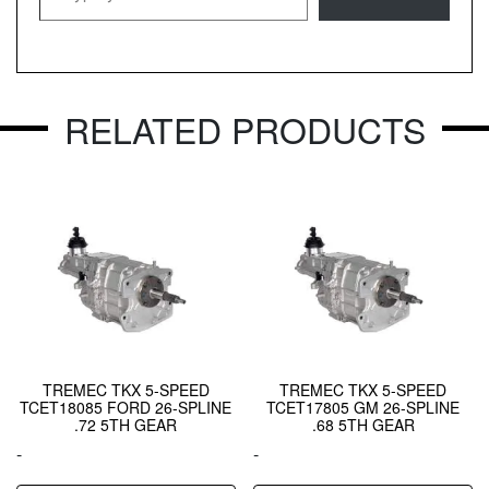
RELATED PRODUCTS
TREMEC TKX 5-SPEED
TREMEC TKX 5-SPEED
TCET18085 FORD 26-SPLINE
TCET17805 GM 26-SPLINE
.72 5TH GEAR
.68 5TH GEAR
-
-