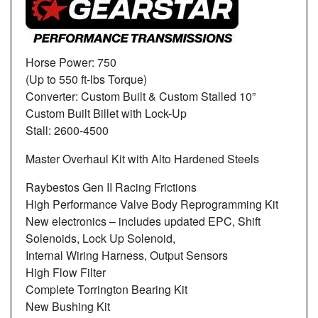
Horse Power: 750
(Up to 550 ft-lbs Torque)
Converter: Custom Built & Custom Stalled 10”
Custom Built Billet with Lock-Up
Stall: 2600-4500
Master Overhaul Kit with Alto Hardened Steels
Raybestos Gen II Racing Frictions
High Performance Valve Body Reprogramming Kit
New electronics – includes updated EPC, Shift
Solenoids, Lock Up Solenoid,
Internal Wiring Harness, Output Sensors
High Flow Filter
Complete Torrington Bearing Kit
New Bushing Kit