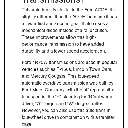
This auto trans is similar to the Ford AODE. It’s
slightly different than the AODE, because it has
a lower first and second gear. It also uses a
mechanical diode instead of a roller clutch.
These improvements allow this high-
performance transmission to have added
durability and a lower speed acceleration.
Ford 4R70W transmissions are
used in popular
vehicles
such as F-150s, Lincoln Town Cars,
and Mercury Cougars. This four-speed
automatic overdrive transmission was built by
Ford Motor Company, with the “4” representing
four speeds, the “R” standing for “R”eal wheel
driver, “70” torque and “W”ide gear ratios.
However, you can also use this auto trans in
four-wheel drive in combination with a transfer
case.