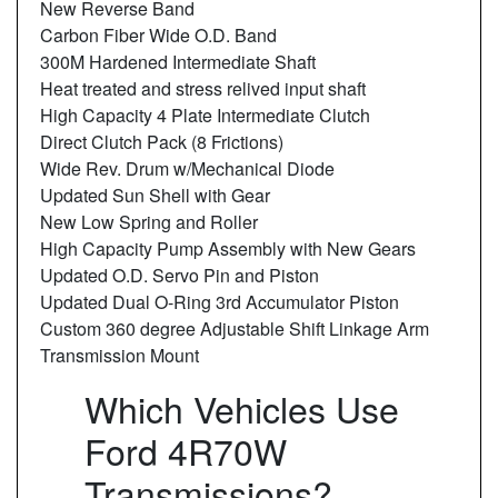
New Reverse Band
Carbon Fiber Wide O.D. Band
300M Hardened Intermediate Shaft
Heat treated and stress relived input shaft
High Capacity 4 Plate Intermediate Clutch
Direct Clutch Pack (8 Frictions)
Wide Rev. Drum w/Mechanical Diode
Updated Sun Shell with Gear
New Low Spring and Roller
High Capacity Pump Assembly with New Gears
Updated O.D. Servo Pin and Piston
Updated Dual O-Ring 3rd Accumulator Piston
Custom 360 degree Adjustable Shift Linkage Arm
Transmission Mount
Which Vehicles Use
Ford 4R70W
Transmissions?