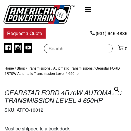
Main
Navigation
Request a Quote
(931) 646-4836
Facebook
Instagram
Youtube
0
Home
/
Shop
/
Transmissions
/
Automatic Transmissions
/ Gearstar FORD
4R70W Automatic Transmission Level 4 650hp
GEARSTAR FORD 4R70W AUTOMATIC
TRANSMISSION LEVEL 4 650HP
SKU:
ATFO-10012
Must be shipped to a truck dock