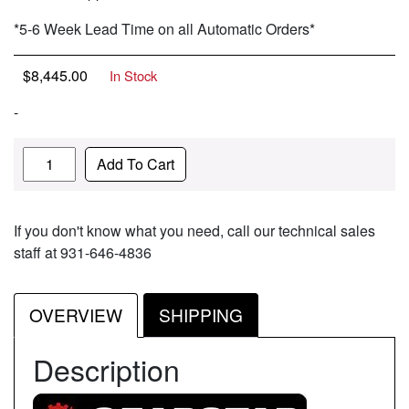
*5-6 Week Lead Time on all Automatic Orders*
$
8,445.00
In Stock
-
Quantity
Add To Cart
If you don't know what you need, call our technical sales
staff at 931-646-4836
OVERVIEW
SHIPPING
Description