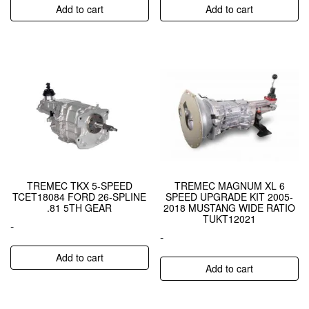
Add to cart
Add to cart
TREMEC TKX 5-SPEED
TREMEC MAGNUM XL 6
TCET18084 FORD 26-SPLINE
SPEED UPGRADE KIT 2005-
.81 5TH GEAR
2018 MUSTANG WIDE RATIO
TUKT12021
-
-
Add to cart
Add to cart