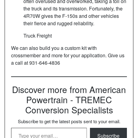
often overused and overworked, taking a toll on
the truck and its transmission. Fortunately, the
4R70W gives the F-150s and other vehicles
their fierce and rugged reliability.
Truck Freight
We can also build you a custom kit with
crossmember and more for your application. Give us
a call at 931-646-4836
Discover more from American
Powertrain - TREMEC
Conversion Specialists
Subscribe to get the latest posts sent to your email.
Type your email…
Subscribe