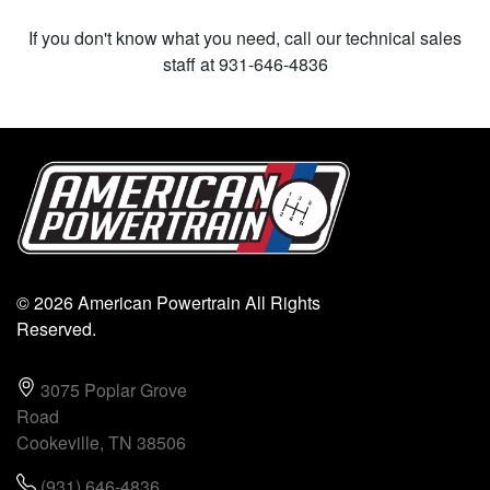
If you don't know what you need, call our technical sales
staff at 931-646-4836
© 2026 American Powertrain All Rights
Reserved.
3075 Poplar Grove
Road
Cookeville, TN 38506
(931) 646-4836