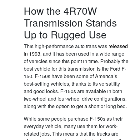
How the 4R70W
Transmission Stands
Up to Rugged Use
This high-performance auto trans was
released
in 1993
, and it has been used in a wide range
of vehicles since this point in time. Probably the
best vehicle for this transmission is the Ford F-
150. F-150s have been some of America’s
best-selling vehicles, thanks to its versatility
and good looks. F-150s are available in both
two-wheel and four-wheel drive configurations,
along with the option to get a short or long bed.
While some people purchase F-150s as their
everyday vehicle, many use them for work-
related jobs. This means that the trucks are