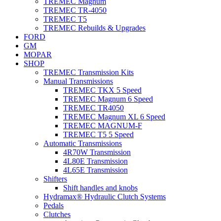
TREMEC Magnum
TREMEC TR-4050
TREMEC T5
TREMEC Rebuilds & Upgrades
FORD
GM
MOPAR
SHOP
TREMEC Transmission Kits
Manual Transmissions
TREMEC TKX 5 Speed
TREMEC Magnum 6 Speed
TREMEC TR4050
TREMEC Magnum XL 6 Speed
TREMEC MAGNUM-F
TREMEC T5 5 Speed
Automatic Transmissions
4R70W Transmission
4L80E Transmission
4L65E Transmission
Shifters
Shift handles and knobs
Hydramax® Hydraulic Clutch Systems
Pedals
Clutches