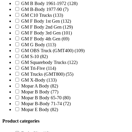
GM B Body 1961-1972
(128)
GM B-Body 1977-90
(7)
GM C10 Trucks
(133)
GM F Body 1st Gen
(132)
GM F Body 2nd Gen
(129)
GM F Body 3rd Gen
(101)
GM F Body 4th Gen
(69)
GM G Body
(113)
GM OBS Truck (GMT400)
(109)
GM S-10
(82)
GM Squarebody Trucks
(122)
GM Tri-Five
(114)
GM Trucks (GMT800)
(55)
GM X-Body
(133)
Mopar A Body
(82)
Mopar B Body
(77)
Mopar B Body 65-70
(80)
Mopar B-Body 71-74
(72)
Mopar E Body
(82)
Product categories