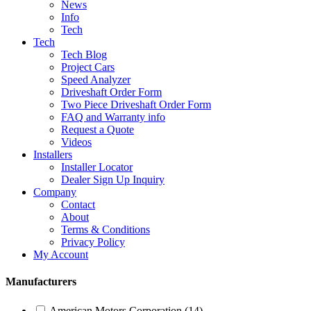
News
Info
Tech
Tech
Tech Blog
Project Cars
Speed Analyzer
Driveshaft Order Form
Two Piece Driveshaft Order Form
FAQ and Warranty info
Request a Quote
Videos
Installers
Installer Locator
Dealer Sign Up Inquiry
Company
Contact
About
Terms & Conditions
Privacy Policy
My Account
Manufacturers
American Motors Corporation
(14)