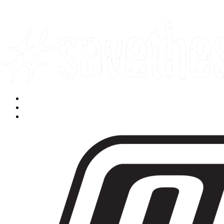
Facebook
Instagram
Youtube