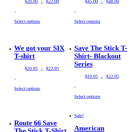
$
20.00
–
$
22.00
$
45.00
–
$
48.00
Price
Price
range:
range:
-
-
$20.00
$45.00
through
through
Select options
Select options
$22.00
$48.00
We got your SIX
Save The Stick T-
T-shirt
Shirt- Blackout
Series
$
20.95
–
$
22.95
Price
range:
$
19.95
–
$
22.95
-
Price
$20.95
range:
-
through
Select options
$19.95
$22.95
through
Select options
$22.95
Sale!
Route 66 Save
American
The Stick T-Shirt