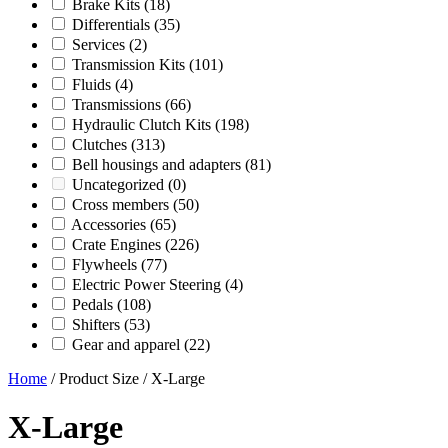
Brake Kits
(18)
Differentials
(35)
Services
(2)
Transmission Kits
(101)
Fluids
(4)
Transmissions
(66)
Hydraulic Clutch Kits
(198)
Clutches
(313)
Bell housings and adapters
(81)
Uncategorized
(0)
Cross members
(50)
Accessories
(65)
Crate Engines
(226)
Flywheels
(77)
Electric Power Steering
(4)
Pedals
(108)
Shifters
(53)
Gear and apparel
(22)
Home
/ Product Size / X-Large
X-Large