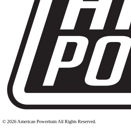
© 2026 American Powertrain All Rights Reserved.