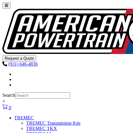
Skip to content
Main
Navigation
Request a Quote
(931) 646-4836
Facebook
Instagram
Youtube
Search
×
0
TREMEC
TREMEC Transmission Kits
TREMEC TKX