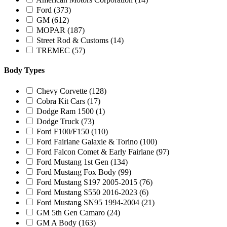
Ford
(373)
GM
(612)
MOPAR
(187)
Street Rod & Customs
(14)
TREMEC
(57)
Body Types
Chevy Corvette
(128)
Cobra Kit Cars
(17)
Dodge Ram 1500
(1)
Dodge Truck
(73)
Ford F100/F150
(110)
Ford Fairlane Galaxie & Torino
(100)
Ford Falcon Comet & Early Fairlane
(97)
Ford Mustang 1st Gen
(134)
Ford Mustang Fox Body
(99)
Ford Mustang S197 2005-2015
(76)
Ford Mustang S550 2016-2023
(6)
Ford Mustang SN95 1994-2004
(21)
GM 5th Gen Camaro
(24)
GM A Body
(163)