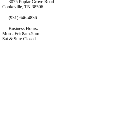
3075 Poplar Grove Road
Cookeville, TN 38506
(931) 646-4836
Business Hours:
Mon - Fri: 8am-5pm
Sat & Sun: Closed