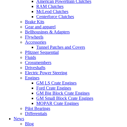
American Powertrain Clutches
RAM Clutches
McLeod Clutches
Centerforce Clutches
Brake Kits
Gear and apparel
Bellhousings & Adapters
Flywheels
Accessories
Tunnel Patches and Covers
Pfitzner Sequential
Fluids
Crossmembers
Driveshafts
Electric Power Steering
Engines
GM LS Crate Engines
Ford Crate Engines
GM Big Block Crate Engines
GM Small Block Crate Engines
MOPAR Crate Engines
Pilot Bearings
Differentials
News
Blog