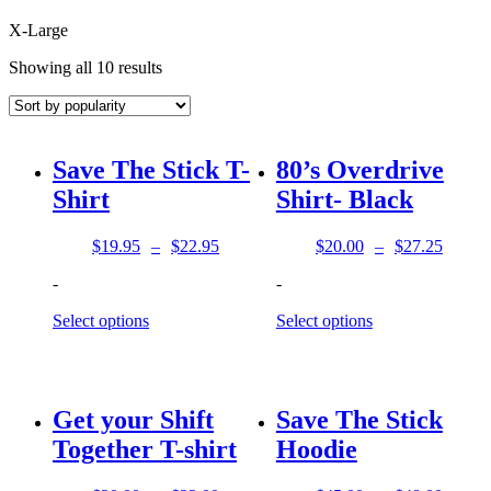
X-Large
Sorted
Showing all 10 results
by
popularity
Save The Stick T-
80’s Overdrive
Shirt
Shirt- Black
$
19.95
–
$
22.95
$
20.00
–
$
27.25
Price
Price
range:
range:
-
-
$19.95
$20.00
through
through
Select options
Select options
$22.95
$27.25
Get your Shift
Save The Stick
Together T-shirt
Hoodie