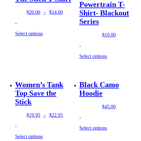
Powertrain T-
Shirt- Blackout
$
20.00
–
$
24.00
Price
Series
range:
-
$20.00
through
Select options
$
10.00
$24.00
-
Select options
Women’s Tank
Black Camo
Top Save the
Hoodie
Stick
$
45.00
$
19.95
–
$
22.95
-
Price
range:
-
Select options
$19.95
through
Select options
$22.95