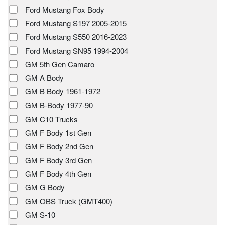
Ford Mustang Fox Body
Ford Mustang S197 2005-2015
Ford Mustang S550 2016-2023
Ford Mustang SN95 1994-2004
GM 5th Gen Camaro
GM A Body
GM B Body 1961-1972
GM B-Body 1977-90
GM C10 Trucks
GM F Body 1st Gen
GM F Body 2nd Gen
GM F Body 3rd Gen
GM F Body 4th Gen
GM G Body
GM OBS Truck (GMT400)
GM S-10