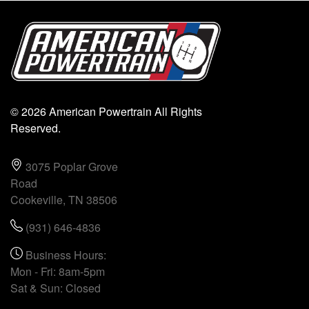
© 2026 American Powertrain All Rights
Reserved.
3075 Poplar Grove
Road
Cookeville, TN 38506
(931) 646-4836
Business Hours:
Mon - Fri: 8am-5pm
Sat & Sun: Closed