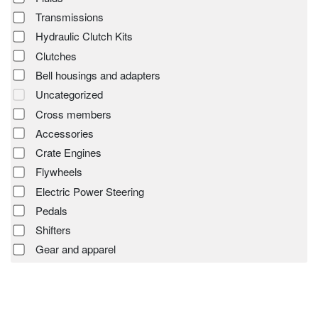
Transmissions
Hydraulic Clutch Kits
Clutches
Bell housings and adapters
Uncategorized
Cross members
Accessories
Crate Engines
Flywheels
Electric Power Steering
Pedals
Shifters
Gear and apparel