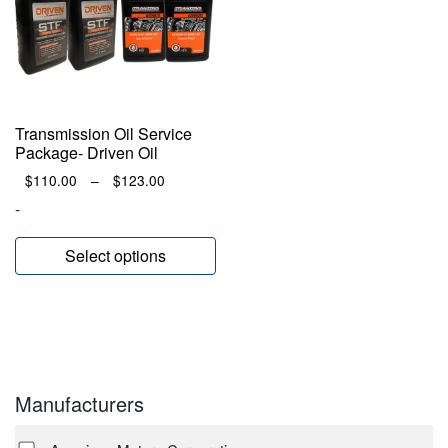
Transmission Oil Service
Package- Driven Oil
Price
$
110.00
–
$
123.00
range:
-
$110.00
through
Select options
$123.00
Manufacturers