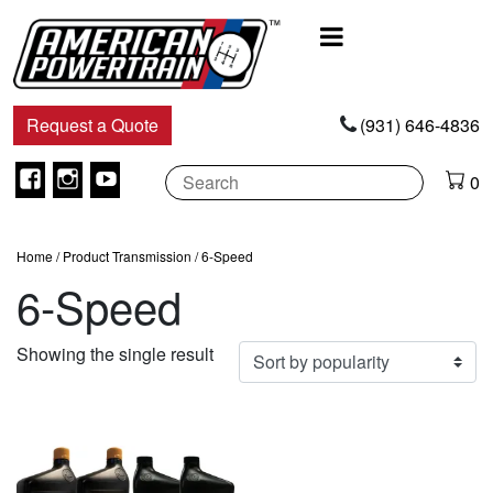
Main
Navigation
Request a Quote
(931) 646-4836
Facebook
Instagram
Youtube
0
Home
/ Product Transmission / 6-Speed
6-Speed
Showing the single result