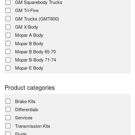
GM Squarebody Trucks
GM Tri-Five
GM Trucks (GMT800)
GM X-Body
Mopar A Body
Mopar B Body
Mopar B Body 65-70
Mopar B-Body 71-74
Mopar E Body
Product categories
Brake Kits
Differentials
Services
Transmission Kits
Fluids