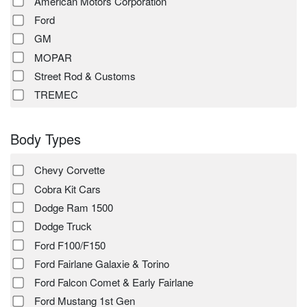
American Motors Corporation
Ford
GM
MOPAR
Street Rod & Customs
TREMEC
Body Types
Chevy Corvette
Cobra Kit Cars
Dodge Ram 1500
Dodge Truck
Ford F100/F150
Ford Fairlane Galaxie & Torino
Ford Falcon Comet & Early Fairlane
Ford Mustang 1st Gen