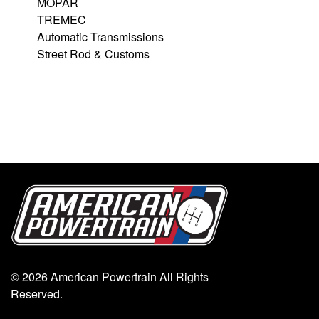
MOPAR
TREMEC
Automatic Transmissions
Street Rod & Customs
© 2026 American Powertrain All Rights
Reserved.