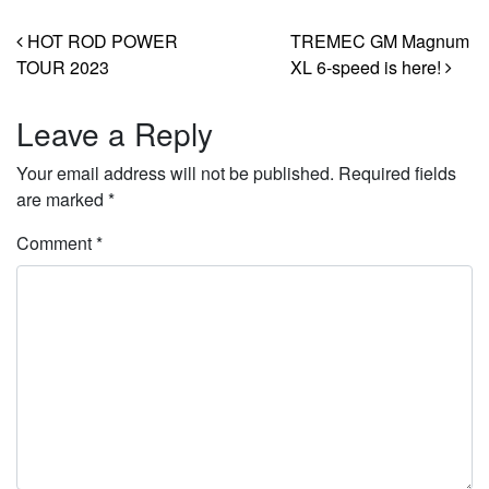
Post navigation
HOT ROD POWER
TREMEC GM Magnum
TOUR 2023
XL 6-speed is here!
Leave a Reply
Your email address will not be published.
Required fields
are marked
*
Comment
*