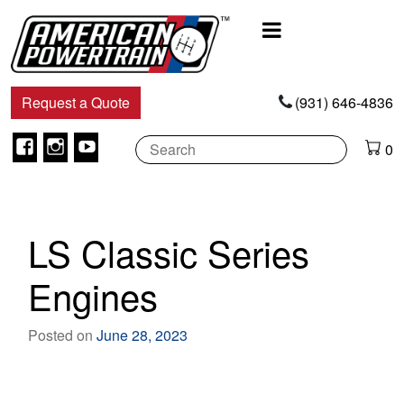
Main
Navigation
Request a Quote
(931) 646-4836
Facebook
Instagram
Youtube
0
LS Classic Series
Engines
Posted on
June 28, 2023