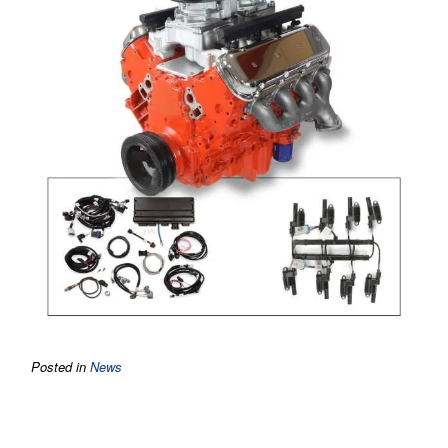
Posted in
News