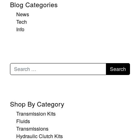
Blog Categories
News
Tech
Info
Shop By Category
Transmission Kits
Fluids
Transmissions
Hydraulic Clutch Kits