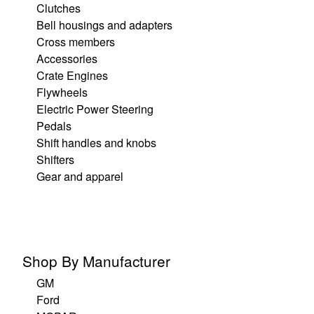
Clutches
Bell housings and adapters
Cross members
Accessories
Crate Engines
Flywheels
Electric Power Steering
Pedals
Shift handles and knobs
Shifters
Gear and apparel
Shop By Manufacturer
GM
Ford