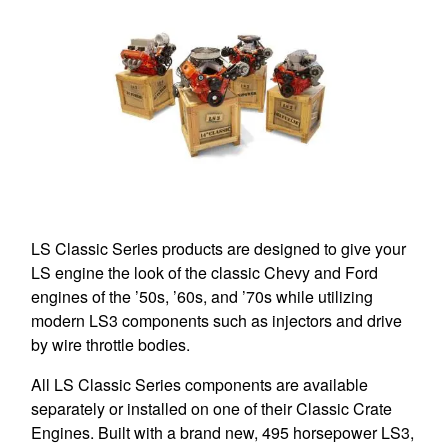
LS Classic Series products are designed to give your
LS engine the look of the classic Chevy and Ford
engines of the ’50s, ’60s, and ’70s while utilizing
modern LS3 components such as injectors and drive
by wire throttle bodies.
All LS Classic Series components are available
separately or installed on one of their Classic Crate
Engines. Built with a brand new, 495 horsepower LS3,