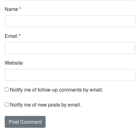
Name
*
Email
*
Website
Notify me of follow-up comments by email.
Notify me of new posts by email.