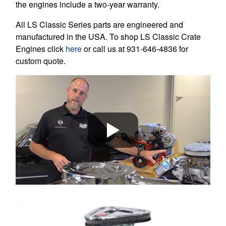
the engines include a two-year warranty.
All LS Classic Series parts are engineered and
manufactured in the USA. To shop LS Classic Crate
Engines click
here
or call us at 931-646-4836 for
custom quote.