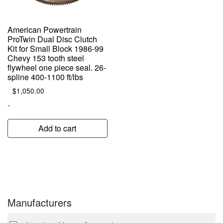
American Powertrain
ProTwin Dual Disc Clutch
Kit for Small Block 1986-99
Chevy 153 tooth steel
flywheel one piece seal. 26-
spline 400-1100 ft/lbs
$
1,050.00
-
Add to cart
Manufacturers