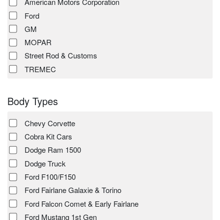
American Motors Corporation
Ford
GM
MOPAR
Street Rod & Customs
TREMEC
Body Types
Chevy Corvette
Cobra Kit Cars
Dodge Ram 1500
Dodge Truck
Ford F100/F150
Ford Fairlane Galaxie & Torino
Ford Falcon Comet & Early Fairlane
Ford Mustang 1st Gen