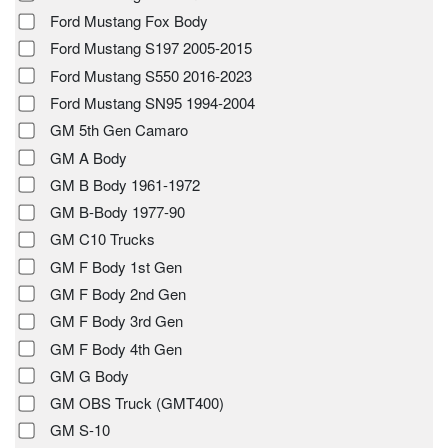
Ford Mustang Fox Body
Ford Mustang S197 2005-2015
Ford Mustang S550 2016-2023
Ford Mustang SN95 1994-2004
GM 5th Gen Camaro
GM A Body
GM B Body 1961-1972
GM B-Body 1977-90
GM C10 Trucks
GM F Body 1st Gen
GM F Body 2nd Gen
GM F Body 3rd Gen
GM F Body 4th Gen
GM G Body
GM OBS Truck (GMT400)
GM S-10