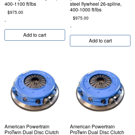
400-1100 ft/lbs
steel flywheel 26-spline,
400-1000 ft/lbs
$
975.00
$
975.00
-
-
Add to cart
Add to cart
American Powertrain
American Powertrain
ProTwin Dual Disc Clutch
ProTwin Dual Disc Clutch