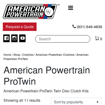
Main
Navigation
Request a Quote
(931) 646-4836
Facebook
Instagram
Youtube
0
Home
/
Shop
/
Clutches
/
American Powertrain Clutches
/ American
Powertrain ProTwin
American Powertrain
ProTwin
American Powertrain ProTwin Twin Disc Clutch Kits
Sorted
Showing all 11 results