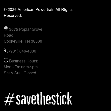
© 2026 American Powertrain All Rights
Reserved.
3075 Poplar Grove
Road
Cookeville, TN 38506
(931) 646-4836
Business Hours:
Mon - Fri: 8am-5pm
Sat & Sun: Closed