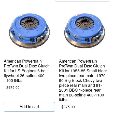
by
popularity
American Powertrain
American Powertrain
ProTwin Dual Disc Clutch
ProTwin Dual Disc Clutch
Kit for LS Engines 6-bolt
Kit for 1955-85 Small block
flywheel 26-spline 400-
two piece rear main. 1970-
1100 ft/lbs
90 Big Block Chevy two
piece rear main and 91-
$
975.00
2001 BBC 1-piece rear
-
main 26-spline 400-1100
ft/lbs
Add to cart
$
975.00
-