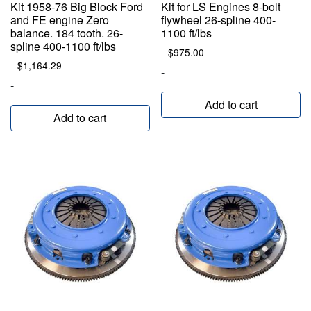
Kit 1958-76 Big Block Ford
Kit for LS Engines 8-bolt
and FE engine Zero
flywheel 26-spline 400-
balance. 184 tooth. 26-
1100 ft/lbs
spline 400-1100 ft/lbs
$
975.00
$
1,164.29
-
-
Add to cart
Add to cart