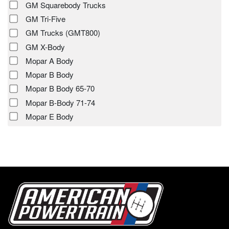
GM Squarebody Trucks
GM Tri-Five
GM Trucks (GMT800)
GM X-Body
Mopar A Body
Mopar B Body
Mopar B Body 65-70
Mopar B-Body 71-74
Mopar E Body