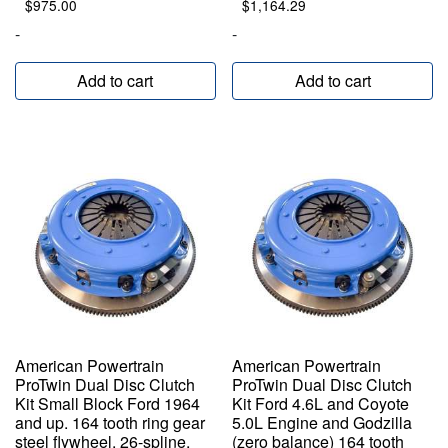
$
975.00
$
1,164.29
-
-
Add to cart
Add to cart
American Powertrain
American Powertrain
ProTwin Dual Disc Clutch
ProTwin Dual Disc Clutch
Kit Small Block Ford 1964
Kit Ford 4.6L and Coyote
and up. 164 tooth ring gear
5.0L Engine and Godzilla
steel flywheel. 26-spline,
(zero balance) 164 tooth