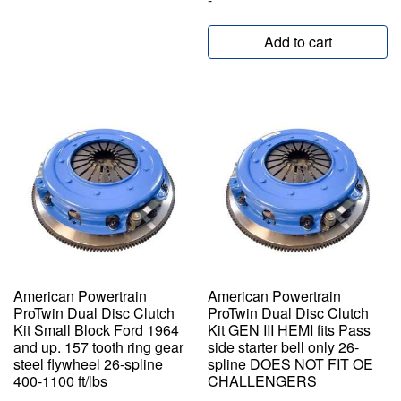
Add to cart
American Powertrain
American Powertrain
ProTwin Dual Disc Clutch
ProTwin Dual Disc Clutch
Kit Small Block Ford 1964
Kit GEN III HEMI fits Pass
and up. 157 tooth ring gear
side starter bell only 26-
steel flywheel 26-spline
spline DOES NOT FIT OE
400-1100 ft/lbs
CHALLENGERS