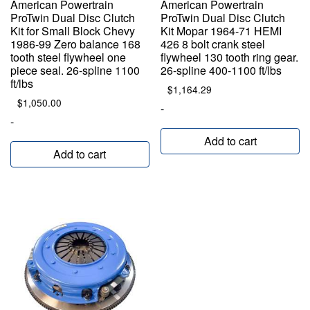
American Powertrain
American Powertrain
ProTwin Dual Disc Clutch
ProTwin Dual Disc Clutch
Kit for Small Block Chevy
Kit Mopar 1964-71 HEMI
1986-99 Zero balance 168
426 8 bolt crank steel
tooth steel flywheel one
flywheel 130 tooth ring gear.
piece seal. 26-spline 1100
26-spline 400-1100 ft/lbs
ft/lbs
$
1,164.29
$
1,050.00
-
-
Add to cart
Add to cart