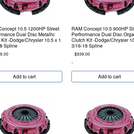
oncept 10.5 1200HP Street
RAM Concept 10.5 900HP St
rmance Dual Disc Metallic
Perfrormance Dual Disc Orga
 Kit -Dodge/Chrysler 10.5 x 1
Clutch Kit -Dodge/Chrysler 10
8 Spline
3/16-18 Spline
9.00
$
939.00
-
Add to cart
Add to cart