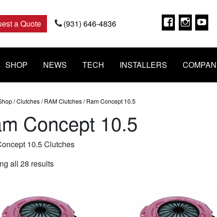
Faceboo
Insta
Y
est a Quote
(931) 646-4836
SHOP
NEWS
TECH
INSTALLERS
COMPAN
Shop
/
Clutches
/
RAM Clutches
/ Ram Concept 10.5
m Concept 10.5
oncept 10.5 Clutches
Sorted
g all 28 results
by
popularity