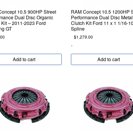
oncept 10.5 900HP Street
RAM Concept 10.5 1200HP S
rmance Dual Disc Organic
Performance Dual Disc Metal
 Kit – 2011-2023 Ford
Clutch Kit Ford 11 x 1 1/16-1
ng GT
Spline
.00
$
1,279.00
-
Add to cart
Add to cart