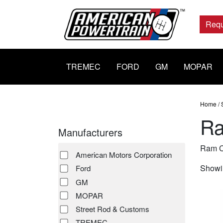
Main
Navigation
Requ
TREMEC
FORD
GM
MOPAR
Home
/
Ra
Manufacturers
Ram C
American Motors Corporation
Showin
Ford
GM
MOPAR
Street Rod & Customs
TREMEC