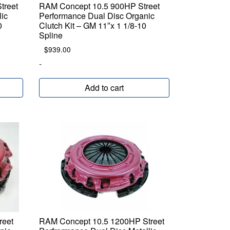
treet
RAM Concept 10.5 900HP Street
lic
Performance Dual Disc Organic
0
Clutch Kit – GM 11″x 1 1/8-10
Spline
$
939.00
-
Add to cart
reet
RAM Concept 10.5 1200HP Street