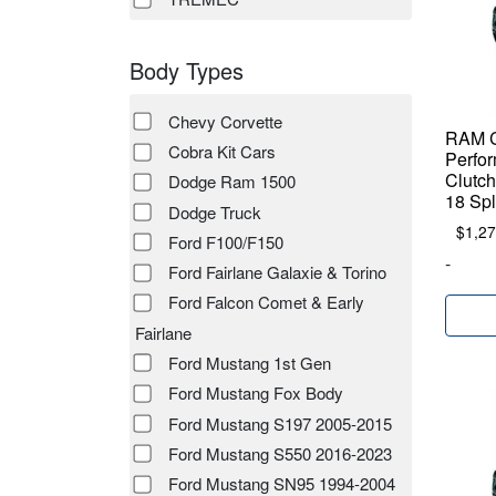
Body Types
Chevy Corvette
RAM C
Cobra Kit Cars
Perfor
Clutch
Dodge Ram 1500
18 Spl
Dodge Truck
$
1,27
Ford F100/F150
-
Ford Fairlane Galaxie & Torino
Ford Falcon Comet & Early
Fairlane
Ford Mustang 1st Gen
Ford Mustang Fox Body
Ford Mustang S197 2005-2015
Ford Mustang S550 2016-2023
Ford Mustang SN95 1994-2004