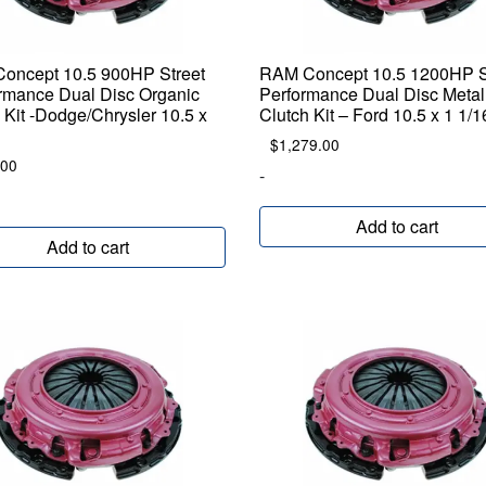
oncept 10.5 900HP Street
RAM Concept 10.5 1200HP S
rmance Dual Disc Organic
Performance Dual Disc Metal
 Kit -Dodge/Chrysler 10.5 x
Clutch Kit – Ford 10.5 x 1 1/
$
1,279.00
.00
-
Add to cart
Add to cart