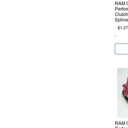
RAM C
Perfor
Clutch
Spline
$
1,27
-
RAM C