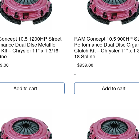
oncept 10.5 1200HP Street
RAM Concept 10.5 900HP St
mance Dual Disc Metallic
Performance Dual Disc Orga
 Kit – Chrysler 11″ x 1 3/16-
Clutch Kit – Chrysler 11″ x 1 
ine
18 Spline
9.00
$
939.00
-
Add to cart
Add to cart