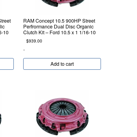
treet
RAM Concept 10.5 900HP Street
lic
Perfrormance Dual Disc Organic
16-10
Clutch Kit – Ford 10.5 x 1 1/16-10
$
939.00
-
Add to cart