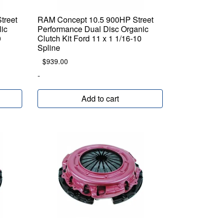
treet
RAM Concept 10.5 900HP Street
lic
Performance Dual Disc Organic
0
Clutch Kit Ford 11 x 1 1/16-10
Spline
$
939.00
-
Add to cart