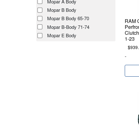
Mopar A Body
Mopar B Body
Mopar B Body 65-70
RAM C
Perfro
Mopar B-Body 71-74
Clutch
Mopar E Body
1-23
$
939
-