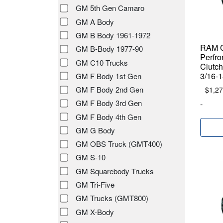
GM 5th Gen Camaro
GM A Body
GM B Body 1961-1972
RAM C
GM B-Body 1977-90
Perfro
GM C10 Trucks
Clutch
3/16-1
GM F Body 1st Gen
GM F Body 2nd Gen
$
1,27
GM F Body 3rd Gen
-
GM F Body 4th Gen
GM G Body
GM OBS Truck (GMT400)
GM S-10
GM Squarebody Trucks
GM Tri-Five
GM Trucks (GMT800)
GM X-Body