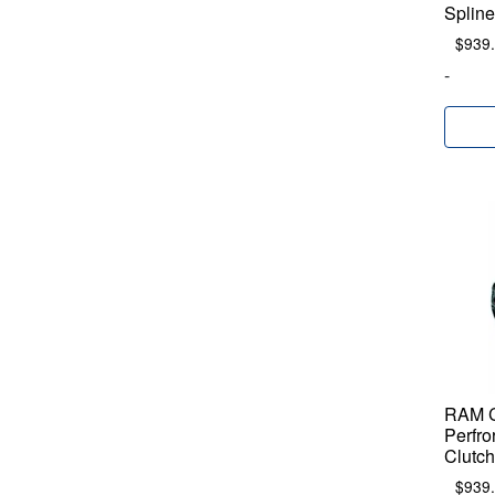
Spline
$
939
-
RAM C
Perfro
Clutch
$
939