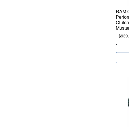
RAM C
Perfo
Clutch
Musta
$
939
-