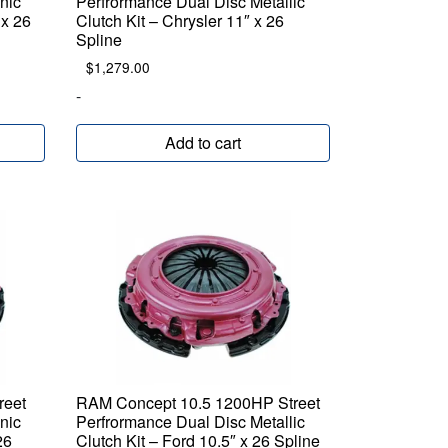
nic
Perfrormance Dual Disc Metallic
 x 26
Clutch Kit – Chrysler 11″ x 26
Spline
$
1,279.00
-
Add to cart
reet
RAM Concept 10.5 1200HP Street
nic
Perfrormance Dual Disc Metallic
26
Clutch Kit – Ford 10.5″ x 26 Spline