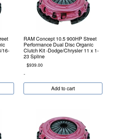
reet
RAM Concept 10.5 900HP Street
nic
Performance Dual Disc Organic
3/16-
Clutch Kit -Dodge/Chrysler 11 x 1-
23 Spline
$
939.00
-
Add to cart