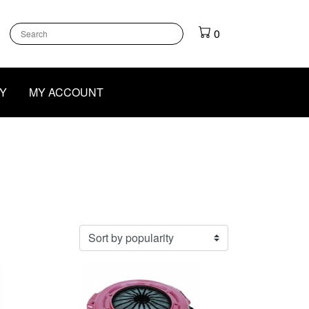
k
gram
outube
0
Y
MY ACCOUNT