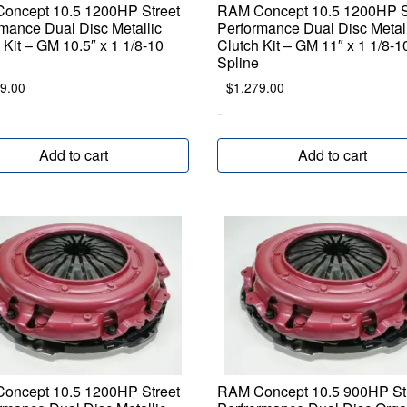
oncept 10.5 1200HP Street
RAM Concept 10.5 1200HP S
mance Dual Disc Metallic
Performance Dual Disc Metal
 Kit – GM 10.5″ x 1 1/8-10
Clutch Kit – GM 11″ x 1 1/8-1
Spline
9.00
$
1,279.00
-
Add to cart
Add to cart
oncept 10.5 1200HP Street
RAM Concept 10.5 900HP St