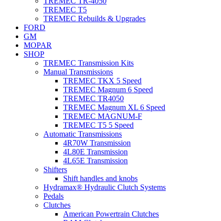
TREMEC TR-4050
TREMEC T5
TREMEC Rebuilds & Upgrades
FORD
GM
MOPAR
SHOP
TREMEC Transmission Kits
Manual Transmissions
TREMEC TKX 5 Speed
TREMEC Magnum 6 Speed
TREMEC TR4050
TREMEC Magnum XL 6 Speed
TREMEC MAGNUM-F
TREMEC T5 5 Speed
Automatic Transmissions
4R70W Transmission
4L80E Transmission
4L65E Transmission
Shifters
Shift handles and knobs
Hydramax® Hydraulic Clutch Systems
Pedals
Clutches
American Powertrain Clutches