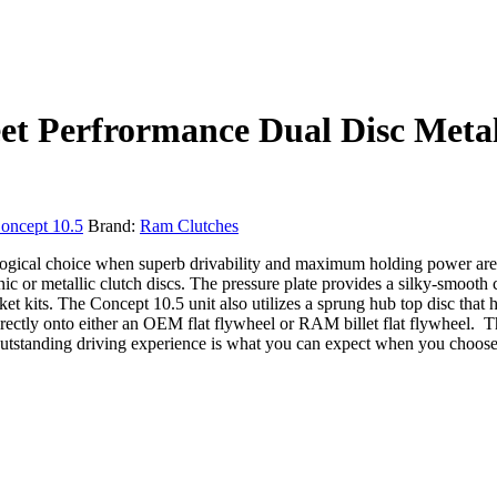
 Perfrormance Dual Disc Metalli
oncept 10.5
Brand:
Ram Clutches
 logical choice when superb drivability and maximum holding power are
ic or metallic clutch discs. The pressure plate provides a silky-smooth
 kits. The Concept 10.5 unit also utilizes a sprung hub top disc that h
directly onto either an OEM flat flywheel or RAM billet flat flywheel. 
tstanding driving experience is what you can expect when you choose