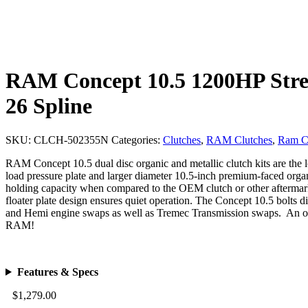
RAM Concept 10.5 1200HP Street
26 Spline
SKU:
CLCH-502355N
Categories:
Clutches
,
RAM Clutches
,
Ram C
RAM Concept 10.5 dual disc organic and metallic clutch kits are the
load pressure plate and larger diameter 10.5-inch premium-faced organ
holding capacity when compared to the OEM clutch or other aftermarket
floater plate design ensures quiet operation. The Concept 10.5 bolts 
and Hemi engine swaps as well as Tremec Transmission swaps. An ou
RAM!
Features & Specs
$
1,279.00