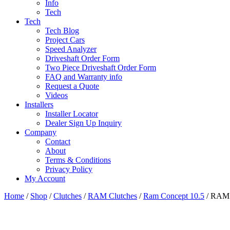
Info
Tech
Tech
Tech Blog
Project Cars
Speed Analyzer
Driveshaft Order Form
Two Piece Driveshaft Order Form
FAQ and Warranty info
Request a Quote
Videos
Installers
Installer Locator
Dealer Sign Up Inquiry
Company
Contact
About
Terms & Conditions
Privacy Policy
My Account
Home
/
Shop
/
Clutches
/
RAM Clutches
/
Ram Concept 10.5
/ RAM C