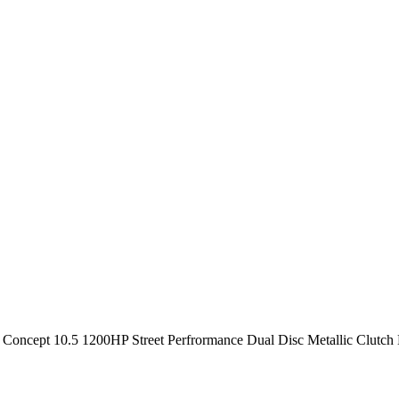
oncept 10.5 1200HP Street Perfrormance Dual Disc Metallic Clutch K