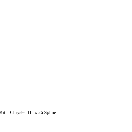
it – Chrysler 11″ x 26 Spline