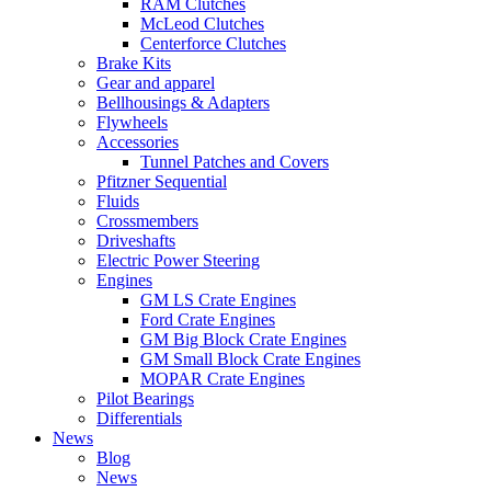
RAM Clutches
McLeod Clutches
Centerforce Clutches
Brake Kits
Gear and apparel
Bellhousings & Adapters
Flywheels
Accessories
Tunnel Patches and Covers
Pfitzner Sequential
Fluids
Crossmembers
Driveshafts
Electric Power Steering
Engines
GM LS Crate Engines
Ford Crate Engines
GM Big Block Crate Engines
GM Small Block Crate Engines
MOPAR Crate Engines
Pilot Bearings
Differentials
News
Blog
News