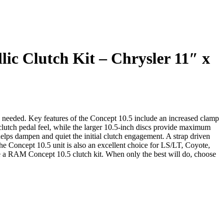
c Clutch Kit – Chrysler 11″ x
 needed. Key features of the Concept 10.5 include an increased clamp
 clutch pedal feel, while the larger 10.5-inch discs provide maximum
elps dampen and quiet the initial clutch engagement. A strap driven
The Concept 10.5 unit is also an excellent choice for LS/LT, Coyote,
 a RAM Concept 10.5 clutch kit. When only the best will do, choose