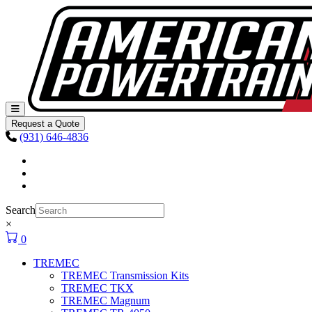
Skip to content
Main
Navigation
Request a Quote
(931) 646-4836
Facebook
Instagram
Youtube
Search
×
0
TREMEC
TREMEC Transmission Kits
TREMEC TKX
TREMEC Magnum