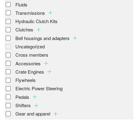
Fluids
Transmissions
Hydraulic Clutch Kits
Clutches
Bell housings and adapters
Uncategorized
Cross members
Accessories
Crate Engines
Flywheels
Electric Power Steering
Pedals
Shifters
Gear and apparel