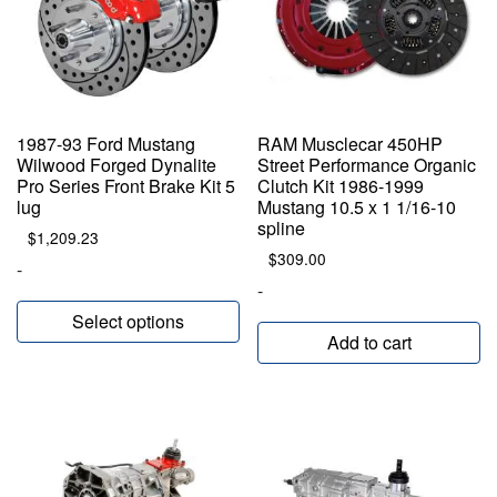
1987-93 Ford Mustang
RAM Musclecar 450HP
Wilwood Forged Dynalite
Street Performance Organic
Pro Series Front Brake Kit 5
Clutch Kit 1986-1999
lug
Mustang 10.5 x 1 1/16-10
spline
$
1,209.23
$
309.00
-
-
Select options
Add to cart