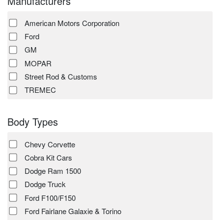
Manufacturers
American Motors Corporation
Ford
GM
MOPAR
Street Rod & Customs
TREMEC
Body Types
Chevy Corvette
Cobra Kit Cars
Dodge Ram 1500
Dodge Truck
Ford F100/F150
Ford Fairlane Galaxie & Torino