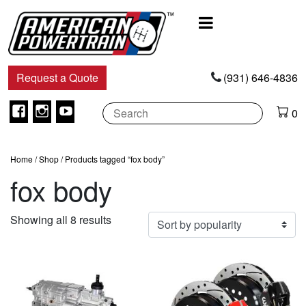
Main
Navigation
Request a Quote
(931) 646-4836
Facebook
Instagram
Youtube
0
Home
/
Shop
/ Products tagged “fox body”
fox body
Sorted
Showing all 8 results
by
popularity