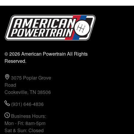
© 2026 American Powertrain All Rights
Reserved.
3075 Poplar Grove
Road
Cookeville, TN 38506
(931) 646-4836
Business Hours:
Mon - Fri: 8am-5pm
Sat & Sun: Closed