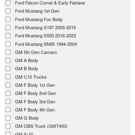
Ford Falcon Comet & Early Fairlane
Ford Mustang 1st Gen
Ford Mustang Fox Body
Ford Mustang S197 2005-2015
Ford Mustang S550 2016-2023
Ford Mustang SN95 1994-2004
GM 5th Gen Camaro
GM A Body
GM B Body
GM C10 Trucks
GM F Body 1st Gen
GM F Body 2nd Gen
GM F Body 3rd Gen
GM F Body 4th Gen
GM G Body
GM OBS Truck (GMT400)
GM S-10