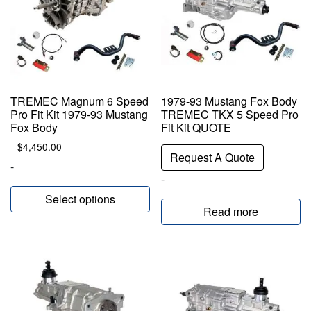
TREMEC Magnum 6 Speed
1979-93 Mustang Fox Body
Pro Fit Kit 1979-93 Mustang
TREMEC TKX 5 Speed Pro
Fox Body
Fit Kit QUOTE
$
4,450.00
Request A Quote
-
-
Select options
Read more