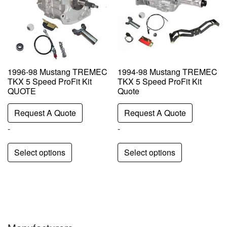
1996-98 Mustang TREMEC
1994-98 Mustang TREMEC
TKX 5 Speed ProFit Kit
TKX 5 Speed ProFit Kit
QUOTE
Quote
Request A Quote
Request A Quote
-
-
Select options
Select options