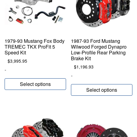
1979-93 Mustang Fox Body
1987-93 Ford Mustang
TREMEC TKX ProFit 5
Wilwood Forged Dynapro
Speed Kit
Low-Profile Rear Parking
Brake Kit
$
3,995.95
$
1,196.93
-
-
Select options
Select options