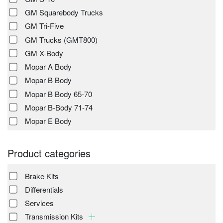
GM Squarebody Trucks
GM Tri-Five
GM Trucks (GMT800)
GM X-Body
Mopar A Body
Mopar B Body
Mopar B Body 65-70
Mopar B-Body 71-74
Mopar E Body
Product categories
Brake Kits
Differentials
Services
Transmission Kits