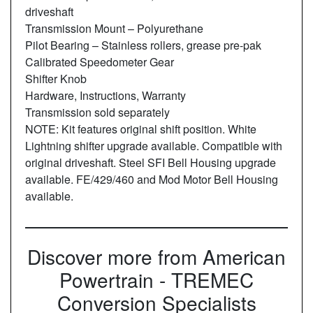
driveshaft
Transmission Mount – Polyurethane
Pilot Bearing – Stainless rollers, grease pre-pak
Calibrated Speedometer Gear
Shifter Knob
Hardware, Instructions, Warranty
Transmission sold separately
NOTE: Kit features original shift position. White
Lightning shifter upgrade available. Compatible with
original driveshaft. Steel SFI Bell Housing upgrade
available. FE/429/460 and Mod Motor Bell Housing
available.
Discover more from American
Powertrain - TREMEC
Conversion Specialists