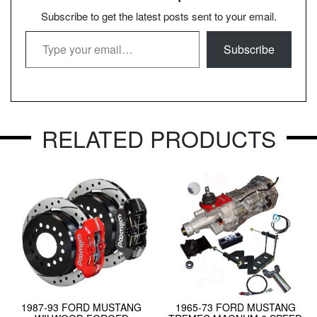
Subscribe to get the latest posts sent to your email.
Type your email…
Subscribe
RELATED PRODUCTS
1987-93 FORD MUSTANG
1965-73 FORD MUSTANG