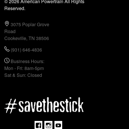
© 2026 American Powertrain All Rights
Reserved.
3075 Poplar Grove
Road
Cookeville, TN 38506
(931) 646-4836
Business Hours:
Mon - Fri: 8am-5pm
Sat & Sun: Closed
Facebook
Instagram
Youtube