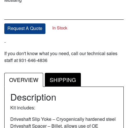
In Stock
Request A Quote
-
If you don't know what you need, call our technical sales
staff at 931-646-4836
OVERVIEW
SHIPPING
Description
Kit includes:
Driveshaft Slip Yoke – Cryogenically hardened steel
Driveshaft Spacer – Billet, allows use of OE