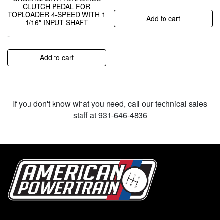
CLUTCH PEDAL FOR
TOPLOADER 4-SPEED WITH 1
Add to cart
1/16″ INPUT SHAFT
-
Add to cart
If you don't know what you need, call our technical sales
staff at 931-646-4836