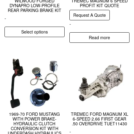
WILWOOD FORGED
TREMEC MAGNUM 6 SPEED
DYNAPRO LOW-PROFILE
PROFIT KIT QUOTE
REAR PARKING BRAKE KIT
Request A Quote
-
-
Select options
Read more
1969-70 FORD MUSTANG
TREMEC FORD MAGNUM XL
WITH POWER BRAKE-
6-SPEED 2.66 FIRST GEAR
HYDRAULIC CLUTCH
.50 OVERDRIVE TUET11430
CONVERSION KIT WITH
-
UNDERDASH HYDRAULICS