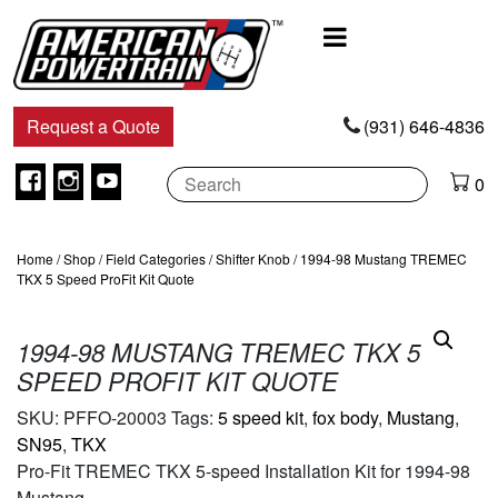
Main
Navigation
Request a Quote
(931) 646-4836
Facebook
Instagram
Youtube
0
Home
/
Shop
/
Field Categories
/
Shifter Knob
/ 1994-98 Mustang TREMEC
TKX 5 Speed ProFit Kit Quote
1994-98 MUSTANG TREMEC TKX 5
SPEED PROFIT KIT QUOTE
SKU:
PFFO-20003
Tags:
5 speed kit
,
fox body
,
Mustang
,
SN95
,
TKX
Pro-Fit TREMEC TKX 5-speed Installation Kit for 1994-98
Mustang