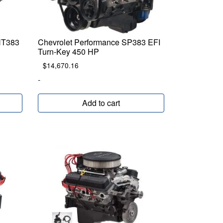
HT383
Chevrolet Performance SP383 EFI
Turn-Key 450 HP
$
14,670.16
-
Add to cart