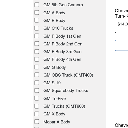
GM 5th Gen Camaro
Chevr
GM A Body
Turn-
GM B Body
$
14,
GM C10 Trucks
-
GM F Body 1st Gen
GM F Body 2nd Gen
GM F Body 3rd Gen
GM F Body 4th Gen
GM G Body
GM OBS Truck (GMT400)
GM S-10
GM Squarebody Trucks
GM Tri-Five
GM Trucks (GMT800)
GM X-Body
Mopar A Body
Chevr