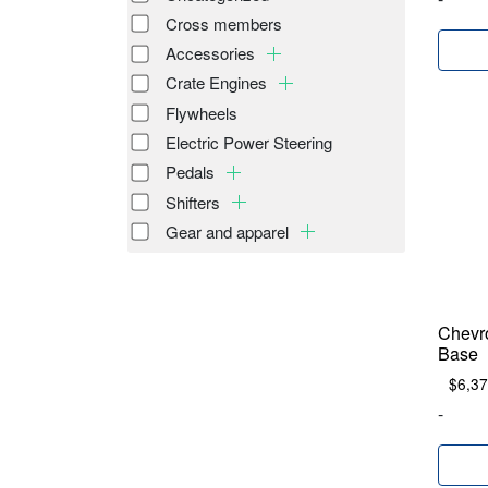
Cross members
Accessories
Crate Engines
Flywheels
Electric Power Steering
Pedals
Shifters
Gear and apparel
Chevr
Base
$
6,37
-