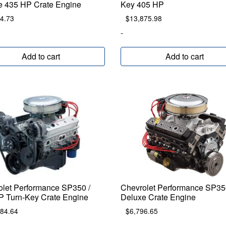
e 435 HP Crate Engine
Key 405 HP
4.73
$
13,875.98
-
Add to cart
Add to cart
olet Performance SP350 /
Chevrolet Performance SP35
P Turn-Key Crate Engine
Deluxe Crate Engine
984.64
$
6,796.65
-