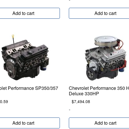
Add to cart
Add to cart
olet Performance SP350/357
Chevrolet Performance 350 
Deluxe 330HP
0.59
$
7,494.08
-
Add to cart
Add to cart