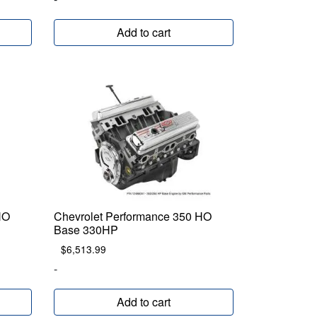
Add to cart
HO
Chevrolet Performance 350 HO
Base 330HP
$
6,513.99
-
Add to cart