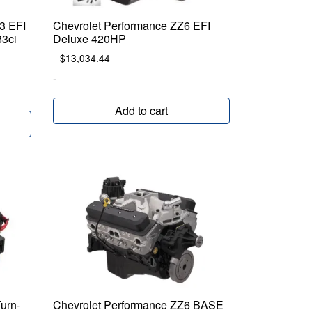
3 EFI
Chevrolet Performance ZZ6 EFI
83ci
Deluxe 420HP
$
13,034.44
-
Add to cart
urn-
Chevrolet Performance ZZ6 BASE