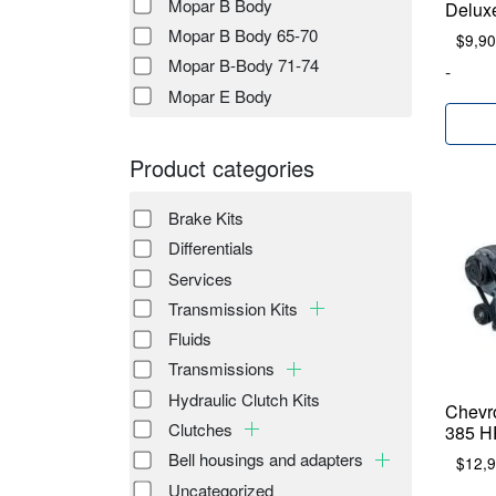
Mopar B Body
Delux
Mopar B Body 65-70
$
9,90
Mopar B-Body 71-74
-
Mopar E Body
Product categories
Brake Kits
Differentials
Services
Transmission Kits
Fluids
Transmissions
Hydraulic Clutch Kits
Chevr
Clutches
385 H
Bell housings and adapters
$
12,
Uncategorized
-