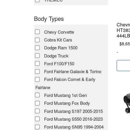
Body Types
Chevr
HT383
Chevy Corvette
444LB
Cobra Kit Cars
$
8,65
Dodge Ram 1500
-
Dodge Truck
Ford F100/F150
Ford Fairlane Galaxie & Torino
Ford Falcon Comet & Early
Fairlane
Ford Mustang 1st Gen
Ford Mustang Fox Body
Ford Mustang S197 2005-2015
Ford Mustang S550 2016-2023
Ford Mustang SN95 1994-2004