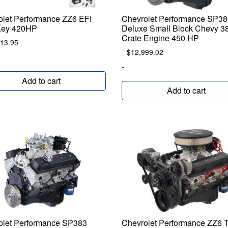
olet Performance ZZ6 EFI
Chevrolet Performance SP38
Key 420HP
Deluxe Small Block Chevy 3
Crate Engine 450 HP
013.95
$
12,999.02
-
Add to cart
Add to cart
olet Performance SP383
Chevrolet Performance ZZ6 T