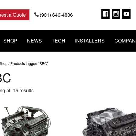
Faceboo
Insta
Y
est a Quote
(931) 646-4836
SHOP
NEWS
TECH
INSTALLERS
COMPAN
Shop
/ Products tagged “SBC”
BC
Sorted
g all 15 results
by
popularity