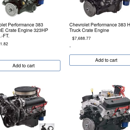
olet Performance 383
Chevrolet Performance 383 
E Crate Engine 323HP
Truck Crate Engine
.-FT.
$
7,688.77
1.82
-
Add to cart
Add to cart