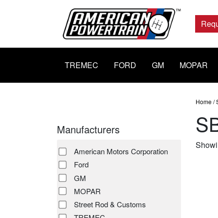
Main
Navigation
Requ
TREMEC
FORD
GM
MOPAR
Home
/
S
Manufacturers
Showin
American Motors Corporation
Ford
GM
MOPAR
Street Rod & Customs
TREMEC