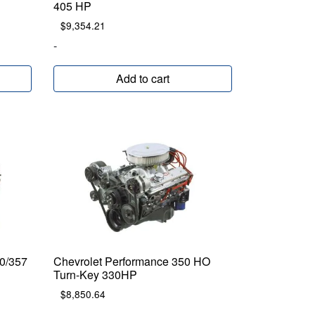
405 HP
$
9,354.21
-
Add to cart
0/357
Chevrolet Performance 350 HO
Turn-Key 330HP
$
8,850.64
-