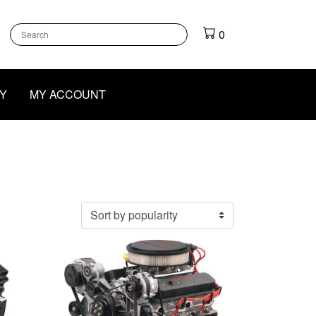
k
gram
outube
0
Y
MY ACCOUNT