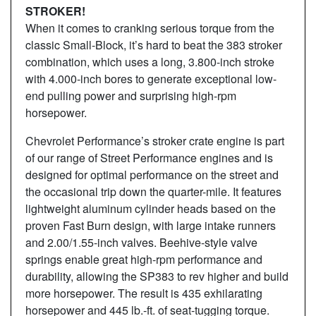
STROKER!
When it comes to cranking serious torque from the
classic Small-Block, it’s hard to beat the 383 stroker
combination, which uses a long, 3.800-inch stroke
with 4.000-inch bores to generate exceptional low-
end pulling power and surprising high-rpm
horsepower.
Chevrolet Performance’s stroker crate engine is part
of our range of Street Performance engines and is
designed for optimal performance on the street and
the occasional trip down the quarter-mile. It features
lightweight aluminum cylinder heads based on the
proven Fast Burn design, with large intake runners
and 2.00/1.55-inch valves. Beehive-style valve
springs enable great high-rpm performance and
durability, allowing the SP383 to rev higher and build
more horsepower. The result is 435 exhilarating
horsepower and 445 lb.-ft. of seat-tugging torque.