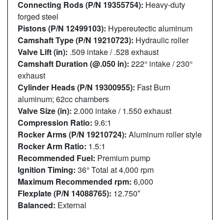
Connecting Rods (P/N 19355754):
Heavy-duty
forged steel
Pistons (P/N 12499103):
Hypereutectic aluminum
Camshaft Type (P/N 19210723):
Hydraulic roller
Valve Lift (in):
.509 intake / .528 exhaust
Camshaft Duration (@.050 in):
222° intake / 230°
exhaust
Cylinder Heads (P/N 19300955):
Fast Burn
aluminum; 62cc chambers
Valve Size (in):
2.000 intake / 1.550 exhaust
Compression Ratio:
9.6:1
Rocker Arms (P/N 19210724):
Aluminum roller style
Rocker Arm Ratio:
1.5:1
Recommended Fuel:
Premium pump
Ignition Timing:
36° Total at 4,000 rpm
Maximum Recommended rpm:
6,000
Flexplate (P/N 14088765):
12.750″
Balanced:
External