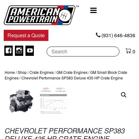
Main
Navigation
Request a Quote
(931) 646-4836
Facebook
Instagram
Youtube
0
Home
/
Shop
/
Crate Engines
/
GM Crate Engines
/
GM Small Block Crate
Engines
/ Chevrolet Performance SP383 Deluxe 435 HP Crate Engine
CHEVROLET PERFORMANCE SP383
DELUXE 435 HP CRATE ENGINE