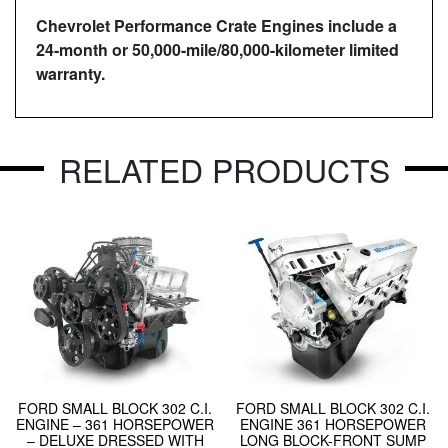
Chevrolet Performance Crate Engines include a
24-month or 50,000-mile/80,000-kilometer limited
warranty.
RELATED PRODUCTS
FORD SMALL BLOCK 302 C.I.
FORD SMALL BLOCK 302 C.I.
ENGINE – 361 HORSEPOWER
ENGINE 361 HORSEPOWER
– DELUXE DRESSED WITH
LONG BLOCK-FRONT SUMP