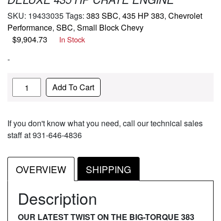
SKU:
19433035
Tags:
383 SBC
,
435 HP 383
,
Chevrolet
Performance
,
SBC
,
Small Block Chevy
$
9,904.73
In Stock
-
Quantity
Add To Cart
If you don't know what you need, call our technical sales
staff at 931-646-4836
OVERVIEW
SHIPPING
Description
OUR LATEST TWIST ON THE BIG-TORQUE 383