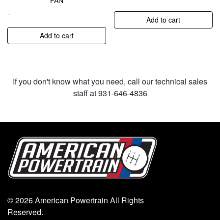
PAN
-
Add to cart
Add to cart
If you don't know what you need, call our technical sales
staff at 931-646-4836
© 2026 American Powertrain All Rights
Reserved.