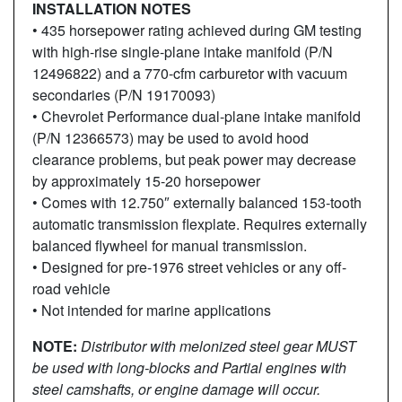
INSTALLATION NOTES
• 435 horsepower rating achieved during GM testing
with high-rise single-plane intake manifold (P/N
12496822) and a 770-cfm carburetor with vacuum
secondaries (P/N 19170093)
• Chevrolet Performance dual-plane intake manifold
(P/N 12366573) may be used to avoid hood
clearance problems, but peak power may decrease
by approximately 15-20 horsepower
• Comes with 12.750″ externally balanced 153-tooth
automatic transmission flexplate. Requires externally
balanced flywheel for manual transmission.
• Designed for pre-1976 street vehicles or any off-
road vehicle
• Not intended for marine applications
NOTE:
Distributor with melonized steel gear MUST
be used with
long-blocks and Partial engines with
steel camshafts, or engine
damage will occur.