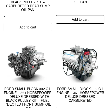
BLACK PULLEY KIT –
OIL PAN
CARBURETED REAR SUMP
-
OIL PAN
-
Add to cart
Add to cart
FORD SMALL BLOCK 302 C.I.
FORD SMALL BLOCK 302 C.I.
ENGINE – 361 HORSEPOWER
ENGINE – 361 HORSEPOWER
– DELUXE DRESSED WITH
– DELUXE DRESSED –
BLACK PULLEY KIT – FUEL
CARBURETED
INJECTED FRONT SUMP OIL
-