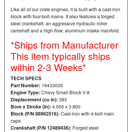
Like all of our crate engines, it is built with a cast-iron
block with four-bolt mains. It also features a forged
steel crankshaft, an aggressive hydraulic roller
camshaft and a high-flow, aluminum intake manifold.
*Ships from Manufacturer
This item typically ships
within 2-3 Weeks*
TECH SPECS
Part Number:
19433035
Engine Type:
Chevy Small-Block V-8
Displacement (cu in):
383
Bore x Stroke (in):
4.005 x 3.800
Block (P/N 88962516):
Cast-iron with 4-bolt main
caps
Crankshaft (P/N 12489436):
Forged steel