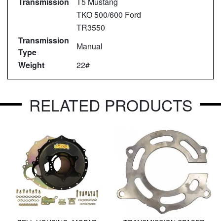
Transmission
T5 Mustang
TKO 500/600 Ford
TR3550
Transmission
Manual
Type
Weight
22#
RELATED PRODUCTS