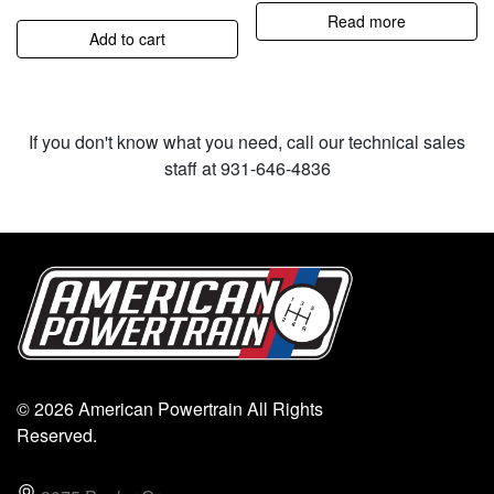
Read more
Add to cart
If you don't know what you need, call our technical sales
staff at 931-646-4836
© 2026 American Powertrain All Rights
Reserved.