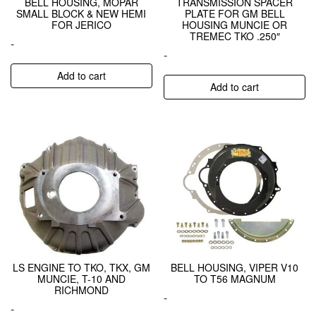
BELL HOUSING, MOPAR
TRANSMISSION SPACER
SMALL BLOCK & NEW HEMI
PLATE FOR GM BELL
FOR JERICO
HOUSING MUNCIE OR
TREMEC TKO .250″
-
-
Add to cart
Add to cart
LS ENGINE TO TKO, TKX, GM
BELL HOUSING, VIPER V10
MUNCIE, T-10 AND
TO T56 MAGNUM
RICHMOND
-
-