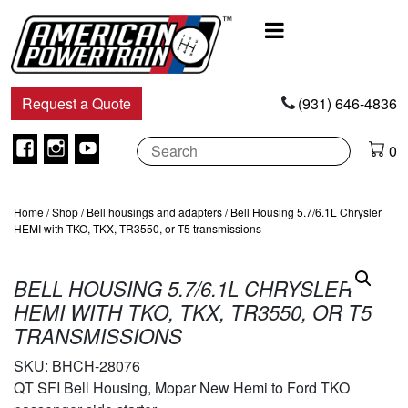
Main
Navigation
Request a Quote
(931) 646-4836
Facebook
Instagram
Youtube
0
Home
/
Shop
/
Bell housings and adapters
/ Bell Housing 5.7/6.1L Chrysler
HEMI with TKO, TKX, TR3550, or T5 transmissions
BELL HOUSING 5.7/6.1L CHRYSLER
HEMI WITH TKO, TKX, TR3550, OR T5
TRANSMISSIONS
SKU:
BHCH-28076
QT SFI Bell Housing, Mopar New Hemi to Ford TKO