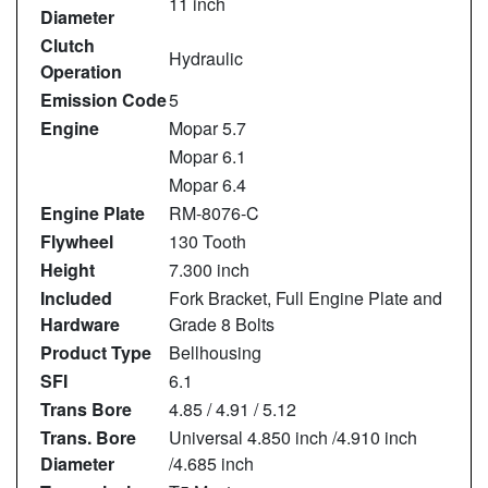
11 inch
Diameter
Clutch
Hydraulic
Operation
Emission Code
5
Engine
Mopar 5.7
Mopar 6.1
Mopar 6.4
Engine Plate
RM-8076-C
Flywheel
130 Tooth
Height
7.300 inch
Included
Fork Bracket, Full Engine Plate and
Hardware
Grade 8 Bolts
Product Type
Bellhousing
SFI
6.1
Trans Bore
4.85 / 4.91 / 5.12
Trans. Bore
Universal 4.850 inch /4.910 inch
Diameter
/4.685 inch