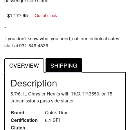
passenger side starter
$
1,177.95
Out of stock
-
If you don't know what you need, call our technical sales
staff at 931-646-4836
OVERVIEW
SHIPPING
Description
5.7/6.1L Chrysler Hemis with TKO, TR3550, or T5
transmissions pass side starter
Brand
Quick Time
Certification
6.1 SFI
Clutch