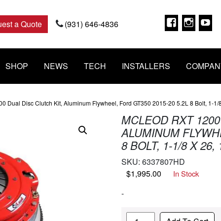
Faceboo
Insta
Y
est a Quote
(931) 646-4836
SHOP
NEWS
TECH
INSTALLERS
COMPAN
 Dual Disc Clutch Kit, Aluminum Flywheel, Ford GT350 2015-20 5.2L 8 Bolt, 1-1/8
MCLEOD RXT 1200 
ALUMINUM FLYWHEE
8 BOLT, 1-1/8 X 26,
SKU:
6337807HD
$
1,995.00
In Stock
-
Quantity