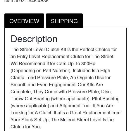
staff at 931-646-4836
OVERVIEW
SHIPPING
Description
The Street Level Clutch Kit Is the Perfect Choice for
an Entry Level Replacement Clutch for The Street.
We Recommend It for Cars Up To 300Hp
(Depending on Part Number). Included Is a High
Clamp Load Pressure Plate, An Organic Disc for
Smooth and Even Engagement. Our Kits Are
Complete, They Come with Pressure Plate, Disc,
Throw Out Bearing (where applicable), Pilot Bushing
(where applicable) and Alignment Tool. If You Are
Looking for A Clutch that’s a Great Replacement from
Your Stock Set Up, The Mcleod Street Level Is the
Clutch for You.