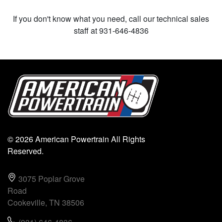
If you don't know what you need, call our technical sales
staff at 931-646-4836
© 2026 American Powertrain All Rights
Reserved.
3075 Poplar Grove
Road
Cookeville, TN 38506