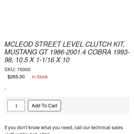
MCLEOD STREET LEVEL CLUTCH KIT,
MUSTANG GT 1986-2001.4 COBRA 1993-
98, 10.5 X 1-1/16 X 10
SKU:
75005
$
265.00
In Stock
-
Quantity
Add To Cart
If you don't know what you need, call our technical sales