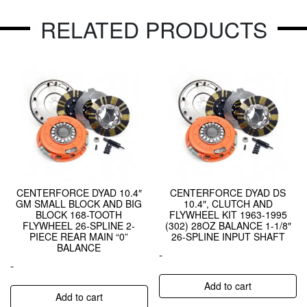
RELATED PRODUCTS
CENTERFORCE DYAD 10.4″
CENTERFORCE DYAD DS
GM SMALL BLOCK AND BIG
10.4″, CLUTCH AND
BLOCK 168-TOOTH
FLYWHEEL KIT 1963-1995
FLYWHEEL 26-SPLINE 2-
(302) 28OZ BALANCE 1-1/8″
PIECE REAR MAIN “0”
26-SPLINE INPUT SHAFT
BALANCE
-
-
Add to cart
Add to cart