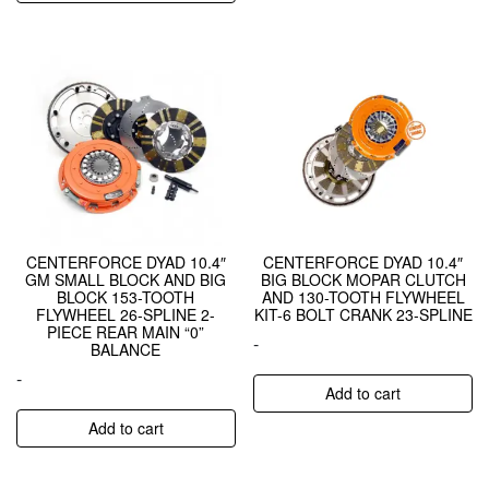
CENTERFORCE DYAD 10.4″
CENTERFORCE DYAD 10.4″
GM SMALL BLOCK AND BIG
BIG BLOCK MOPAR CLUTCH
BLOCK 153-TOOTH
AND 130-TOOTH FLYWHEEL
FLYWHEEL 26-SPLINE 2-
KIT-6 BOLT CRANK 23-SPLINE
PIECE REAR MAIN “0”
-
BALANCE
-
Add to cart
Add to cart