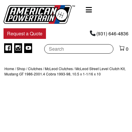
Main
Navigation
Request a Quote
(931) 646-4836
Facebook
Instagram
Youtube
0
Home
/
Shop
/
Clutches
/
McLeod Clutches
/ McLeod Street Level Clutch Kit,
Mustang GT 1986-2001.4 Cobra 1993-98, 10.5 x 1-1/16 x 10