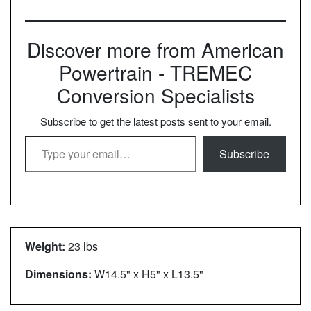
Discover more from American
Powertrain - TREMEC
Conversion Specialists
Subscribe to get the latest posts sent to your email.
Type your email…
Subscribe
Weight:
23 lbs
Dimensions:
W14.5" x H5" x L13.5"