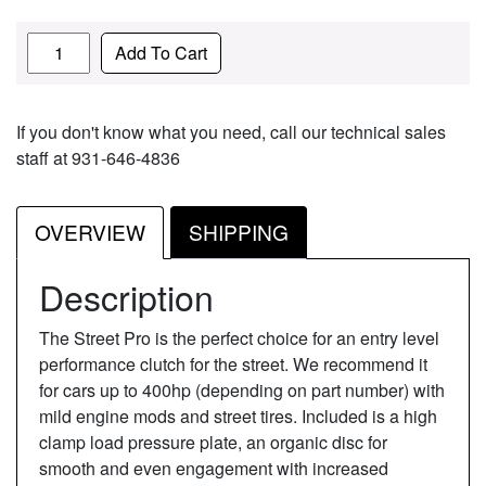
Quantity
Add To Cart
If you don't know what you need, call our technical sales
staff at 931-646-4836
OVERVIEW
SHIPPING
Description
The Street Pro is the perfect choice for an entry level
performance clutch for the street. We recommend it
for cars up to 400hp (depending on part number) with
mild engine mods and street tires. Included is a high
clamp load pressure plate, an organic disc for
smooth and even engagement with increased