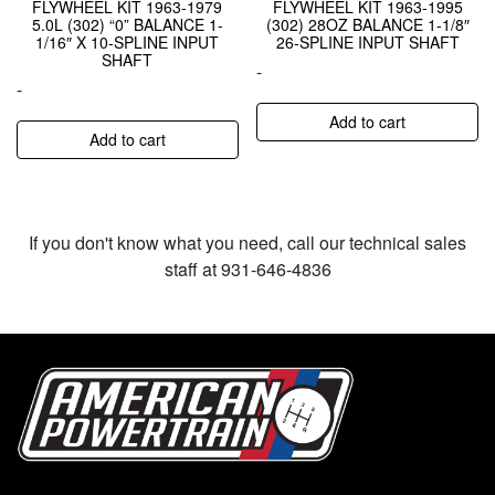
FLYWHEEL KIT 1963-1979
FLYWHEEL KIT 1963-1995
5.0L (302) “0” BALANCE 1-
(302) 28OZ BALANCE 1-1/8″
1/16″ X 10-SPLINE INPUT
26-SPLINE INPUT SHAFT
SHAFT
-
-
Add to cart
Add to cart
If you don't know what you need, call our technical sales
staff at 931-646-4836