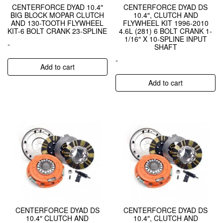
CENTERFORCE DYAD 10.4″
CENTERFORCE DYAD DS
BIG BLOCK MOPAR CLUTCH
10.4″, CLUTCH AND
AND 130-TOOTH FLYWHEEL
FLYWHEEL KIT 1996-2010
KIT-6 BOLT CRANK 23-SPLINE
4.6L (281) 6 BOLT CRANK 1-
1/16″ X 10-SPLINE INPUT
-
SHAFT
-
Add to cart
Add to cart
CENTERFORCE DYAD DS
CENTERFORCE DYAD DS
10.4″ CLUTCH AND
10.4″, CLUTCH AND