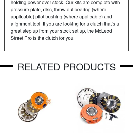
holding power over stock. Our kits are complete with
pressure plate, disc, throw out bearing (where
applicable) pilot bushing (where applicable) and
alignment tool. If you are looking for a clutch that’s a
great step up from your stock set up, the McLeod
Street Pro is the clutch for you.
RELATED PRODUCTS