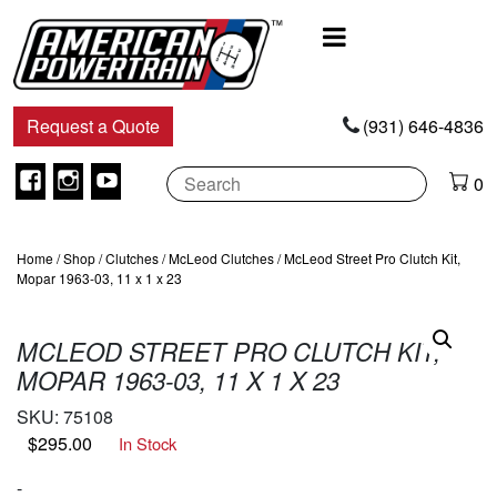
Main
Navigation
Request a Quote
(931) 646-4836
Facebook
Instagram
Youtube
0
Home
/
Shop
/
Clutches
/
McLeod Clutches
/ McLeod Street Pro Clutch Kit,
Mopar 1963-03, 11 x 1 x 23
MCLEOD STREET PRO CLUTCH KIT,
MOPAR 1963-03, 11 X 1 X 23
SKU:
75108
$
295.00
In Stock
-