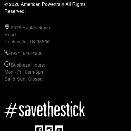
© 2026 American Powertrain All Rights
Reserved.
3075 Poplar Grove
Road
Cookeville, TN 38506
(931) 646-4836
Business Hours:
Mon - Fri: 8am-5pm
Sat & Sun: Closed
Facebook
Instagram
Youtube