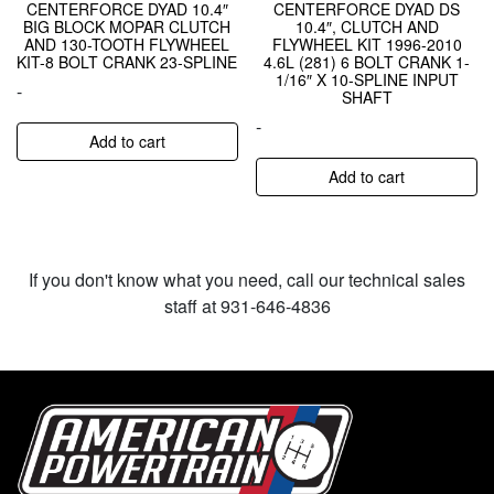
CENTERFORCE DYAD 10.4″
CENTERFORCE DYAD DS
BIG BLOCK MOPAR CLUTCH
10.4″, CLUTCH AND
AND 130-TOOTH FLYWHEEL
FLYWHEEL KIT 1996-2010
KIT-8 BOLT CRANK 23-SPLINE
4.6L (281) 6 BOLT CRANK 1-
1/16″ X 10-SPLINE INPUT
-
SHAFT
-
Add to cart
Add to cart
If you don't know what you need, call our technical sales
staff at 931-646-4836