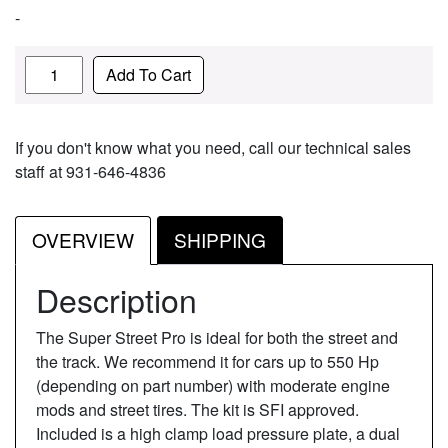
-
Quantity
Add To Cart
If you don't know what you need, call our technical sales
staff at 931-646-4836
OVERVIEW
SHIPPING
Description
The Super Street Pro is ideal for both the street and
the track. We recommend it for cars up to 550 Hp
(depending on part number) with moderate engine
mods and street tires. The kit is SFI approved.
Included is a high clamp load pressure plate, a dual