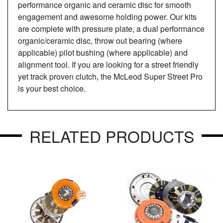
performance organic and ceramic disc for smooth
engagement and awesome holding power. Our kits
are complete with pressure plate, a dual performance
organic/ceramic disc, throw out bearing (where
applicable) pilot bushing (where applicable) and
alignment tool. If you are looking for a street friendly
yet track proven clutch, the McLeod Super Street Pro
is your best choice.
RELATED PRODUCTS