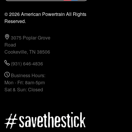
© 2026 American Powertrain All Rights
Reserved.
3075 Poplar Grove
Road
Cookeville, TN 38506
(931) 646-4836
Business Hours:
Mon - Fri: 8am-5pm
Sat & Sun: Closed