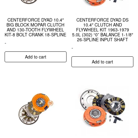
CENTERFORCE DYAD 10.4″
CENTERFORCE DYAD DS
BIG BLOCK MOPAR CLUTCH
10.4″ CLUTCH AND
AND 130-TOOTH FLYWHEEL
FLYWHEEL KIT 1963-1979
KIT-8 BOLT CRANK 18-SPLINE
5.0L (302) “0” BALANCE 1-1/8″
26-SPLINE INPUT SHAFT
-
-
Add to cart
Add to cart