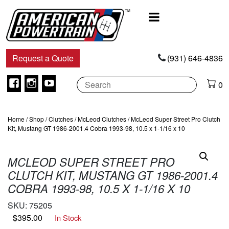
Main
Navigation
Request a Quote
(931) 646-4836
Facebook
Instagram
Youtube
0
Home
/
Shop
/
Clutches
/
McLeod Clutches
/ McLeod Super Street Pro Clutch
Kit, Mustang GT 1986-2001.4 Cobra 1993-98, 10.5 x 1-1/16 x 10
MCLEOD SUPER STREET PRO
CLUTCH KIT, MUSTANG GT 1986-2001.4
COBRA 1993-98, 10.5 X 1-1/16 X 10
SKU:
75205
$
395.00
In Stock