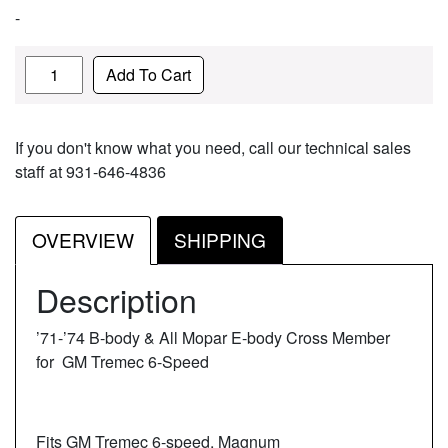
-
Quantity
Add To Cart
If you don't know what you need, call our technical sales
staff at 931-646-4836
OVERVIEW
SHIPPING
Description
’71-’74 B-body & All Mopar E-body Cross Member
for GM Tremec 6-Speed
Fits GM Tremec 6-speed, Magnum