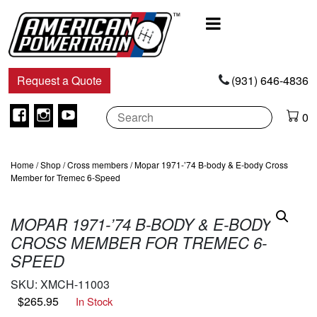
Main
Navigation
Request a Quote
(931) 646-4836
Facebook
Instagram
Youtube
0
Home
/
Shop
/
Cross members
/ Mopar 1971-’74 B-body & E-body Cross
Member for Tremec 6-Speed
MOPAR 1971-’74 B-BODY & E-BODY
CROSS MEMBER FOR TREMEC 6-
SPEED
SKU:
XMCH-11003
$
265.95
In Stock