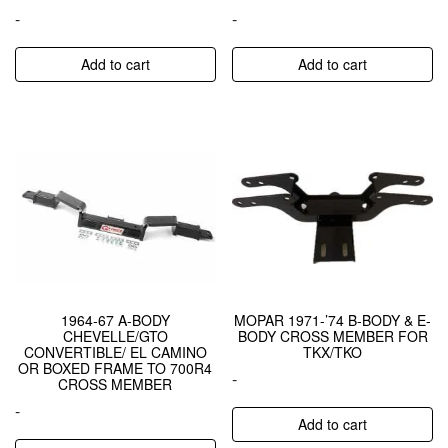
-
-
Add to cart
Add to cart
1964-67 A-BODY
MOPAR 1971-’74 B-BODY & E-
CHEVELLE/GTO
BODY CROSS MEMBER FOR
CONVERTIBLE/ EL CAMINO
TKX/TKO
OR BOXED FRAME TO 700R4
-
CROSS MEMBER
-
Add to cart