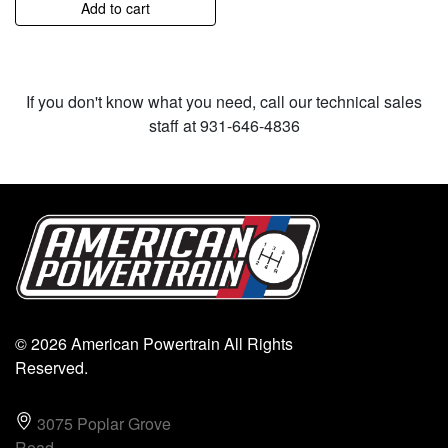
Add to cart
If you don't know what you need, call our technical sales
staff at 931-646-4836
© 2026 American Powertrain All Rights
Reserved.
3075 Poplar Grove
Road