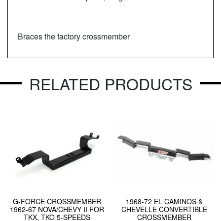
Braces the factory crossmember
RELATED PRODUCTS
G-FORCE CROSSMEMBER
1968-72 EL CAMINOS &
1962-67 NOVA/CHEVY II FOR
CHEVELLE CONVERTIBLE
TKX, TKO 5-SPEEDS
CROSSMEMBER