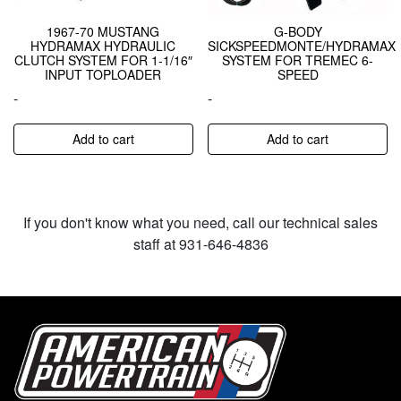
1967-70 MUSTANG
G-BODY
HYDRAMAX HYDRAULIC
SICKSPEEDMONTE/HYDRAMAX
CLUTCH SYSTEM FOR 1-1/16″
SYSTEM FOR TREMEC 6-
INPUT TOPLOADER
SPEED
-
-
Add to cart
Add to cart
If you don't know what you need, call our technical sales
staff at 931-646-4836