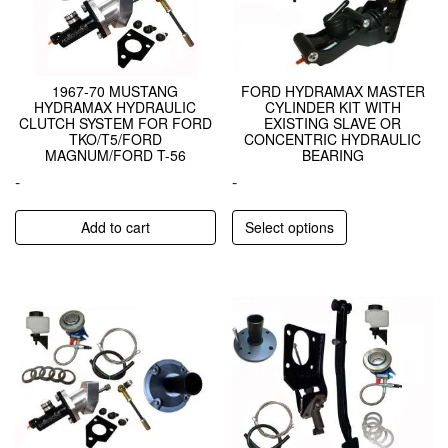
1967-70 MUSTANG
FORD HYDRAMAX MASTER
HYDRAMAX HYDRAULIC
CYLINDER KIT WITH
CLUTCH SYSTEM FOR FORD
EXISTING SLAVE OR
TKO/T5/FORD
CONCENTRIC HYDRAULIC
MAGNUM/FORD T-56
BEARING
-
-
Add to cart
Select options