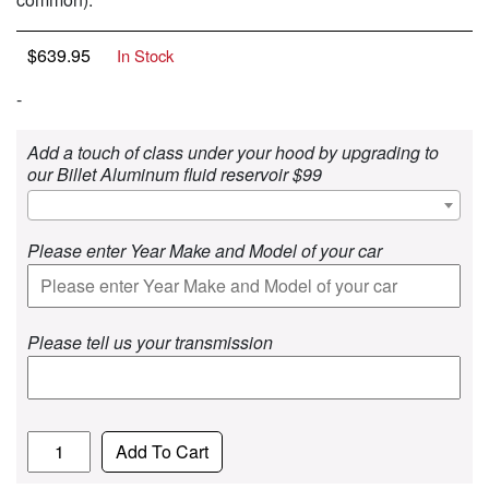
$
639.95
In Stock
-
Add a touch of class under your hood by upgrading to
our Billet Aluminum fluid reservoir $99
Please enter Year Make and Model of your car
Please tell us your transmission
Quantity
Add To Cart