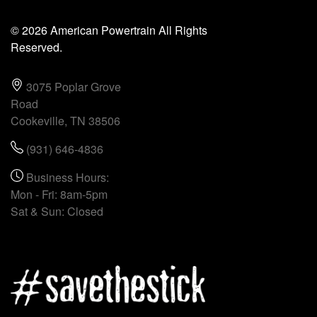
© 2026 American Powertrain All Rights
Reserved.
3075 Poplar Grove
Road
Cookeville, TN 38506
(931) 646-4836
Business Hours:
Mon - Fri: 8am-5pm
Sat & Sun: Closed