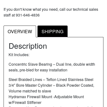
If you don't know what you need, call our technical sales
staff at 931-646-4836
OVERVIEW
SHIPPING
Description
Kit Includes:
Concentric Slave Bearing – Dual line, double width
seals, pre-bled for easy installation
Steel Braided Lines – Teflon Lined Stainless Steel
3/4″ Bore Master Cylinder – Black Powder Coated,
Volume matched to slave
Hydramax Firewall Mount -Adjustable Mount
w/Firewall Stiffener