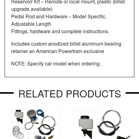
Reservoir Kit – Remote or local mount, plastic (billet
upgrade available)
Pedal Rod and Hardware – Model Specific,
Adjustable Length
Fittings, hardware and complete instructions.
Includes custom anodized billet aluminum bearing
retainer an American Powertrain exclusive
NOTE: Specify car model when ordering.
RELATED PRODUCTS