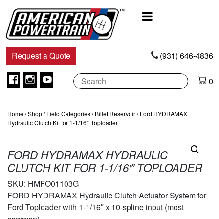
Main
Navigation
Request a Quote
(931) 646-4836
Facebook
Instagram
Youtube
0
Home
/
Shop
/
Field Categories
/
Billet Reservoir
/ Ford HYDRAMAX
Hydraulic Clutch Kit for 1-1/16′” Toploader
FORD HYDRAMAX HYDRAULIC
CLUTCH KIT FOR 1-1/16′” TOPLOADER
SKU:
HMFO01103G
FORD HYDRAMAX Hydraulic Clutch Actuator System for
Ford Toploader with 1-1/16″ x 10-spline input (most
common).