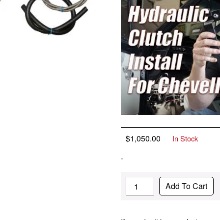
$
1,050.00
In Stock
-
Quantity
Add To Cart