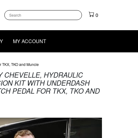
k
gram
outube
0
Y
MY ACCOUNT
or TKX, TKO and Muncie
DY CHEVELLE, HYDRAULIC
ION KIT WITH UNDERDASH
CH PEDAL FOR TKX, TKO AND