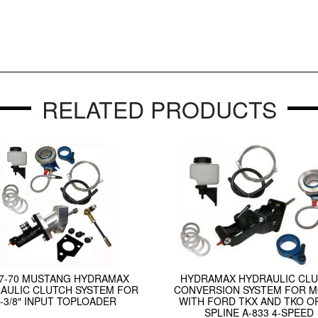
RELATED PRODUCTS
67-70 MUSTANG HYDRAMAX
HYDRAMAX HYDRAULIC CL
AULIC CLUTCH SYSTEM FOR
CONVERSION SYSTEM FOR 
1-3/8″ INPUT TOPLOADER
WITH FORD TKX AND TKO OR
SPLINE A-833 4-SPEED