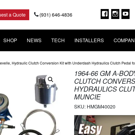
Faceboo
Insta
Y
est a Quote
(931) 646-4836
SHOP
NEWS
TECH
INSTALLERS
COMPAN
elle, Hydraulic Clutch Conversion Kit with Underdash Hydraulics Clutch Pedal f
1964-66 GM A-BO
CLUTCH CONVERS
HYDRAULICS CLUT
MUNCIE
SKU:
HMGM40020