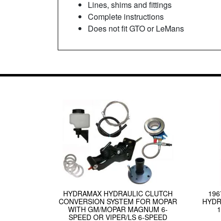
Lines, shims and fittings
Complete instructions
Does not fit GTO or LeMans
HYDRAMAX HYDRAULIC CLUTCH
19
CONVERSION SYSTEM FOR MOPAR
HYDR
WITH GM/MOPAR MAGNUM 6-
SPEED OR VIPER/LS 6-SPEED