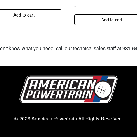
-
Add to cart
Add to cart
don't know what you need, call our technical sales staff at 931-
© 2026 American Powertrain All Rights Reserved.