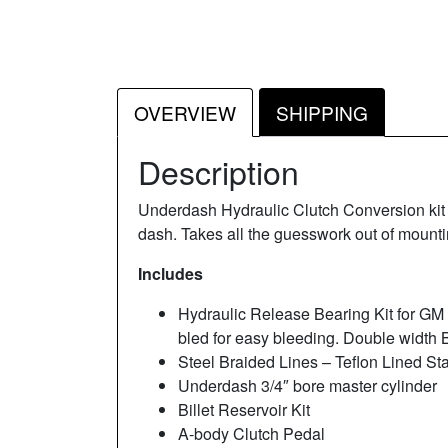
OVERVIEW
SHIPPING
Description
Underdash Hydraulic Clutch Conversion kit f
dash. Takes all the guesswork out of mounti
Includes
Hydraulic Release Bearing Kit for G
bled for easy bleeding. Double width 
Steel Braided Lines – Teflon Lined Sta
Underdash 3/4″ bore master cylinder
Billet Reservoir Kit
A-body Clutch Pedal