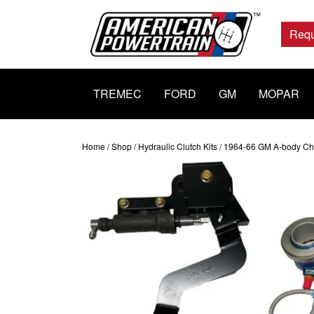
Main
Navigation
Requ
TREMEC
FORD
GM
MOPAR
Home
/
Shop
/
Hydraulic Clutch Kits
/ 1964-66 GM A-body Chev