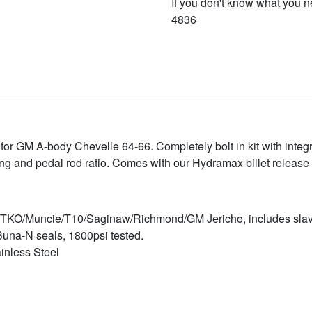
If you don't know what you ne
4836
or GM A-body Chevelle 64-66. Completely bolt in kit with integ
ng and pedal rod ratio. Comes with our Hydramax billet release
M TKO/Muncie/T10/Saginaw/Richmond/GM Jericho, includes slave
Buna-N seals, 1800psi tested.
inless Steel