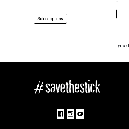
-
-
Select options
If you 
Facebook
Instagram
Youtube