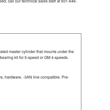
ed, call our technical sales staff at 931-646-
rated master cylinder that mounts under the
 bearing kit for 5-speed or GM 4-speeds.
, hardware. -3AN line compatible. Pre-