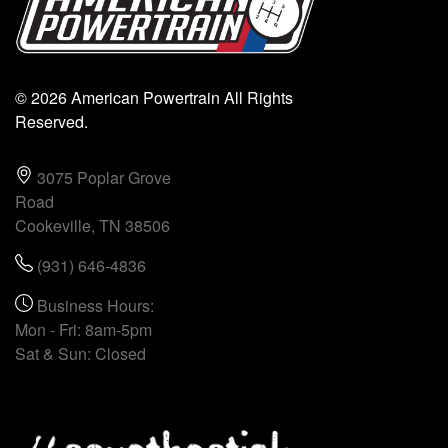
© 2026 American Powertrain All Rights
Reserved.
3075 Poplar Grove
Road
Cookeville, TN 38506
(931) 646-4836
Business Hours:
Mon - Fri: 8am-5pm
Sat & Sun: Closed