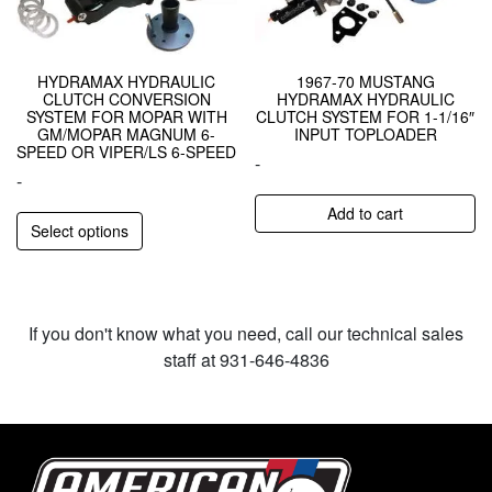
HYDRAMAX HYDRAULIC
1967-70 MUSTANG
CLUTCH CONVERSION
HYDRAMAX HYDRAULIC
SYSTEM FOR MOPAR WITH
CLUTCH SYSTEM FOR 1-1/16″
GM/MOPAR MAGNUM 6-
INPUT TOPLOADER
SPEED OR VIPER/LS 6-SPEED
-
-
Add to cart
Select options
If you don't know what you need, call our technical sales
staff at 931-646-4836