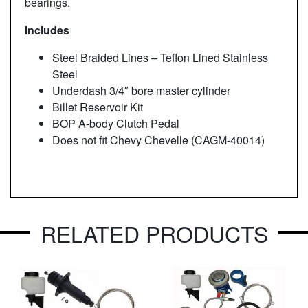
bearings.
Includes
Steel Braided Lines – Teflon Lined Stainless
Steel
Underdash 3/4″ bore master cylinder
Billet Reservoir Kit
BOP A-body Clutch Pedal
Does not fit Chevy Chevelle (CAGM-40014)
RELATED PRODUCTS