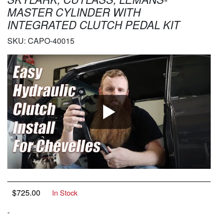
MASTER CYLINDER WITH
INTEGRATED CLUTCH PEDAL KIT
SKU:
CAPO-40015
$
725.00
In Stock
-