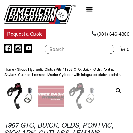
Main
Navigation
Request a Quote
(931) 646-4836
Facebook
Instagram
Youtube
0
Home
/
Shop
/
Hydraulic Clutch Kits
/ 1967 GTO, Buick, Olds, Pontiac,
Skylark, Cutlass, Lemans- Master Cylinder with integrated clutch pedal kit
1967 GTO, BUICK, OLDS, PONTIAC,
SKYLARK, CUTLASS, LEMANS-