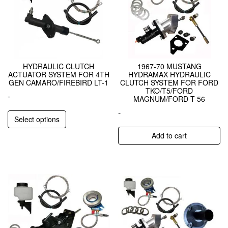
HYDRAULIC CLUTCH
1967-70 MUSTANG
ACTUATOR SYSTEM FOR 4TH
HYDRAMAX HYDRAULIC
GEN CAMARO/FIREBIRD LT-1
CLUTCH SYSTEM FOR FORD
TKO/T5/FORD
-
MAGNUM/FORD T-56
-
Select options
Add to cart