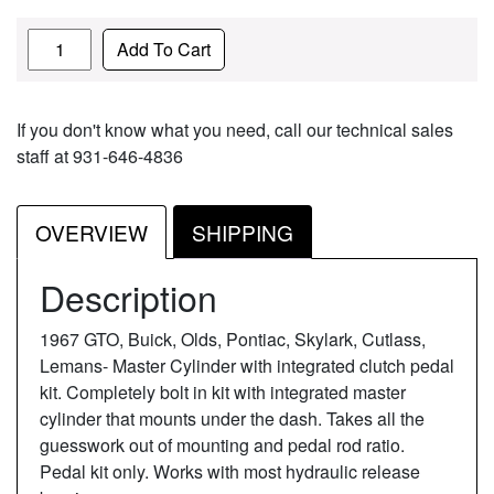
Quantity
Add To Cart
If you don't know what you need, call our technical sales
staff at 931-646-4836
OVERVIEW
SHIPPING
Description
1967 GTO, Buick, Olds, Pontiac, Skylark, Cutlass,
Lemans- Master Cylinder with integrated clutch pedal
kit. Completely bolt in kit with integrated master
cylinder that mounts under the dash. Takes all the
guesswork out of mounting and pedal rod ratio.
Pedal kit only. Works with most hydraulic release