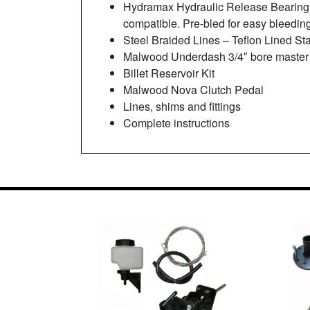
Hydramax Hydraulic Release Bearing 
compatible. Pre-bled for easy bleedin
Steel Braided Lines – Teflon Lined Sta
Malwood Underdash 3/4″ bore master
Billet Reservoir Kit
Malwood Nova Clutch Pedal
Lines, shims and fittings
Complete instructions