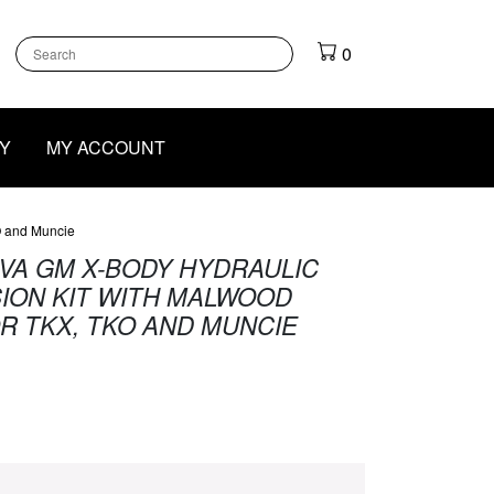
k
gram
outube
0
Y
MY ACCOUNT
O and Muncie
OVA GM X-BODY HYDRAULIC
ION KIT WITH MALWOOD
R TKX, TKO AND MUNCIE