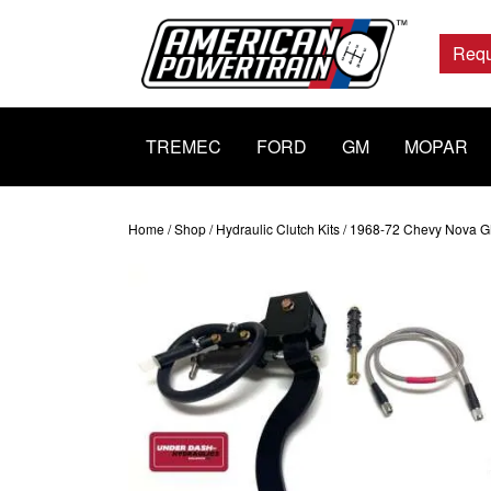
Main
Navigation
Requ
TREMEC
FORD
GM
MOPAR
Home
/
Shop
/
Hydraulic Clutch Kits
/ 1968-72 Chevy Nova GM