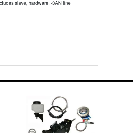
ludes slave, hardware. -3AN line