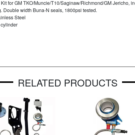
Kit for GM TKO/Muncie/T10/Saginaw/Richmond/GM Jericho, inc
g. Double width Buna-N seals, 1800psi tested.
inless Steel
 cylinder
RELATED PRODUCTS