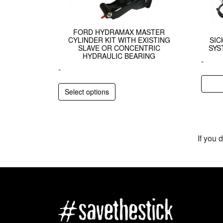
FORD HYDRAMAX MASTER
CYLINDER KIT WITH EXISTING
SI
SLAVE OR CONCENTRIC
SYS
HYDRAULIC BEARING
-
-
Select options
If you 