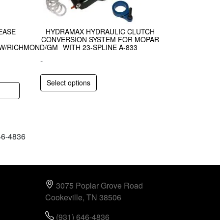
EASE
HYDRAMAX HYDRAULIC CLUTCH
CONVERSION SYSTEM FOR MOPAR
AW/RICHMOND/GM
WITH 23-SPLINE A-833
-
Select options
646-4836
3075 Poplar Grove Road
Cookeville, TN 38506
(931) 646-4836