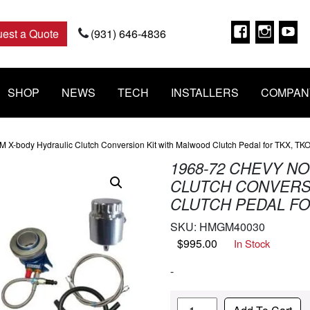
Faceboo
Insta
Y
est a Quote
(931) 646-4836
SHOP
NEWS
TECH
INSTALLERS
COMPAN
 X-body Hydraulic Clutch Conversion Kit with Malwood Clutch Pedal for TKX, TK
1968-72 CHEVY N
CLUTCH CONVERS
CLUTCH PEDAL FO
SKU:
HMGM40030
$
995.00
In Stock
-
Quantity