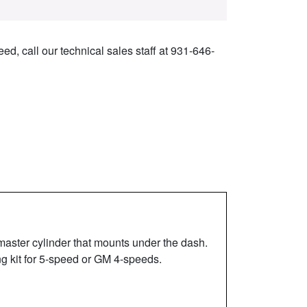
ed, call our technical sales staff at 931-646-
master cylinder that mounts under the dash.
ng kit for 5-speed or GM 4-speeds.