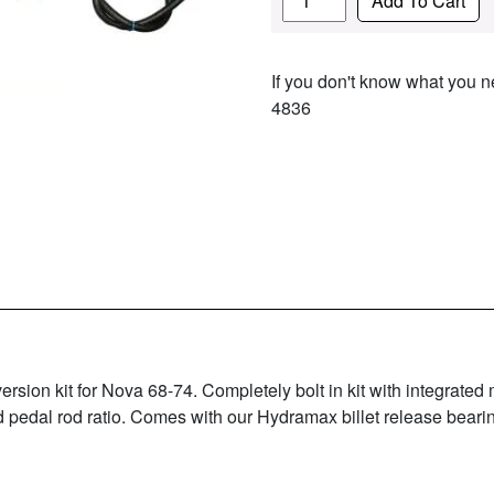
Add To Cart
If you don't know what you ne
4836
on kit for Nova 68-74. Completely bolt in kit with integrated 
 pedal rod ratio. Comes with our Hydramax billet release beari