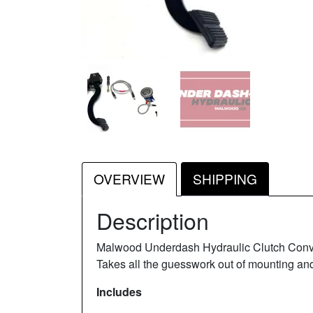
OVERVIEW
SHIPPING
Description
Malwood Underdash Hydraulic Clutch Conversi
Takes all the guesswork out of mounting and
Includes