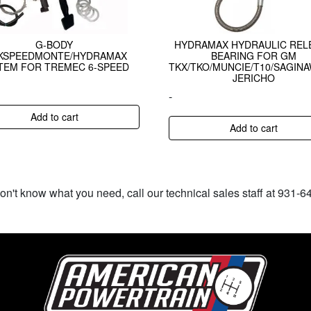
G-BODY
HYDRAMAX HYDRAULIC REL
CKSPEEDMONTE/HYDRAMAX
BEARING FOR GM
TEM FOR TREMEC 6-SPEED
TKX/TKO/MUNCIE/T10/SAGIN
JERICHO
-
Add to cart
Add to cart
don't know what you need, call our technical sales staff at 931-