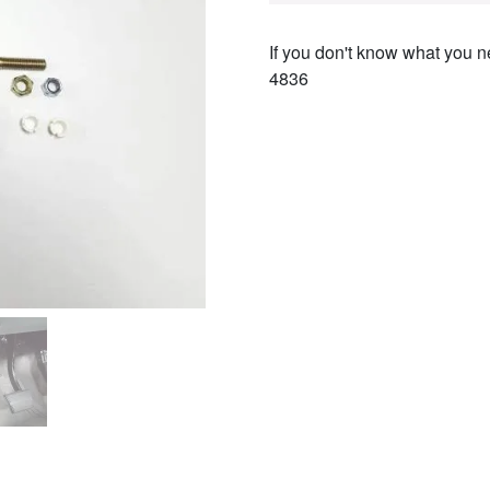
If you don't know what you ne
4836