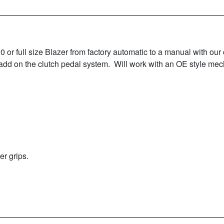
 full size Blazer from factory automatic to a manual with our 
 add on the clutch pedal system. Will work with an OE style mech
r grips.