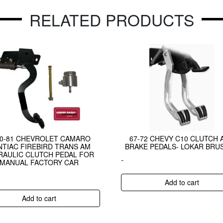
RELATED PRODUCTS
70-81 CHEVROLET CAMARO
67-72 CHEVY C10 CLUTCH 
TIAC FIREBIRD TRANS AM
BRAKE PEDALS- LOKAR BRU
RAULIC CLUTCH PEDAL FOR
-
MANUAL FACTORY CAR
Add to cart
Add to cart