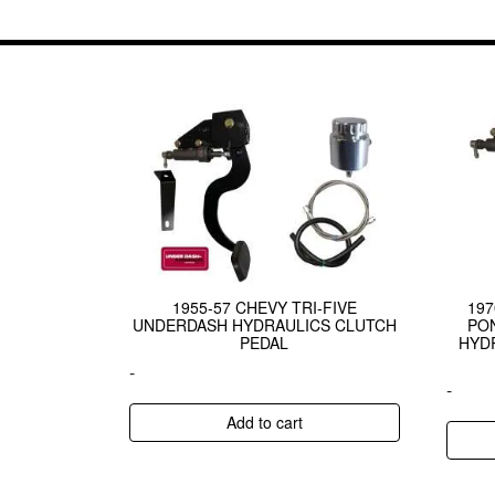
1955-57 CHEVY TRI-FIVE
19
UNDERDASH HYDRAULICS CLUTCH
PON
PEDAL
HYD
-
-
Add to cart