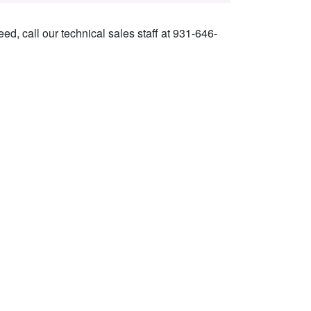
ed, call our technical sales staff at 931-646-