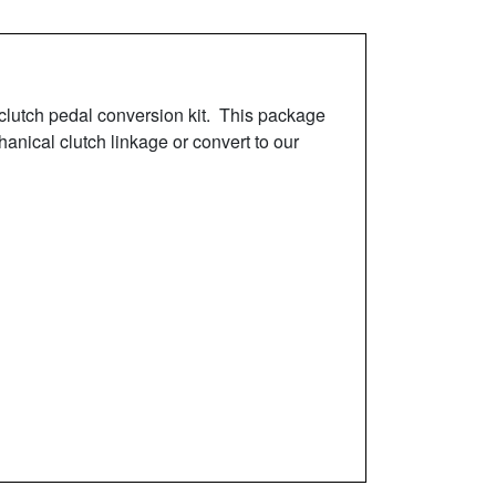
clutch pedal conversion kit. This package
anical clutch linkage or convert to our