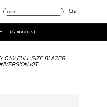
k
gram
outube
0
Y
MY ACCOUNT
 C10/ FULL SIZE BLAZER
NVERSION KIT