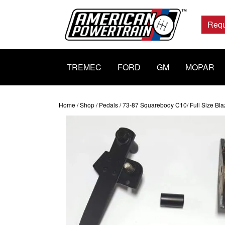
Main
Navigation
Requ
TREMEC
FORD
GM
MOPAR
Home
/
Shop
/
Pedals
/ 73-87 Squarebody C10/ Full Size Bla