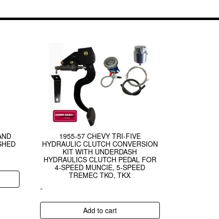
AND
1955-57 CHEVY TRI-FIVE
SHED
HYDRAULIC CLUTCH CONVERSION
KIT WITH UNDERDASH
HYDRAULICS CLUTCH PEDAL FOR
4-SPEED MUNCIE, 5-SPEED
TREMEC TKO, TKX
-
Add to cart