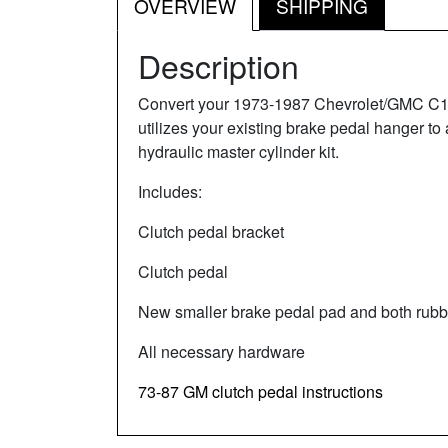
OVERVIEW
SHIPPING
Description
Convert your 1973-1987 Chevrolet/GMC C10 or
utilizes your existing brake pedal hanger to
hydraulic master cylinder kit.
Includes:
Clutch pedal bracket
Clutch pedal
New smaller brake pedal pad and both rubbe
All necessary hardware
73-87 GM clutch pedal instructions