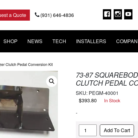
Faceboo
Insta
Y
est a Quote
(931) 646-4836
SHOP
NEWS
TECH
INSTALLERS
COMPAN
zer Clutch Pedal Conversion Kit
73-87 SQUAREBODY
CLUTCH PEDAL CO
SKU:
PEGM-40001
$
393.80
In Stock
-
Quantity
Add To Cart